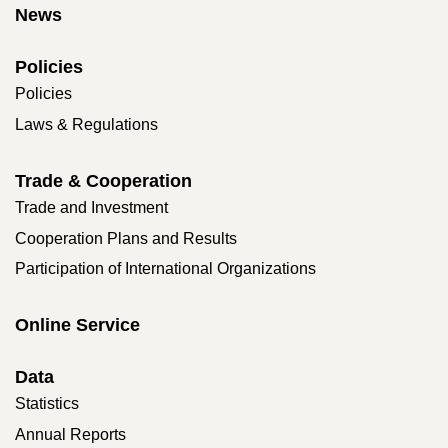
News
Policies
Policies
Laws & Regulations
Trade & Cooperation
Trade and Investment
Cooperation Plans and Results
Participation of International Organizations
Online Service
Data
Statistics
Annual Reports