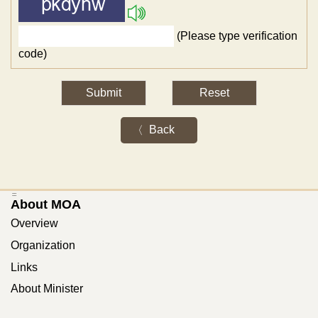
(Please type verification
code)
Back
:::
About MOA
Overview
Organization
Links
About Minister