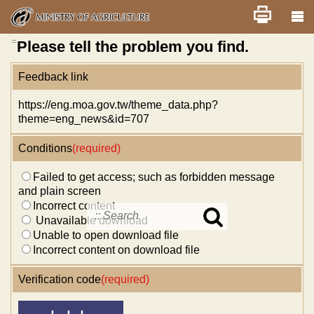
Skip
Home
舊版
改版前不顯示
News
Error report
to
main
content
:::
Please tell the problem you find.
Feedback link
https://eng.moa.gov.tw/theme_data.php?
theme=eng_news&id=707
Conditions
(required)
Failed to get access; such as forbidden message
and plain screen
Incorrect content
Unavailable download
Search
Unable to open download file
in
MOA
Incorrect content on download file
site
Verification code
(required)