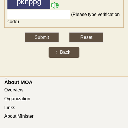
(Please type verification
code)
Back
:::
About MOA
Overview
Organization
Links
About Minister