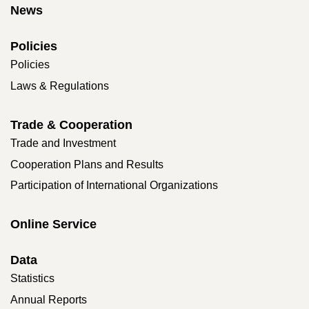
News
Policies
Policies
Laws & Regulations
Trade & Cooperation
Trade and Investment
Cooperation Plans and Results
Participation of International Organizations
Online Service
Data
Statistics
Annual Reports