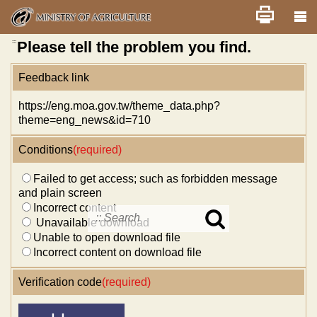
Skip
Home
舊版
改版前不顯示
News
Error report
to
main
content
:::
Please tell the problem you find.
Feedback link
https://eng.moa.gov.tw/theme_data.php?
theme=eng_news&id=710
Conditions
(required)
Failed to get access; such as forbidden message
and plain screen
Incorrect content
Unavailable download
Search
Unable to open download file
in
MOA
Incorrect content on download file
site
Verification code
(required)