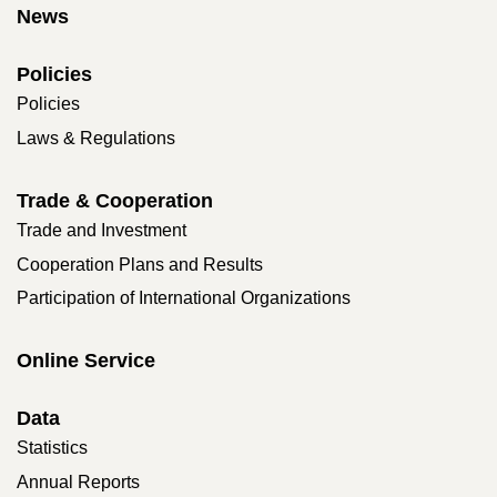
News
Policies
Policies
Laws & Regulations
Trade & Cooperation
Trade and Investment
Cooperation Plans and Results
Participation of International Organizations
Online Service
Data
Statistics
Annual Reports