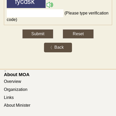
(Please type verification
code)
Back
:::
About MOA
Overview
Organization
Links
About Minister