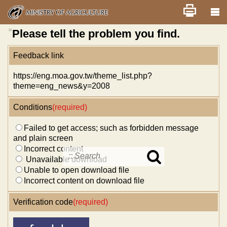
Skip
Home
舊版
改版前不顯示
News
Error report
to
main
content
:::
Please tell the problem you find.
Feedback link
https://eng.moa.gov.tw/theme_list.php?
theme=eng_news&y=2008
Conditions
(required)
Failed to get access; such as forbidden message
and plain screen
Incorrect content
Unavailable download
Search
Unable to open download file
in
MOA
Incorrect content on download file
site
Verification code
(required)