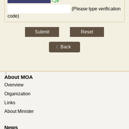
(Please type verification
code)
Back
:::
About MOA
Overview
Organization
Links
About Minister
News