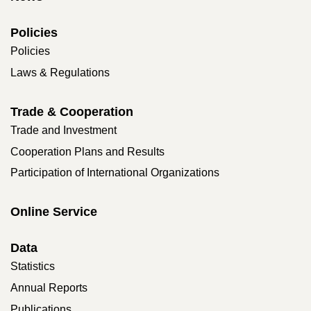
Policies
Policies
Laws & Regulations
Trade & Cooperation
Trade and Investment
Cooperation Plans and Results
Participation of International Organizations
Online Service
Data
Statistics
Annual Reports
Publications