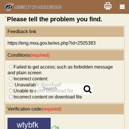
Skip
Home
舊版
改版前不顯示
News
Error report
to
main
content
:::
Please tell the problem you find.
Feedback link
https://eng.moa.gov.tw/ws.php?id=2505383
Conditions
(required)
Failed to get access; such as forbidden message
and plain screen
Incorrect content
Unavailable download
Unable to open download file
Search
in
Incorrect content on download file
MOA
site
Verification code
(required)