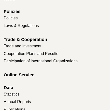
Policies
Policies
Laws & Regulations
Trade & Cooperation
Trade and Investment
Cooperation Plans and Results
Participation of International Organizations
Online Service
Data
Statistics
Annual Reports
Publications