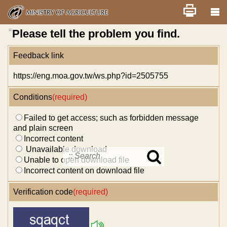
Skip
Home
舊版
改版前不顯示
News
Error report
to
main
content
:::
Please tell the problem you find.
Feedback link
https://eng.moa.gov.tw/ws.php?id=2505755
Conditions
(required)
Failed to get access; such as forbidden message
and plain screen
Incorrect content
Unavailable download
Unable to open download file
Search
in
Incorrect content on download file
MOA
site
Verification code
(required)