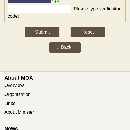
(Please type verification
code)
Back
:::
About MOA
Overview
Organization
Links
About Minister
News