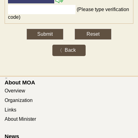
(Please type verification
code)
Back
:::
About MOA
Overview
Organization
Links
About Minister
News