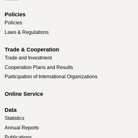
Policies
Policies
Laws & Regulations
Trade & Cooperation
Trade and Investment
Cooperation Plans and Results
Participation of International Organizations
Online Service
Data
Statistics
Annual Reports
Publications