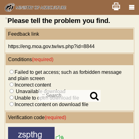
Skip
Home
舊版
改版前不顯示
News
Error report
to
main
content
:::
Please tell the problem you find.
Feedback link
https://eng.moa.gov.tw/ws.php?id=8844
Conditions
(required)
Failed to get access; such as forbidden message
and plain screen
Incorrect content
Unavailable download
Unable to open download file
Search
in
Incorrect content on download file
MOA
site
Verification code
(required)