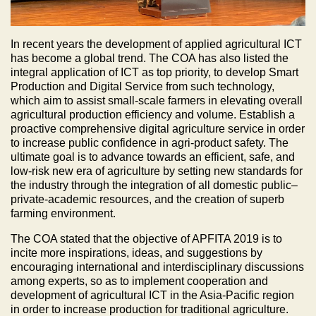
In recent years the development of applied agricultural ICT
has become a global trend. The COA has also listed the
integral application of ICT as top priority, to develop Smart
Production and Digital Service from such technology,
which aim to assist small-scale farmers in elevating overall
agricultural production efficiency and volume. Establish a
proactive comprehensive digital agriculture service in order
to increase public confidence in agri-product safety. The
ultimate goal is to advance towards an efficient, safe, and
low-risk new era of agriculture by setting new standards for
the industry through the integration of all domestic public–
private-academic resources, and the creation of superb
farming environment.
The COA stated that the objective of APFITA 2019 is to
incite more inspirations, ideas, and suggestions by
encouraging international and interdisciplinary discussions
among experts, so as to implement cooperation and
development of agricultural ICT in the Asia-Pacific region
in order to increase production for traditional agriculture.