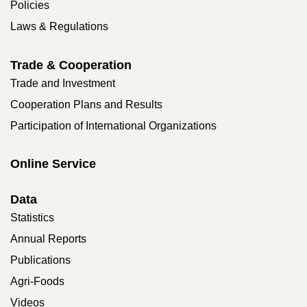
Policies
Laws & Regulations
Trade & Cooperation
Trade and Investment
Cooperation Plans and Results
Participation of International Organizations
Online Service
Data
Statistics
Annual Reports
Publications
Agri-Foods
Videos