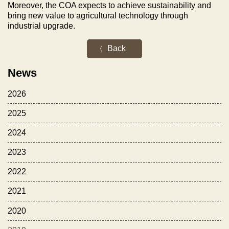
Moreover, the COA expects to achieve sustainability and
bring new value to agricultural technology through
industrial upgrade.
Back
News
2026
2025
2024
2023
2022
2021
2020