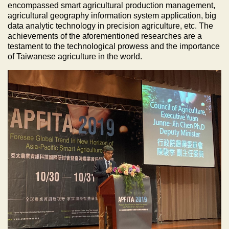
encompassed smart agricultural production management,
agricultural geography information system application, big
data analytic technology in precision agriculture, etc. The
achievements of the aforementioned researches are a
testament to the technological prowess and the importance
of Taiwanese agriculture in the world.