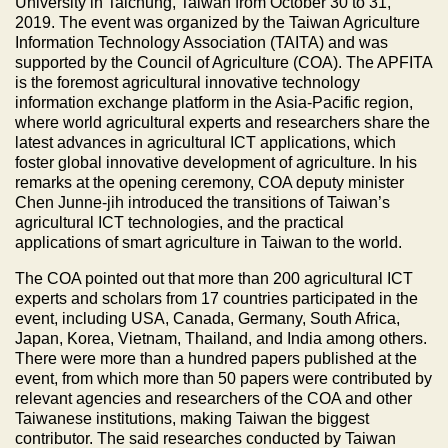
University in Taichung, Taiwan from October 30 to 31,
2019. The event was organized by the Taiwan Agriculture
Information Technology Association (TAITA) and was
supported by the Council of Agriculture (COA). The APFITA
is the foremost agricultural innovative technology
information exchange platform in the Asia-Pacific region,
where world agricultural experts and researchers share the
latest advances in agricultural ICT applications, which
foster global innovative development of agriculture. In his
remarks at the opening ceremony, COA deputy minister
Chen Junne-jih introduced the transitions of Taiwan’s
agricultural ICT technologies, and the practical
applications of smart agriculture in Taiwan to the world.
The COA pointed out that more than 200 agricultural ICT
experts and scholars from 17 countries participated in the
event, including USA, Canada, Germany, South Africa,
Japan, Korea, Vietnam, Thailand, and India among others.
There were more than a hundred papers published at the
event, from which more than 50 papers were contributed by
relevant agencies and researchers of the COA and other
Taiwanese institutions, making Taiwan the biggest
contributor. The said researches conducted by Taiwan