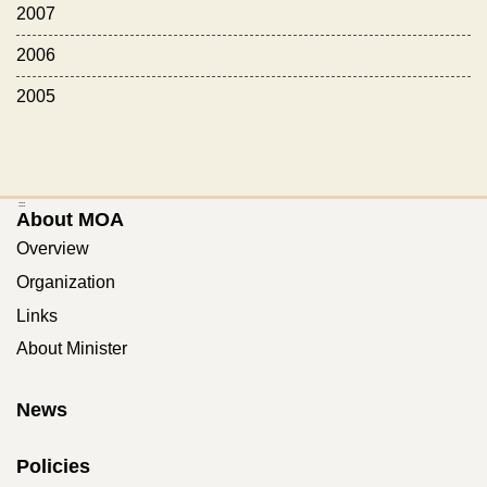
2007
2006
2005
:::
About MOA
Overview
Organization
Links
About Minister
News
Policies