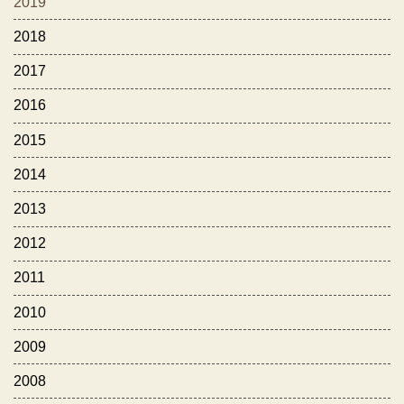
2019
2018
2017
2016
2015
2014
2013
2012
2011
2010
2009
2008