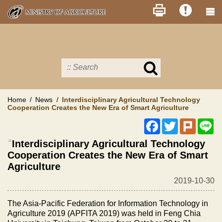
Skip
to
main
content
Search
in
MOA
site
Home
News
Interdisciplinary Agricultural Technology
Cooperation Creates the New Era of Smart Agriculture
Facebook
Twitter
Plurk
Li
:::
Interdisciplinary Agricultural Technology
Cooperation Creates the New Era of Smart
Agriculture
2019-10-30
The Asia-Pacific Federation for Information Technology in
Agriculture 2019 (APFITA 2019) was held in Feng Chia