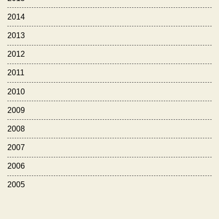
2014
2013
2012
2011
2010
2009
2008
2007
2006
2005