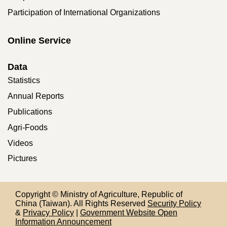
Participation of International Organizations
Online Service
Data
Statistics
Annual Reports
Publications
Agri-Foods
Videos
Pictures
Copyright © Ministry of Agriculture, Republic of
China (Taiwan). All Rights Reserved
Security Policy
&
Privacy Policy
|
Government Website Open
Information Announcement