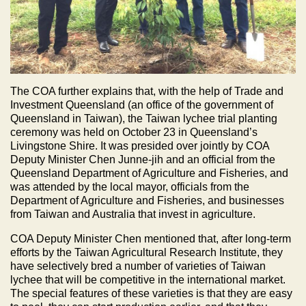
The COA further explains that, with the help of Trade and
Investment Queensland (an office of the government of
Queensland in Taiwan), the Taiwan lychee trial planting
ceremony was held on October 23 in Queensland’s
Livingstone Shire. It was presided over jointly by COA
Deputy Minister Chen Junne-jih and an official from the
Queensland Department of Agriculture and Fisheries, and
was attended by the local mayor, officials from the
Department of Agriculture and Fisheries, and businesses
from Taiwan and Australia that invest in agriculture.
COA Deputy Minister Chen mentioned that, after long-term
efforts by the Taiwan Agricultural Research Institute, they
have selectively bred a number of varieties of Taiwan
lychee that will be competitive in the international market.
The special features of these varieties is that they are easy