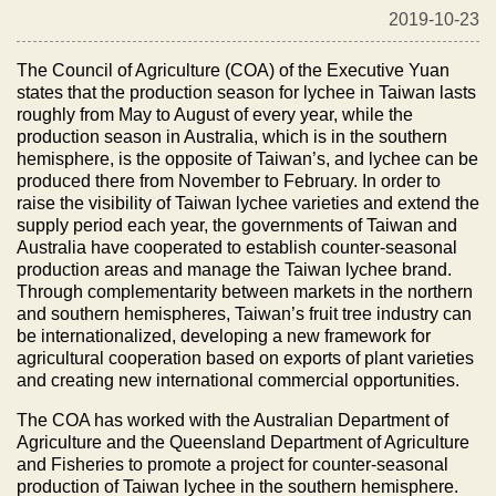
2019-10-23
The Council of Agriculture (COA) of the Executive Yuan
states that the production season for lychee in Taiwan lasts
roughly from May to August of every year, while the
production season in Australia, which is in the southern
hemisphere, is the opposite of Taiwan’s, and lychee can be
produced there from November to February. In order to
raise the visibility of Taiwan lychee varieties and extend the
supply period each year, the governments of Taiwan and
Australia have cooperated to establish counter-seasonal
production areas and manage the Taiwan lychee brand.
Through complementarity between markets in the northern
and southern hemispheres, Taiwan’s fruit tree industry can
be internationalized, developing a new framework for
agricultural cooperation based on exports of plant varieties
and creating new international commercial opportunities.
The COA has worked with the Australian Department of
Agriculture and the Queensland Department of Agriculture
and Fisheries to promote a project for counter-seasonal
production of Taiwan lychee in the southern hemisphere.