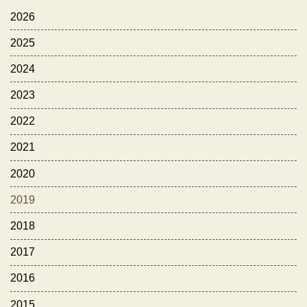
2026
2025
2024
2023
2022
2021
2020
2019
2018
2017
2016
2015