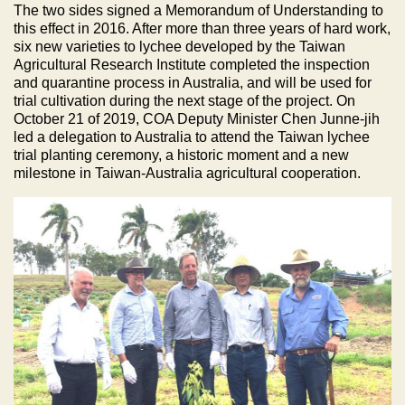
The two sides signed a Memorandum of Understanding to
this effect in 2016. After more than three years of hard work,
six new varieties to lychee developed by the Taiwan
Agricultural Research Institute completed the inspection
and quarantine process in Australia, and will be used for
trial cultivation during the next stage of the project. On
October 21 of 2019, COA Deputy Minister Chen Junne-jih
led a delegation to Australia to attend the Taiwan lychee
trial planting ceremony, a historic moment and a new
milestone in Taiwan-Australia agricultural cooperation.