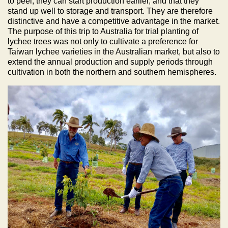
to peel, they can start production earlier, and that they
stand up well to storage and transport. They are therefore
distinctive and have a competitive advantage in the market.
The purpose of this trip to Australia for trial planting of
lychee trees was not only to cultivate a preference for
Taiwan lychee varieties in the Australian market, but also to
extend the annual production and supply periods through
cultivation in both the northern and southern hemispheres.