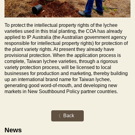
To protect the intellectual property rights of the lychee
varieties used in this trial planting, the COA has already
applied to IP Australia (the Australian government agency
responsible for intellectual property rights) for protection of
the plant variety rights. At present they already have
provisional protection. When the application process is
complete, Taiwan lychee varieties, through a rigorous
variety protection process, will be licensed to local
businesses for production and marketing, thereby building
up an international brand name for Taiwan lychee,
generating good word-of-mouth, and developing new
markets in New Southbound Policy partner countries.
Back
News