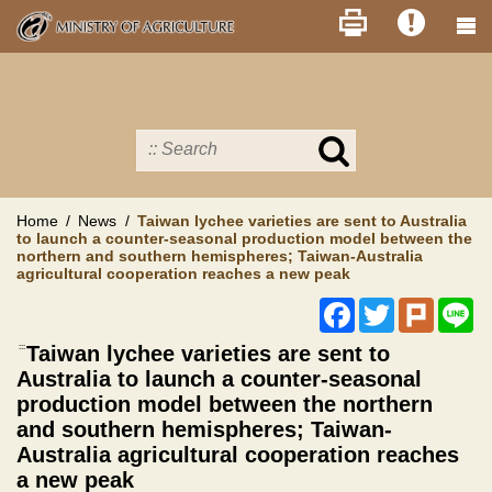
Skip
to
main
content
Search
in
MOA
site
Home
News
Taiwan lychee varieties are sent to Australia
to launch a counter-seasonal production model between the
northern and southern hemispheres; Taiwan-Australia
agricultural cooperation reaches a new peak
Facebook
Twitter
Plurk
Li
:::
Taiwan lychee varieties are sent to
Australia to launch a counter-seasonal
production model between the northern
and southern hemispheres; Taiwan-
Australia agricultural cooperation reaches
a new peak