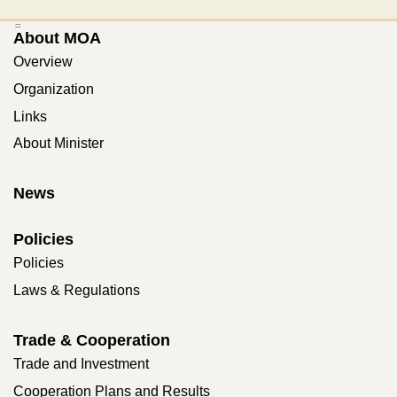
:::
About MOA
Overview
Organization
Links
About Minister
News
Policies
Policies
Laws & Regulations
Trade & Cooperation
Trade and Investment
Cooperation Plans and Results