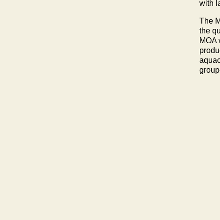
with 
The M
the q
MOA w
produ
aquac
groupe