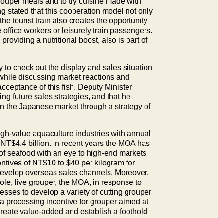
rouper meals and to try cuisine made with
ng stated that this cooperation model not only
 tourist train also creates the opportunity
office workers or leisurely train passengers.
roviding a nutritional boost, also is part of
 to check out the display and sales situation
while discussing market reactions and
acceptance of this fish. Deputy Minister
ing future sales strategies, and that he
h in the Japanese market through a strategy of
igh-value aquaculture industries with annual
 NT$4.4 billion. In recent years the MOA has
y of seafood with an eye to high-end markets
ntives of NT$10 to $40 per kilogram for
develop overseas sales channels. Moreover,
, live grouper, the MOA, in response to
sses to develop a variety of cutting grouper
g a processing incentive for grouper aimed at
create value-added and establish a foothold