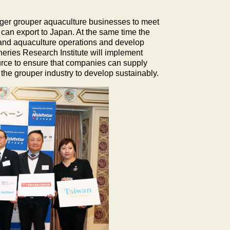
Tiger grouper aquaculture businesses to meet
 can export to Japan. At the same time the
 and aquaculture operations and develop
eries Research Institute will implement
urce to ensure that companies can supply
 the grouper industry to develop sustainably.