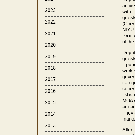
activ
2023
with 
guest
2022
(Chen
NIYU 
2021
Produ
of th
2020
Deput
2019
guests
it po
2018
worke
gover
2017
can ge
super
2016
fishe
MOA w
2015
aquac
They 
2014
marke
2013
After 