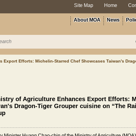
Site Map
Home
Con
About MOA
News
Poli
es Export Efforts: Michelin-Starred Chef Showcases Taiwan's Drag
istry of Agriculture Enhances Export Efforts:
an's Dragon-Tiger Grouper cuisine on “The Rai
up
y Minister Huang Chao-chin of the Ministry of Agriculture (MOA)