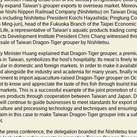
ely expand Taiwan’s grouper exports to overseas market. Moreove
the Nishi-Nippon Railroad Company (Nishitetsu) on Taiwan Dra
s including Nishitetsu President Koichi Hayashida; Pingtung 
 Ming-jun), head of the Fukuoka Branch of the Taipei Economic a
Life, a representative of Taiwan’s aquatic products trading co
cts Development Institute President Chris Chang witnessed this 
e sale of Taiwan Dragon-Tiger grouper by Nishitetsu.
y Minister Huang explained that Dragon-Tiger grouper, a prem
 in Taiwan, symbolizes the host's hospitality. Its meat is finely
pular in domestic and foreign markets. In order to make it avai
d alongside the industry and academia for many years, finally 
nment to import aquaculture-raised Dragon-Tiger grouper on 
t to know and appreciate the taste of this fish through tourist tr
markets. This is a successful example of the joint promotion of 
ries products through cooperation between Taiwan and Japan. 
ill continue to guide businesses to meet standards for export o
ulture and processing technology and techniques and ensuring a 
aim in this case to make Taiwan Dragon-Tiger grouper into a sa
t.
the press conference, the delegation boarded the Nishitetsu tour