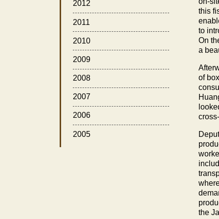
on-si
2012
this f
enabl
2011
to in
On the
2010
a beau
2009
After
of bo
2008
consum
2007
Huang 
looked
2006
cross
2005
Deput
produ
worke
inclu
trans
where
deman
produc
the J