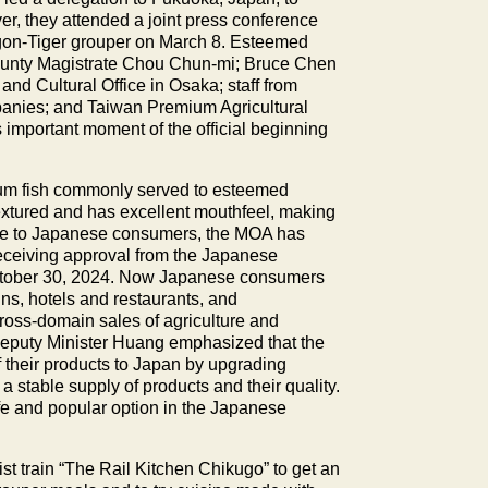
r, they attended a joint press conference
gon-Tiger grouper on March 8. Esteemed
County Magistrate Chou Chun-mi; Bruce Chen
nd Cultural Office in Osaka; staff from
mpanies; and Taiwan Premium Agricultural
important moment of the official beginning
ium fish commonly served to esteemed
 textured and has excellent mouthfeel, making
lable to Japanese consumers, the MOA has
receiving approval from the Japanese
October 30, 2024. Now Japanese consumers
ains, hotels and restaurants, and
cross-domain sales of agriculture and
Deputy Minister Huang emphasized that the
f their products to Japan by upgrading
stable supply of products and their quality.
fe and popular option in the Japanese
ist train “The Rail Kitchen Chikugo” to get an