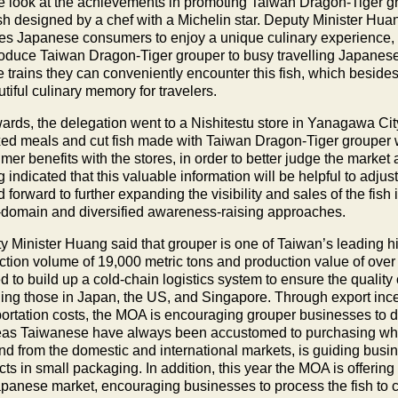
te look at the achievements in promoting Taiwan Dragon-Tiger g
ish designed by a chef with a Michelin star. Deputy Minister Hua
es Japanese consumers to enjoy a unique culinary experience, the
troduce Taiwan Dragon-Tiger grouper to busy travelling Japanese 
 trains they can conveniently encounter this fish, which besides p
tiful culinary memory for travelers.
wards, the delegation went to a Nishitestu store in Yanagawa City
xed meals and cut fish made with Taiwan Dragon-Tiger grouper 
er benefits with the stores, in order to better judge the market 
indicated that this valuable information will be helpful to adjust
 forward to further expanding the visibility and sales of the fis
-domain and diversified awareness-raising approaches.
y Minister Huang said that grouper is one of Taiwan’s leading h
ction volume of 19,000 metric tons and production value of over
d to build up a cold-chain logistics system to ensure the qualit
ding those in Japan, the US, and Singapore. Through export ince
portation costs, the MOA is encouraging grouper businesses to 
as Taiwanese have always been accustomed to purchasing whole
d from the domestic and international markets, is guiding busine
ts in small packaging. In addition, this year the MOA is offerin
apanese market, encouraging businesses to process the fish to 