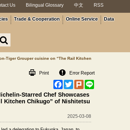
tact Us
Bilingual Glossary
中文
RSS
cies
Trade & Cooperation
Online Service
Data
Search
in
MOA
site
on-Tiger Grouper cuisine on “The Rail Kitchen
Print
Error Report
Facebook
Twitter
Plurk
Line
 Michelin-Starred Chef Showcases
l Kitchen Chikugo” of Nishitetsu
2025-03-08
 led a delegation to Fukuoka, Japan, to