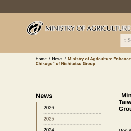
Skip
:::
to
main
content
Home
News
Ministry of Agriculture Enhanc
Chikugo” of Nishitetsu Group
News
:::
Min
Taiw
2026
Gro
2025
2024
Deput