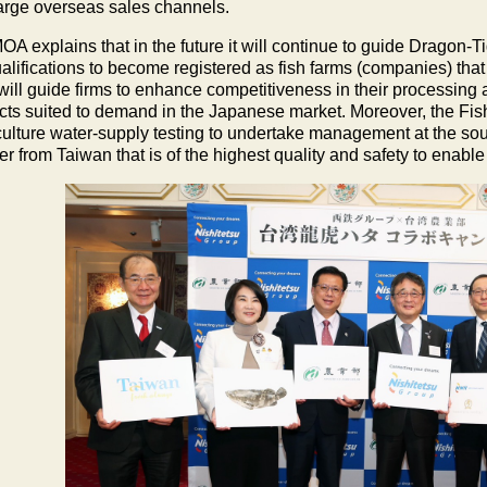
large overseas sales channels.
OA explains that in the future it will continue to guide Dragon-
ualifications to become registered as fish farms (companies) that
ill guide firms to enhance competitiveness in their processing
cts suited to demand in the Japanese market. Moreover, the Fish
ulture water-supply testing to undertake management at the so
r from Taiwan that is of the highest quality and safety to enable