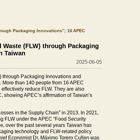
rough Packaging Innovations”; 16 APEC
d Waste (FLW) through Packaging
in Taiwan
2025-06-05
W) through Packaging Innovations and
ty. More than 140 people from 16 APEC
 effectively reduce FLW. They are also
EC, showing APEC’s affirmation of Taiwan’s
Losses in the Supply Chain” in 2013. In 2021,
ing FLW under the APEC “Food Security
ue, over the past several years Taiwan has
ackaging technology and FLW-related policy
ief Economist Dr. Máximo Torero Cullen was