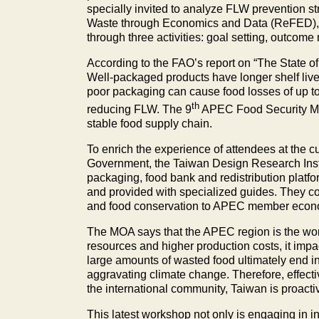
specially invited to analyze FLW prevention s
Waste through Economics and Data (ReFED), t
through three activities: goal setting, outcom
According to the FAO’s report on “The State of
Well-packaged products have longer shelf lives 
poor packaging can cause food losses of up to 
th
reducing FLW. The 9
APEC Food Security Mini
stable food supply chain.
To enrich the experience of attendees at the 
Government, the Taiwan Design Research Instit
packaging, food bank and redistribution platfo
and provided with specialized guides. They c
and food conservation to APEC member economi
The MOA says that the APEC region is the worl
resources and higher production costs, it im
large amounts of wasted food ultimately end
aggravating climate change. Therefore, effecti
the international community, Taiwan is proacti
This latest workshop not only is engaging in i