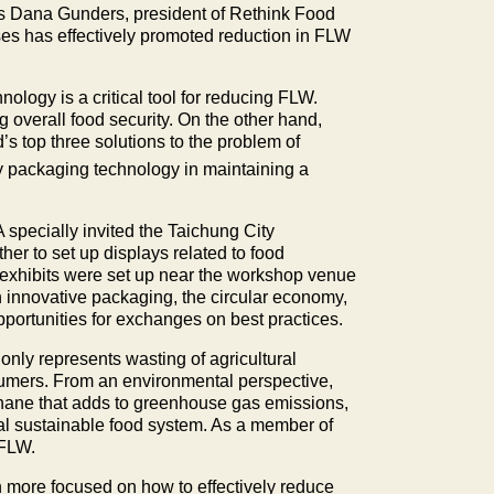
was Dana Gunders, president of Rethink Food
s has effectively promoted reduction in FLW
ology is a critical tool for reducing FLW.
g overall food security. On the other hand,
s top three solutions to the problem of
y packaging technology in maintaining a
 specially invited the Taichung City
er to set up displays related to food
 exhibits were set up near the workshop venue
innovative packaging, the circular economy,
ortunities for exchanges on best practices.
nly represents wasting of agricultural
sumers. From an environmental perspective,
hane that adds to greenhouse gas emissions,
bal sustainable food system. As a member of
 FLW.
en more focused on how to effectively reduce