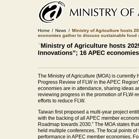
Skip
to
main
content
Home
News
Ministry of Agriculture hosts
economies gather to discuss sustainable food 
:::
Ministry of Agriculture hosts 
Innovations”; 16 APEC economies 
The Ministry of Agriculture (MOA) is current
Progress Review of FLW in the APEC Region” f
economies are in attendance, sharing ideas an
reviewing progress in the promotion of FLW-re
efforts to reduce FLW.
Taiwan first proposed a multi-year project ent
with the backing of all APEC member econom
Roadmap towards 2030.” The MOA states that in 
held multiple conferences. The focal points of
performance in APEC member economies. For 