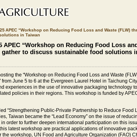
 2025 APEC “Workshop on Reducing Food Loss and Waste (FLW) th
solutions in Taiwan
2025 APEC “Workshop on Reducing Food Loss an
gather to discuss sustainable food solutions 
ly hosting the “Workshop on Reducing Food Loss and Waste (FL
rom June 5 to 6 at the Evergreen Laurel Hotel in Taichung Ci
d experiences in the use of innovative packaging technology to
lated policies in their regions. This workshop is funded by AP
itled “Strengthening Public-Private Partnership to Reduce Food 
ies, Taiwan became the “Lead Economy” on the issue of reduc
order to further deepen international participation on this iss
 this latest workshop are practical applications of innovative p
the workshop, UN Food and Agriculture Organization (FAO) Ch