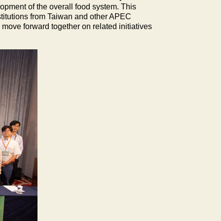
opment of the overall food system. This
stitutions from Taiwan and other APEC
 move forward together on related initiatives