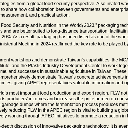
trategies from a global food security perspective. Also invited 
o share how collaboration between governments and enterprise
e measurement, and practical action.
 Food Security and Nutrition in the World
,
2023,” packaging techn
and are better suited to long-distance transportation, facilitatin
20%. As a result, packaging has been listed as one of the world’
sterial Meeting in 2024 reaffirmed the key role to be played b
current workshop and demonstrate Taiwan’s capabilities, the MOA
ute, and the Plastic Industry Development Center to work togeth
rm
s
, and successes in sustainable agriculture in Taiwan. These
omprehensively demonstrate Taiwan’s concrete achievements in 
es, giving APEC representatives valuable information and opp
d’s most important food production and export region. FLW not o
pacts producers’ incomes and increases the price burden on con
 in garbage dumps where the fermentation process produces met
vely reducing FLW in the APEC region is vital to building a glo
vely working through APEC initiatives to promote a reduction in
n-depth discussion of innovative packaging technology, it is ev