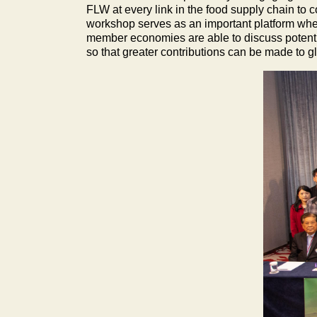
FLW at every link in the food supply chain to
workshop serves as an important platform whe
member economies are able to discuss potential 
so that greater contributions can be made to 