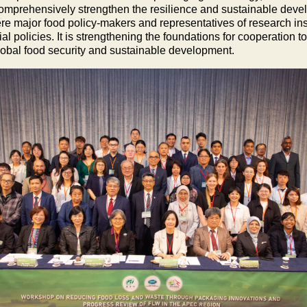
 comprehensively strengthen the resilience and sustainable devel
re major food policy-makers and representatives of research in
policies. It is strengthening the foundations for cooperation to
global food security and sustainable development.