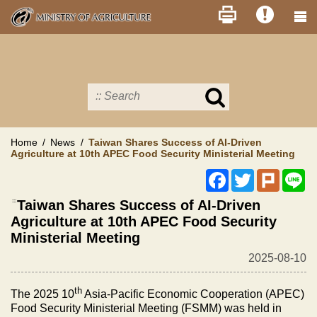
Skip
to
main
content
Search
in
MOA
site
Home
News
Taiwan Shares Success of AI-Driven
Agriculture at 10th APEC Food Security Ministerial Meeting
Facebook
Twitter
Plurk
Li
:::
Taiwan Shares Success of AI-Driven
Agriculture at 10th APEC Food Security
Ministerial Meeting
2025-08-10
th
The 2025 10
Asia-Pacific Economic Cooperation (APEC)
Food Security Ministerial Meeting (FSMM) was held in