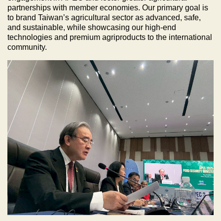
partnerships with member economies. Our primary goal is
to brand Taiwan’s agricultural sector as advanced, safe,
and sustainable, while showcasing our high-end
technologies and premium agriproducts to the international
community.