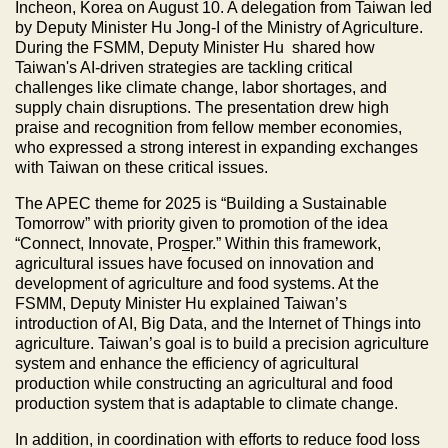
Incheon, Korea on August 10. A delegation from Taiwan led
by Deputy Minister Hu Jong-I of the Ministry of Agriculture.
During the FSMM, Deputy Minister Hu shared how
Taiwan's AI-driven strategies are tackling critical
challenges like climate change, labor shortages, and
supply chain disruptions. The presentation drew high
praise and recognition from fellow member economies,
who expressed a strong interest in expanding exchanges
with Taiwan on these critical issues.
The APEC theme for 2025 is “Building a Sustainable
Tomorrow” with priority given to promotion of the idea
“Connect, Innovate, Pro
s
per.” Within this framework,
agricultural issues have focused on innovation and
development of agriculture and food systems. At the
FSMM, Deputy Minister Hu explained Taiwan’s
introduction of AI, Big Data, and the Internet of Things into
agriculture. Taiwan’s goal is to build a precision agriculture
system and enhance the efficiency of agricultural
production while constructing an agricultural and food
production system that is adaptable to climate change.
In addition, in coordination with efforts to reduce food loss