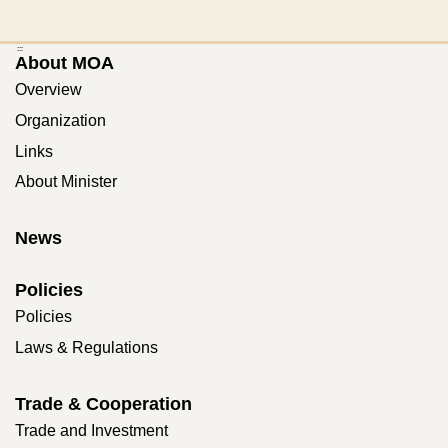
:::
About MOA
Overview
Organization
Links
About Minister
News
Policies
Policies
Laws & Regulations
Trade & Cooperation
Trade and Investment