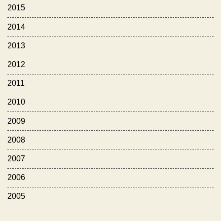
2015
2014
2013
2012
2011
2010
2009
2008
2007
2006
2005