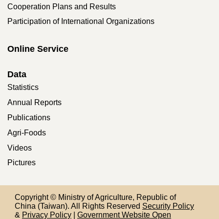
Cooperation Plans and Results
Participation of International Organizations
Online Service
Data
Statistics
Annual Reports
Publications
Agri-Foods
Videos
Pictures
Copyright © Ministry of Agriculture, Republic of
China (Taiwan). All Rights Reserved
Security Policy
&
Privacy Policy
|
Government Website Open