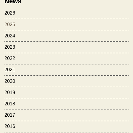
News
2026
2025
2024
2023
2022
2021
2020
2019
2018
2017
2016