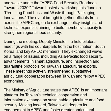
and waste under the “APEC Food Security Roadmap
Towards 2030,” Taiwan hosted a workshop this June on
“Reducing Food Loss and Waste through Packaging
Innovations.” The event brought together officials from
across the APEC region to exchange policy insights and
technical expertise, aiming to build members' capacity to
strengthen regional food security.
During the meeting, Deputy Minister Hu held bilateral
meetings with his counterparts from the host nation, South
Korea, and key APEC members. They exchanged views
on a range of issues, including Asia-Pacific food security,
advancements in smart agriculture, and inspection and
quarantine protocols for Taiwan's agricultural exports.
These meetings actively strengthened substantive
agricultural cooperation between Taiwan and fellow APEC
economies.
The Ministry of Agriculture states that APEC is an important
platform for Taiwan's technical cooperation and
information exchange on sustainable agriculture and food
security. Moving forward, Taiwan will deepen its
engagement in APEC and foster greater agricultural