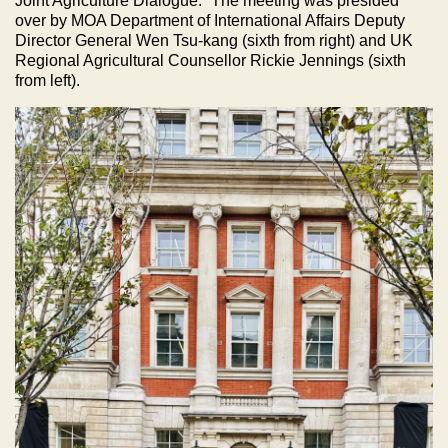
Joint Agriculture Dialogue.” The meeting was presided
over by MOA Department of International Affairs Deputy
Director General Wen Tsu-kang (sixth from right) and UK
Regional Agricultural Counsellor Rickie Jennings (sixth
from left).