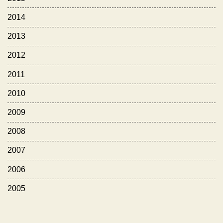
2014
2013
2012
2011
2010
2009
2008
2007
2006
2005