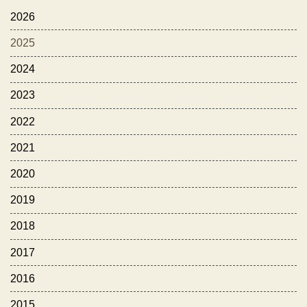
2026
2025
2024
2023
2022
2021
2020
2019
2018
2017
2016
2015