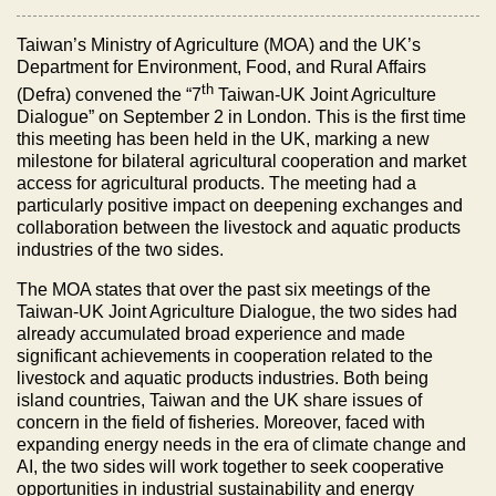
Taiwan’s Ministry of Agriculture (MOA) and the UK’s
Department for Environment, Food, and Rural Affairs
th
(Defra) convened the “7
Taiwan-UK Joint Agriculture
Dialogue” on September 2 in London. This is the first time
this meeting has been held in the UK, marking a new
milestone for bilateral agricultural cooperation and market
access for agricultural products. The meeting had a
particularly positive impact on deepening exchanges and
collaboration between the livestock and aquatic products
industries of the two sides.
The MOA states that over the past six meetings of the
Taiwan-UK Joint Agriculture Dialogue, the two sides had
already accumulated broad experience and made
significant achievements in cooperation related to the
livestock and aquatic products industries. Both being
island countries, Taiwan and the UK share issues of
concern in the field of fisheries. Moreover, faced with
expanding energy needs in the era of climate change and
AI, the two sides will work together to seek cooperative
opportunities in industrial sustainability and energy