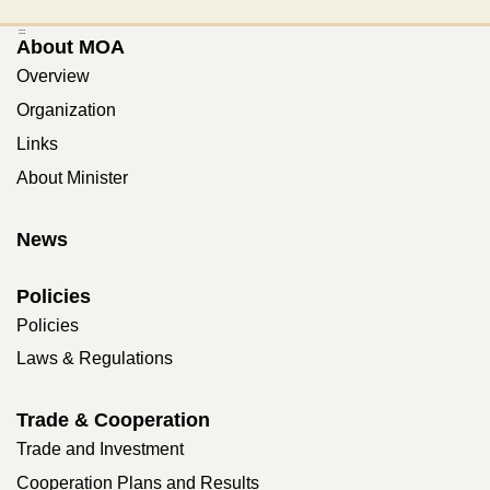
:::
About MOA
Overview
Organization
Links
About Minister
News
Policies
Policies
Laws & Regulations
Trade & Cooperation
Trade and Investment
Cooperation Plans and Results