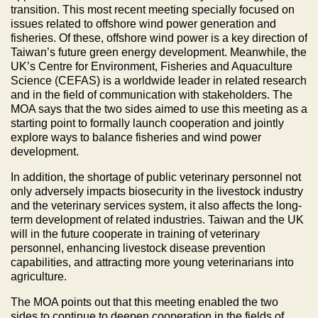
transition. This most recent meeting specially focused on
issues related to offshore wind power generation and
fisheries. Of these, offshore wind power is a key direction of
Taiwan’s future green energy development. Meanwhile, the
UK’s Centre for Environment, Fisheries and Aquaculture
Science (CEFAS) is a worldwide leader in related research
and in the field of communication with stakeholders. The
MOA says that the two sides aimed to use this meeting as a
starting point to formally launch cooperation and jointly
explore ways to balance fisheries and wind power
development.
In addition, the shortage of public veterinary personnel not
only adversely impacts biosecurity in the livestock industry
and the veterinary services system, it also affects the long-
term development of related industries. Taiwan and the UK
will in the future cooperate in training of veterinary
personnel, enhancing livestock disease prevention
capabilities, and attracting more young veterinarians into
agriculture.
The MOA points out that this meeting enabled the two
sides to continue to deepen cooperation in the fields of