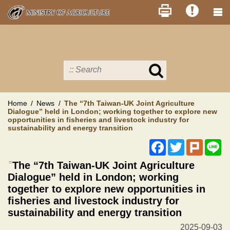
Skip
to
main
content
Search
in
MOA
site
Home
News
The “7th Taiwan-UK Joint Agriculture
Dialogue” held in London; working together to explore new
opportunities in fisheries and livestock industry for
sustainability and energy transition
Facebook
Twitter
Plurk
Li
:::
The “7th Taiwan-UK Joint Agriculture
Dialogue” held in London; working
together to explore new opportunities in
fisheries and livestock industry for
sustainability and energy transition
2025-09-03