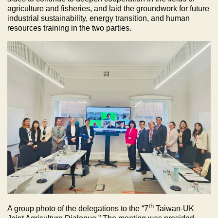
agriculture and fisheries, and laid the groundwork for future
industrial sustainability, energy transition, and human
resources training in the two parties.
th
A group photo of the delegations to the “7
Taiwan-UK