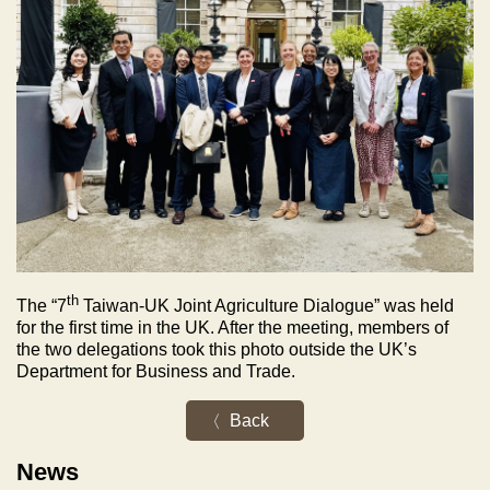
th
The “7
Taiwan-UK Joint Agriculture Dialogue” was held
for the first time in the UK. After the meeting, members of
the two delegations took this photo outside the UK’s
Department for Business and Trade.
Back
News