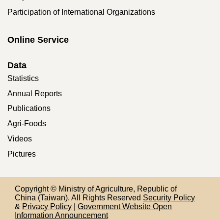
Participation of International Organizations
Online Service
Data
Statistics
Annual Reports
Publications
Agri-Foods
Videos
Pictures
Copyright © Ministry of Agriculture, Republic of
China (Taiwan). All Rights Reserved
Security Policy
&
Privacy Policy
|
Government Website Open
Information Announcement