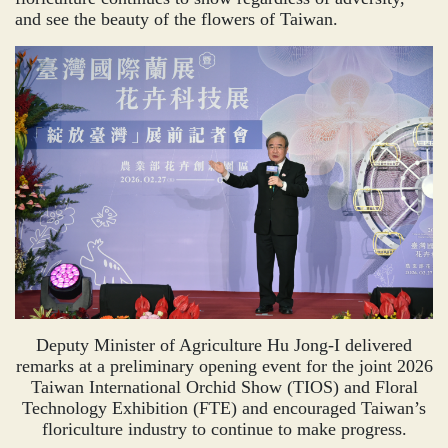
and see the beauty of the flowers of Taiwan.
Deputy Minister of Agriculture Hu Jong-I delivered
remarks at a preliminary opening event for the joint 2026
Taiwan International Orchid Show (TIOS) and Floral
Technology Exhibition (FTE) and encouraged Taiwan’s
floriculture industry to continue to make progress.