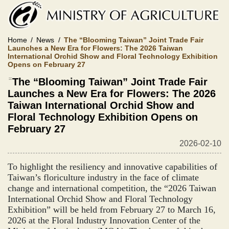
Skip
to
main
content
Home
News
The “Blooming Taiwan” Joint Trade Fair
Launches a New Era for Flowers: The 2026 Taiwan
International Orchid Show and Floral Technology Exhibition
Opens on February 27
:::
The “Blooming Taiwan” Joint Trade Fair
Launches a New Era for Flowers: The 2026
Taiwan International Orchid Show and
Floral Technology Exhibition Opens on
February 27
2026-02-10
To highlight the resiliency and innovative capabilities of
Taiwan’s floriculture industry in the face of climate
change and international competition, the “2026 Taiwan
International Orchid Show and Floral Technology
Exhibition” will be held from February 27 to March 16,
2026 at the Floral Industry Innovation Center of the