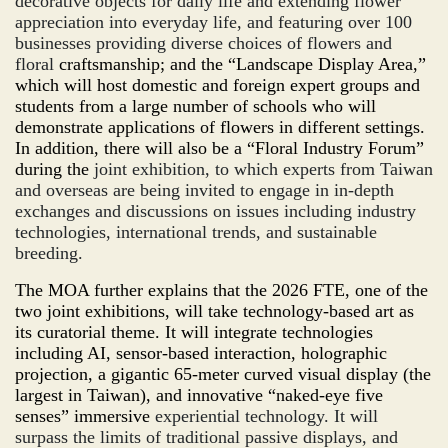
decorative objects for daily life and extending flower
appreciation into everyday life, and featuring over 100
businesses providing diverse choices of flowers and
floral
craftsmanship; and the “Landscape Display Area,”
which will host domestic and foreign expert groups and
students from a large number of schools who will
demonstrate applications of flowers in different settings.
In addition, there will also be a “Flo
ral
Industry Forum”
during the
joint exhibition, to which experts from Taiwan
and overseas are being invited to engage in in-depth
exchanges and discussions on issues including industry
technologies, international trends, and sustainable
breeding.
The MOA further explains that the 2026 FTE, one of the
two joint exhibitions, will take technology-based art as
its curatorial theme. It will integrate technologies
including AI, sensor-based interaction, holographic
projection, a gigantic 65-meter curved visual display (the
largest in Taiwan), and innovative “
naked-eye
five
senses” immersive
experiential technology. It will
surpass the limits of traditional passive displays, and