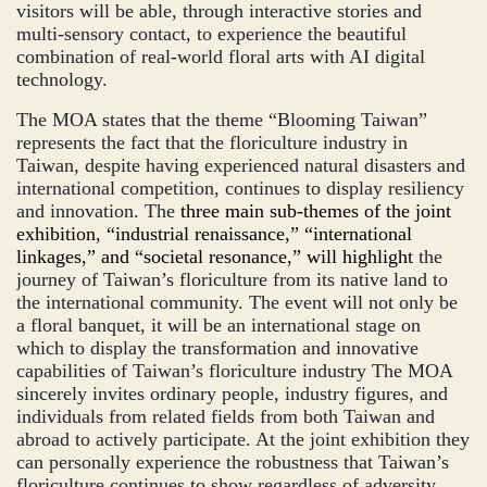
visitors will be able, through interactive stories and
multi-sensory contact, to experience the beautiful
combination of real-world floral arts with AI digital
technology.
The MOA states that the theme “Blooming Taiwan”
represents the fact that the floriculture industry in
Taiwan, despite having experienced natural disasters and
international competition, continues to display resiliency
and innovation. The
three main sub-themes of the joint
exhibition, “industrial renaissance,” “international
linkages,” and “societal resonance,” will highlight
the
journey of Taiwan’s floriculture from its native land to
the international community. The event will not only be
a floral banquet, it will be an international stage on
which to display the transformation and innovative
capabilities of Taiwan’s floriculture industry The MOA
sincerely invites ordinary people, industry figures, and
individuals from related fields from both Taiwan and
abroad to actively participate. At the joint exhibition they
can personally experience the robustness that Taiwan’s
floriculture continues to show regardless of adversity,