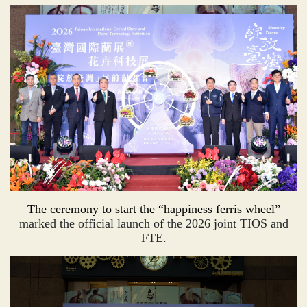
The ceremony to start the “happiness ferris wheel”
marked the official launch of the 2026 joint TIOS and
FTE.