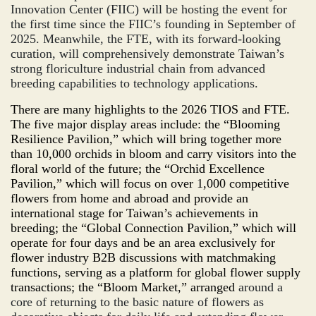
Innovation Center (FIIC) will be hosting the event for
the first time since the FIIC’s founding in September of
2025. Meanwhile, the FTE, with its forward-looking
curation, will comprehensively demonstrate Taiwan’s
strong floriculture industrial chain from advanced
breeding capabilities to technology applications.
There are many highlights to the 2026 TIOS and FTE.
The five major display areas include: the “Blooming
Resilience
Pavilion,” which will bring together more
than 10,000 orchids in bloom and carry visitors into the
floral world of the future; the “
Orchid Excellence
P
avilion,” which will focus on over 1,000 competitive
flowers from home and abroad and provide an
international stage for Taiwan’s achievements in
breeding; the “
Global
Con
nection
Pavilion,” which will
operate for four days and be an area exclusively for
flower industry B2B discussions with matchmaking
functions, serving as a platform for global flower supply
transactions; the “
Bloom
Market,” arranged
around a
core of returning to the basic nature of flowers as