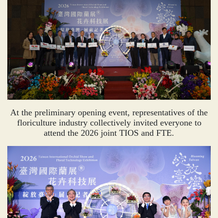
At the preliminary opening event, representatives of the
floriculture industry collectively invited everyone to
attend the 2026 joint TIOS and FTE.