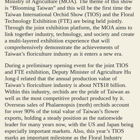
Ministry of Agriculture (MOA). The theme of this show
is “Blooming Taiwan” and this will be the first time the
Taiwan International Orchid Show (TIOS) and the Floral
Technology Exhibition (FTE) are being held jointly.
Through the joint exhibition platform, the MOA aims to
link together industry, technology, and society and create
a multi-layered exhibition experience that will
comprehensively demonstrate the achievements of
Taiwan’s floriculture industry as it enters a new era.
During a preliminary opening event for the joint TIOS
and FTE exhibition, Deputy Minister of Agriculture Hu
Jong-I related that the annual production value of
Taiwan’s floriculture industry is about NT$18 billion.
Within this industry, orchids are the pride of Taiwan as
well as the most competitive product produced by it.
Overseas sales of Phalaenopsis (moth) orchids account
for over 90% of the total value of Taiwan’s flower
exports, holding a steady position as the nationwide
leader for many years now, with the US and Japan being
especially important markets. Also, this year’s TIOS
marks an important milestone as the Floral Industry