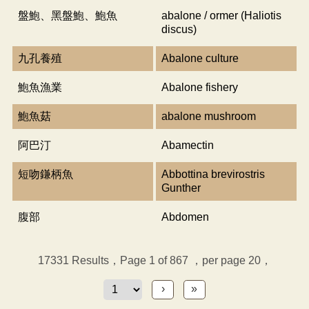
盤鮑、黑盤鮑、鮑魚
abalone / ormer (Haliotis
discus)
九孔養殖
Abalone culture
鮑魚漁業
Abalone fishery
鮑魚菇
abalone mushroom
阿巴汀
Abamectin
短吻鎌柄魚
Abbottina brevirostris
Gunther
腹部
Abdomen
17331
Results，Page 1 of 867
，per page 20，
›
»