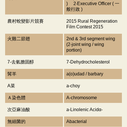
) 2‧Executive Officer ( 一
般行政 )
農村蛻變影片競賽
2015 Rural Regeneration
Film Contest 2015
火雞二節翅
2nd & 3rd segment wing
(2-joint wing / wing
portion)
7-去氫膽固醇
7-Dehydrocholesterol
髯羊
a(o)udad / barbary
A菜
a-choy
Ａ染色體
A-chromosome
次亞麻油酸
a-Linolenic Acidα-
無細菌的
Abacterial