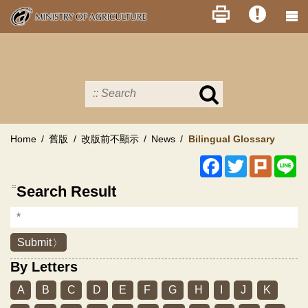
Skip
to
main
content
Search
in
MOA
site
Home
舊版
改版前不顯示
News
Bilingual Glossary
Facebook
Twitter
Plurk
Li
:::
Search Result
Submit
By Letters
A
B
C
D
E
F
G
H
I
J
K