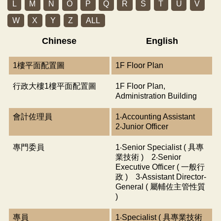
L
M
N
O
P
Q
R
S
T
U
V
W
X
Y
Z
ALL
Chinese
English
1樓平面配置圖
1F Floor Plan
行政大樓1樓平面配置圖
1F Floor Plan,
Administration Building
會計佐理員
1‧Accounting Assistant
2‧Junior Officer
專門委員
1‧Senior Specialist ( 具專
業技術 ) 2‧Senior
Executive Officer ( 一般行
政 ) 3‧Assistant Director-
General ( 屬輔佐主管性質
)
專員
1‧Specialist ( 具專業技術