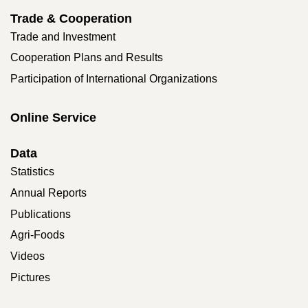
Trade & Cooperation
Trade and Investment
Cooperation Plans and Results
Participation of International Organizations
Online Service
Data
Statistics
Annual Reports
Publications
Agri-Foods
Videos
Pictures