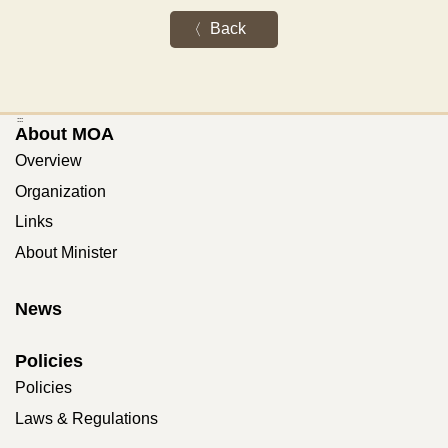
Back
:::
About MOA
Overview
Organization
Links
About Minister
News
Policies
Policies
Laws & Regulations