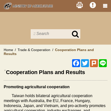
Skip
to
main
content
Search
in
MOA
site
Home
Trade & Cooperation
Cooperation Plans and
Results
Facebook
Twitter
Plurk
Li
:::
Cooperation Plans and Results
Promoting agricultural cooperation
Taiwan holds bilateral agricultural cooperation
meetings with Australia, the EU, France, Hungary,
Indonesia, Japan, and Vietnam, and pro-actively promotes
agricultural cooperation, industry exchanges, and