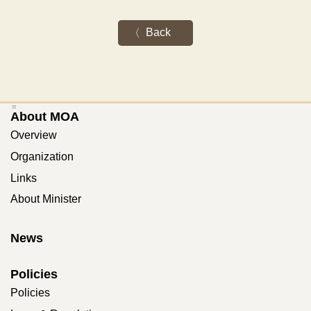
Back
:::
About MOA
Overview
Organization
Links
About Minister
News
Policies
Policies