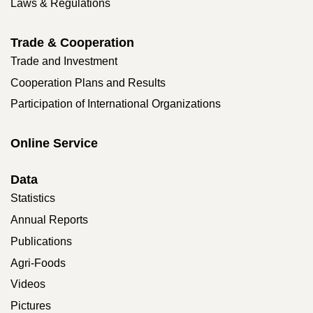
Laws & Regulations
Trade & Cooperation
Trade and Investment
Cooperation Plans and Results
Participation of International Organizations
Online Service
Data
Statistics
Annual Reports
Publications
Agri-Foods
Videos
Pictures