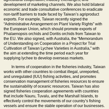
development of marketing channels. We also hold bilateral
economic and trade consultative conferences to eradicate
non-tariff barriers to trade faced by Taiwan’s agriproduct
exports. For example, Taiwan recently signed the
“Administrative Arrangement on Plant Variety Rights” with
the European Union, which should promote exports of
Phalaenopsis orchids and Doritis orchids from Taiwan to
the EU. We also signed, with Australia, the “Memorandum
of Understanding on Cooperation in a Project for Trial
Cultivation of Taiwan Lychee Varieties in Australia,” with
the aim at extending the time period each year for
supplying lychee to develop overseas markets.
In terms of cooperation in the fisheries industry, Taiwan
works with other countries to combat illegal, unreported,
and unregulated (IUU) fishing activities, and promotes
conservation management of fisheries resources to ensure
the sustainability of oceanic resources. Taiwan has also
signed fisheries cooperation agreements with countries
that include Nauru, Tuvalu, and the Marshall Islands, to
effectively control the movements of our country’s fishing
vessels and ensure the stable operation of our businesses.