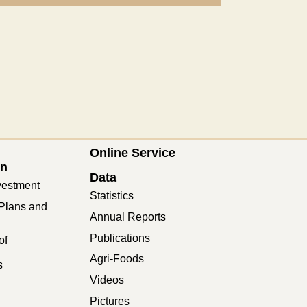
Online Service
on
Data
vestment
Statistics
Plans and
Annual Reports
Publications
of
Agri-Foods
s
Videos
Pictures