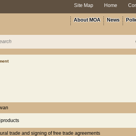
Site Map
Home
Con
About MOA
News
Poli
ment
iwan
iproducts
tural trade and signing of free trade agreements