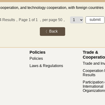
cooperation, and technology cooperation, with foreign countries
4
Results，Page 1 of 1
，per page 50，
Back
Policies
Trade &
Cooperati
Policies
Trade and In
Laws & Regulations
Cooperation 
Results
Participation 
International
Organization