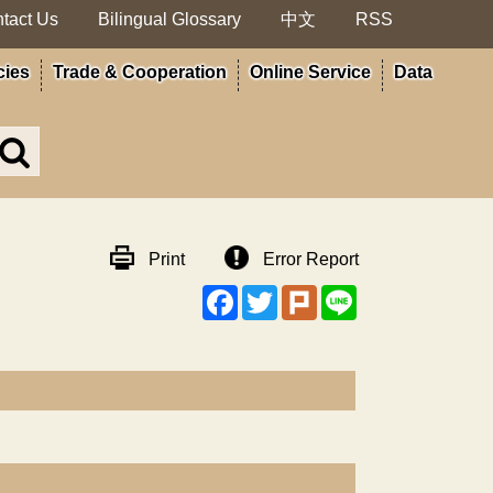
tact Us
Bilingual Glossary
中文
RSS
cies
Trade & Cooperation
Online Service
Data
Search
in
MOA
site
Print
Error Report
Facebook
Twitter
Plurk
Line