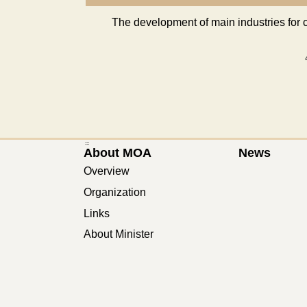
The development of main industries for 
:::
About MOA
News
Overview
Organization
Links
About Minister