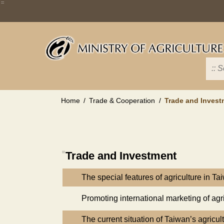
Skip
:::
to
main
content
Home
Trade & Cooperation
Trade and Invest
:::
Trade and Investment
The special features of agriculture in Ta
Promoting international marketing of agr
The current situation of Taiwan’s agricul