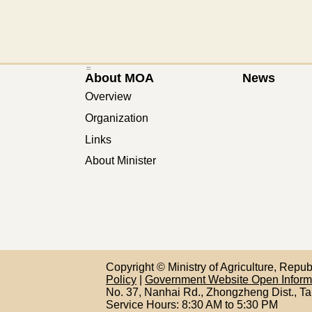
:::
About MOA
News
Overview
Organization
Links
About Minister
Copyright © Ministry of Agriculture, Repu
Policy
|
Government Website Open Infor
No. 37, Nanhai Rd., Zhongzheng Dist., Ta
Service Hours: 8:30 AM to 5:30 PM