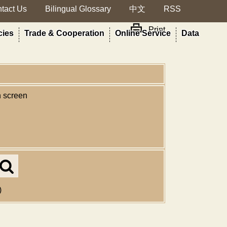
tact Us
Bilingual Glossary
中文
RSS
Print
cies
Trade & Cooperation
Online Service
Data
n screen
Search
in
MOA
)
site