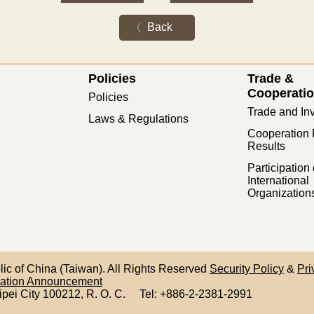
Back
Policies
Trade &
Cooperati
Policies
Trade and In
Laws & Regulations
Cooperation 
Results
Participation 
International
Organization
blic of China (Taiwan). All Rights Reserved
Security Policy
&
Pri
mation Announcement
ipei City 100212,
R. O. C.
Tel: +886-2-2381-2991