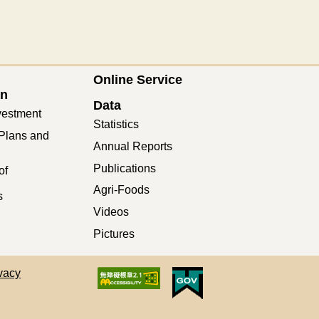
Online Service
on
Data
vestment
Statistics
Plans and
Annual Reports
Publications
of
Agri-Foods
s
Videos
Pictures
vacy