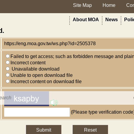
Site Map
Home
Con
rt
About MOA
News
Poli
d.
https://eng.moa.gov.tw/ws.php?id=2505378
Failed to get access; such as forbidden message and plai
Incorrect content
Unavailable download
Unable to open download file
Incorrect content on download file
(Please type verification code