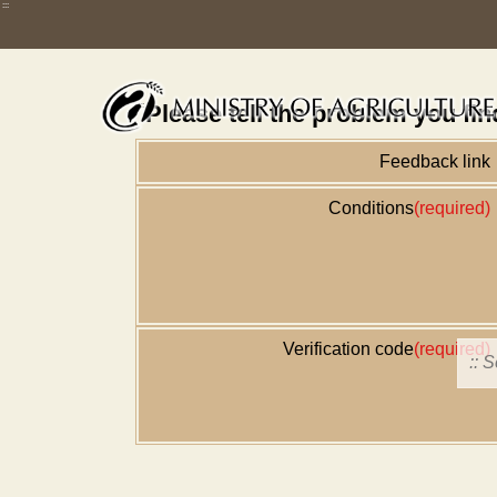
Skip
:::
Home
舊版
改版前不顯示
News
Error repo
to
main
content
:::
Please tell the problem you fin
Feedback link
Conditions
(required)
Verification code
(required)