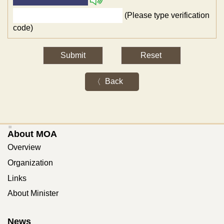
(Please type verification
code)
Back
:::
About MOA
Overview
Organization
Links
About Minister
News