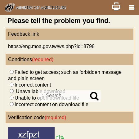
Skip
Home
舊版
改版前不顯示
News
Error report
to
main
content
:::
Please tell the problem you find.
Feedback link
https://eng.moa.gov.tw/ws.php?id=8798
Conditions
(required)
Failed to get access; such as forbidden message
and plain screen
Incorrect content
Unavailable download
Unable to open download file
Search
in
Incorrect content on download file
MOA
site
Verification code
(required)