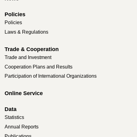
Policies
Policies
Laws & Regulations
Trade & Cooperation
Trade and Investment
Cooperation Plans and Results
Participation of International Organizations
Online Service
Data
Statistics
Annual Reports
Publications