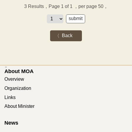
3
Results，Page 1 of 1
，per page 50，
Back
:::
About MOA
Overview
Organization
Links
About Minister
News