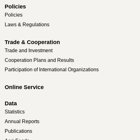
Policies
Policies
Laws & Regulations
Trade & Cooperation
Trade and Investment
Cooperation Plans and Results
Participation of International Organizations
Online Service
Data
Statistics
Annual Reports
Publications