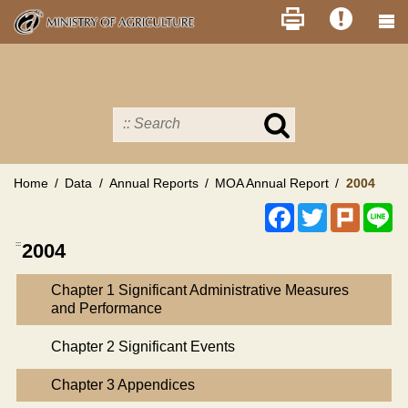
Skip
to
main
content
Search
in
MOA
site
Home
Data
Annual Reports
MOA Annual Report
2004
Facebook
Twitter
Plurk
Li
:::
2004
Chapter 1 Significant Administrative Measures
and Performance
Chapter 2 Significant Events
Chapter 3 Appendices