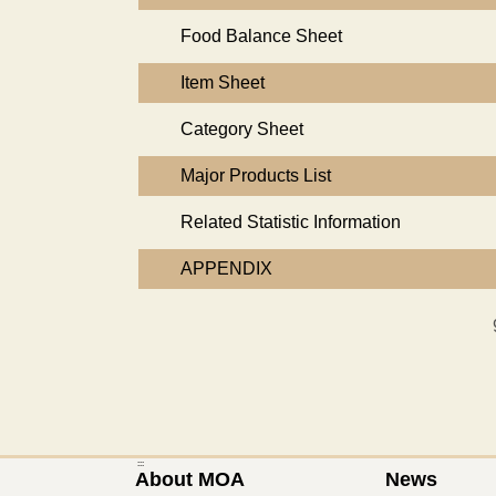
Food Balance Sheet
Item Sheet
Category Sheet
Major Products List
Related Statistic Information
APPENDIX
:::
About MOA
News