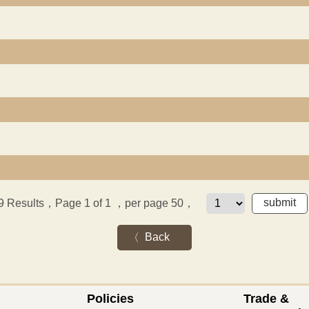
9
Results，Page 1 of 1
，per page 50，
Back
Policies
Trade &