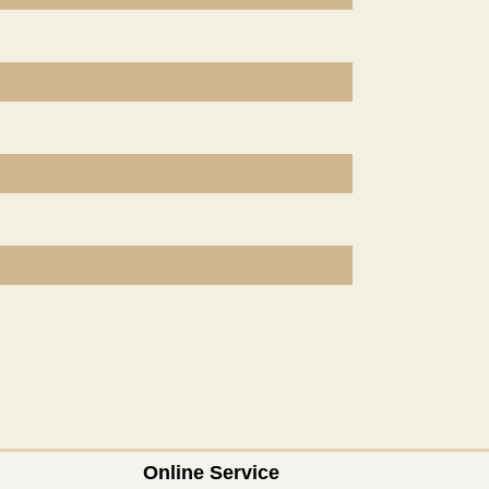
Online Service