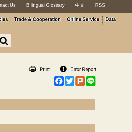
tact Us
Bilingual Glossary
中文
RSS
cies
Trade & Cooperation
Online Service
Data
Search
in
MOA
site
Print
Error Report
Facebook
Twitter
Plurk
Line