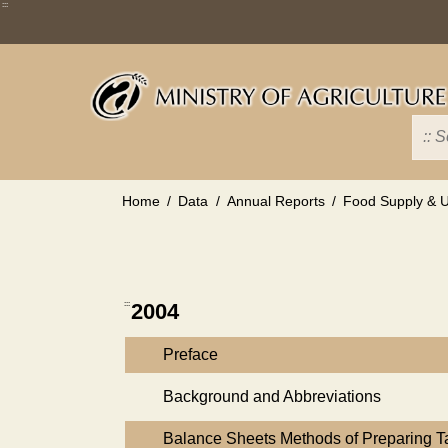
Skip
:::
to
main
content
Home
Data
Annual Reports
Food Supply & Ut
:::
2004
Preface
Background and Abbreviations
Balance Sheets Methods of Preparing 