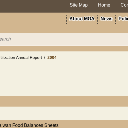
Site Map
Home
Con
About MOA
News
Poli
ilization Annual Report
2004
Taiwan Food Balances Sheets