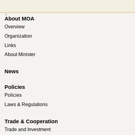
:::
About MOA
Overview
Organization
Links
About Minister
News
Policies
Policies
Laws & Regulations
Trade & Cooperation
Trade and Investment