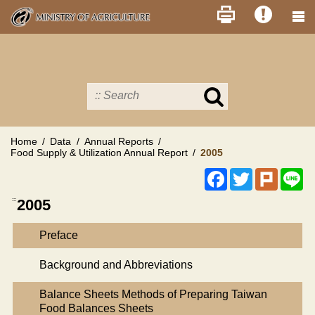
Skip
to
main
content
Search
in
MOA
site
Home
Data
Annual Reports
Food Supply & Utilization Annual Report
2005
Facebook
Twitter
Plurk
Li
:::
2005
Preface
Background and Abbreviations
Balance Sheets Methods of Preparing Taiwan
Food Balances Sheets