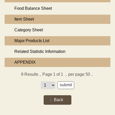
Food Balance Sheet
Item Sheet
Category Sheet
Major Products List
Related Statistic Information
APPENDIX
9
Results，Page 1 of 1
，per page 50，
Back