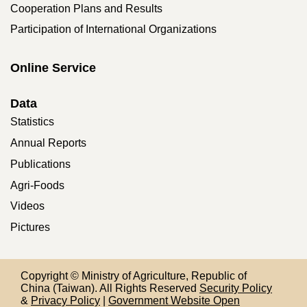
Cooperation Plans and Results
Participation of International Organizations
Online Service
Data
Statistics
Annual Reports
Publications
Agri-Foods
Videos
Pictures
Copyright © Ministry of Agriculture, Republic of
China (Taiwan). All Rights Reserved
Security Policy
&
Privacy Policy
|
Government Website Open