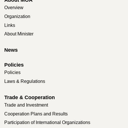
Overview
Organization
Links
About Minister
News
Policies
Policies
Laws & Regulations
Trade & Cooperation
Trade and Investment
Cooperation Plans and Results
Participation of International Organizations