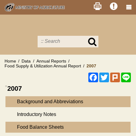
Skip
to
main
content
Search
in
MOA
site
Home
Data
Annual Reports
Food Supply & Utilization Annual Report
2007
Facebook
Twitter
Plurk
Li
:::
2007
Background and Abbreviations
Introductory Notes
Food Balance Sheets