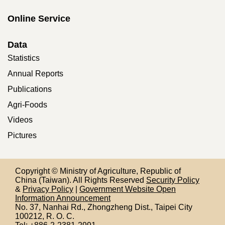
Online Service
Data
Statistics
Annual Reports
Publications
Agri-Foods
Videos
Pictures
Copyright © Ministry of Agriculture, Republic of
China (Taiwan). All Rights Reserved
Security Policy
&
Privacy Policy
|
Government Website Open
Information Announcement
No. 37, Nanhai Rd., Zhongzheng Dist., Taipei City
100212,
R. O. C.