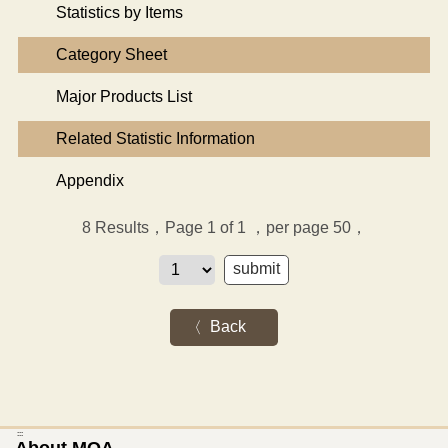
Statistics by Items
Category Sheet
Major Products List
Related Statistic Information
Appendix
8
Results，Page 1 of 1
，per page 50，
Back
:::
About MOA