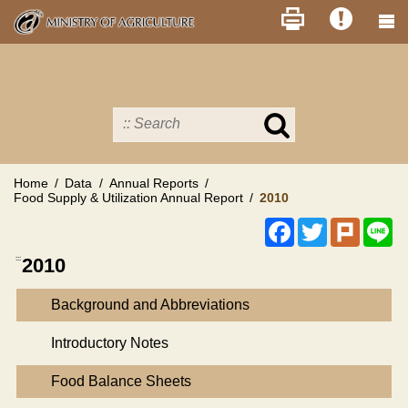
Skip
to
main
content
Search
in
MOA
site
Home
Data
Annual Reports
Food Supply & Utilization Annual Report
2010
Facebook
Twitter
Plurk
Li
:::
2010
Background and Abbreviations
Introductory Notes
Food Balance Sheets