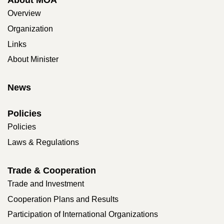
Overview
Organization
Links
About Minister
News
Policies
Policies
Laws & Regulations
Trade & Cooperation
Trade and Investment
Cooperation Plans and Results
Participation of International Organizations