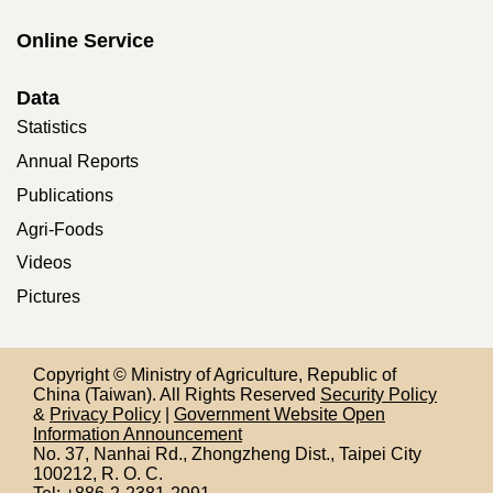
Online Service
Data
Statistics
Annual Reports
Publications
Agri-Foods
Videos
Pictures
Copyright © Ministry of Agriculture, Republic of
China (Taiwan). All Rights Reserved
Security Policy
&
Privacy Policy
|
Government Website Open
Information Announcement
No. 37, Nanhai Rd., Zhongzheng Dist., Taipei City
100212,
R. O. C.