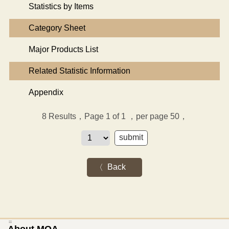
Statistics by Items
Category Sheet
Major Products List
Related Statistic Information
Appendix
8
Results，Page 1 of 1
，per page 50，
Back
:::
About MOA