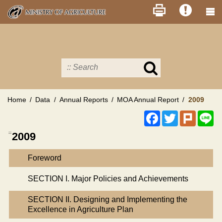
Skip
to
main
content
Search
in
MOA
site
Home
Data
Annual Reports
MOA Annual Report
2009
Facebook
Twitter
Plurk
Li
:::
2009
Foreword
SECTION I. Major Policies and Achievements
SECTION II. Designing and Implementing the
Excellence in Agriculture Plan