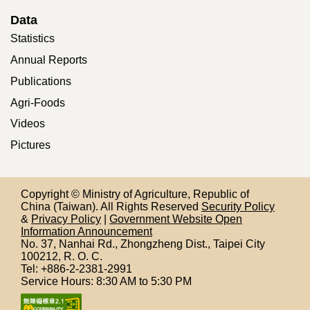
Data
Statistics
Annual Reports
Publications
Agri-Foods
Videos
Pictures
Copyright © Ministry of Agriculture, Republic of
China (Taiwan). All Rights Reserved
Security Policy
&
Privacy Policy
|
Government Website Open
Information Announcement
No. 37, Nanhai Rd., Zhongzheng Dist., Taipei City
100212,
R. O. C.
Tel: +886-2-2381-2991
Service Hours: 8:30 AM to 5:30 PM