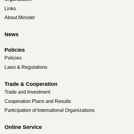
Links
About Minister
News
Policies
Policies
Laws & Regulations
Trade & Cooperation
Trade and Investment
Cooperation Plans and Results
Participation of International Organizations
Online Service