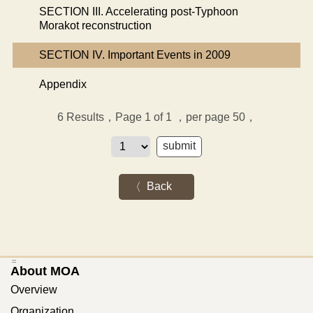
SECTION III. Accelerating post-Typhoon
Morakot reconstruction
SECTION IV. Important Events in 2009
Appendix
6
Results，Page 1 of 1
，per page 50，
Back
:::
About MOA
Overview
Organization