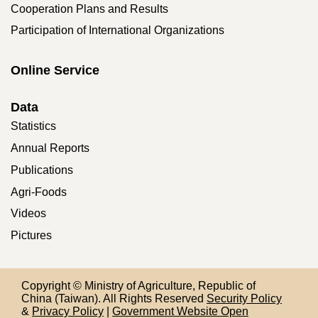
Cooperation Plans and Results
Participation of International Organizations
Online Service
Data
Statistics
Annual Reports
Publications
Agri-Foods
Videos
Pictures
Copyright © Ministry of Agriculture, Republic of
China (Taiwan). All Rights Reserved
Security Policy
&
Privacy Policy
|
Government Website Open