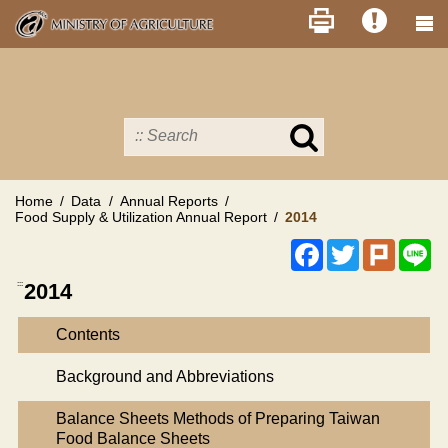
Skip
to
main
content
Search
in
MOA
site
Home
Data
Annual Reports
Food Supply & Utilization Annual Report
2014
Facebook
Twitter
Plurk
Li
:::
2014
Contents
Background and Abbreviations
Balance Sheets Methods of Preparing Taiwan
Food Balance Sheets