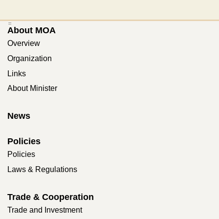
:::
About MOA
Overview
Organization
Links
About Minister
News
Policies
Policies
Laws & Regulations
Trade & Cooperation
Trade and Investment