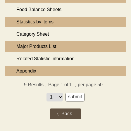
Food Balance Sheets
Statistics by Items
Category Sheet
Major Products List
Related Statistic Information
Appendix
9
Results，Page 1 of 1
，per page 50，
Back