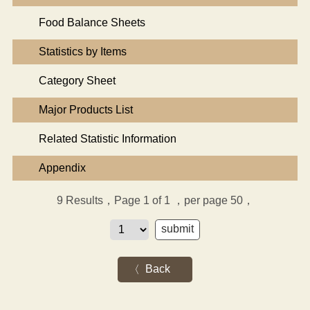
Food Balance Sheets
Statistics by Items
Category Sheet
Major Products List
Related Statistic Information
Appendix
9
Results，Page 1 of 1
，per page 50，
Back