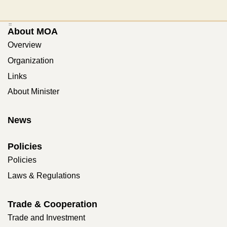
:::
About MOA
Overview
Organization
Links
About Minister
News
Policies
Policies
Laws & Regulations
Trade & Cooperation
Trade and Investment