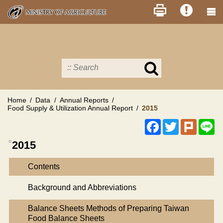
Skip
to
main
content
Search
in
MOA
site
Home
Data
Annual Reports
Food Supply & Utilization Annual Report
2015
Facebook
Twitter
Plurk
Li
:::
2015
Contents
Background and Abbreviations
Balance Sheets Methods of Preparing Taiwan
Food Balance Sheets