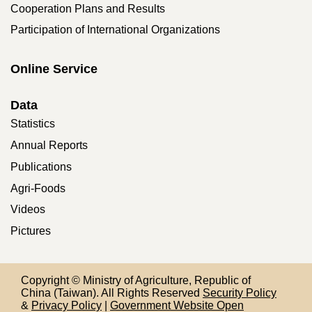
Cooperation Plans and Results
Participation of International Organizations
Online Service
Data
Statistics
Annual Reports
Publications
Agri-Foods
Videos
Pictures
Copyright © Ministry of Agriculture, Republic of
China (Taiwan). All Rights Reserved
Security Policy
&
Privacy Policy
|
Government Website Open