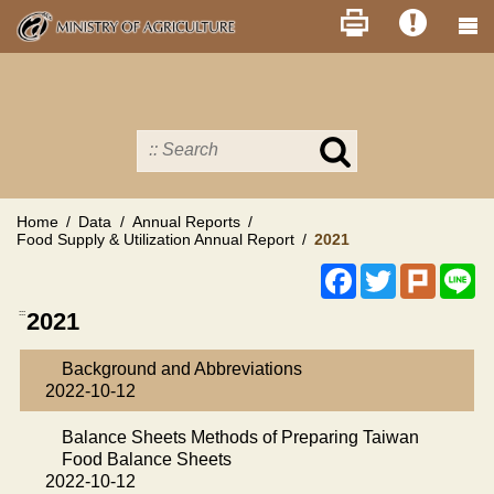
Skip
to
main
content
Search
in
MOA
site
Home
Data
Annual Reports
Food Supply & Utilization Annual Report
2021
Facebook
Twitter
Plurk
Li
:::
2021
Background and Abbreviations
2022-10-12
Balance Sheets Methods of Preparing Taiwan
Food Balance Sheets
2022-10-12