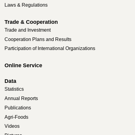
Laws & Regulations
Trade & Cooperation
Trade and Investment
Cooperation Plans and Results
Participation of International Organizations
Online Service
Data
Statistics
Annual Reports
Publications
Agri-Foods
Videos