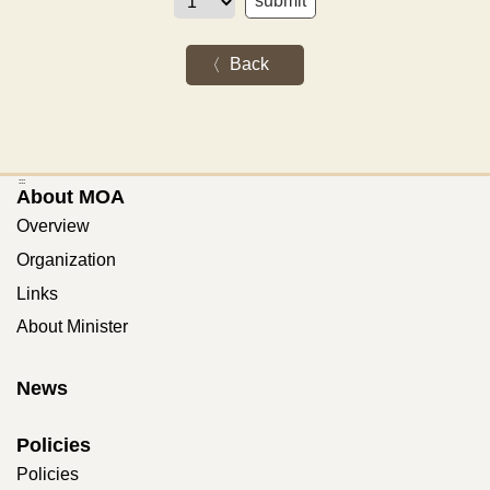
Back
:::
About MOA
Overview
Organization
Links
About Minister
News
Policies
Policies