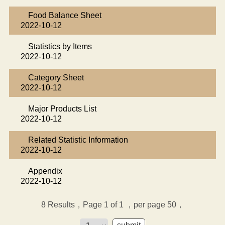
Food Balance Sheet
2022-10-12
Statistics by Items
2022-10-12
Category Sheet
2022-10-12
Major Products List
2022-10-12
Related Statistic Information
2022-10-12
Appendix
2022-10-12
8
Results，Page 1 of 1
，per page 50，