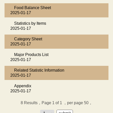
Food Balance Sheet
2025-01-17
Statistics by Items
2025-01-17
Category Sheet
2025-01-17
Major Products List
2025-01-17
Related Statistic Information
2025-01-17
Appendix
2025-01-17
8
Results，Page 1 of 1
，per page 50，