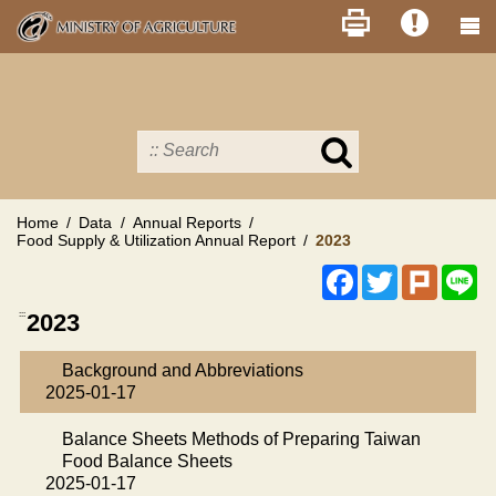
Skip
to
main
content
Search
in
MOA
site
Home
Data
Annual Reports
Food Supply & Utilization Annual Report
2023
Facebook
Twitter
Plurk
Li
:::
2023
Background and Abbreviations
2025-01-17
Balance Sheets Methods of Preparing Taiwan
Food Balance Sheets
2025-01-17