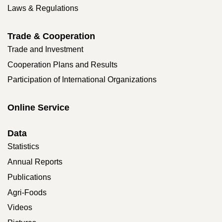
Laws & Regulations
Trade & Cooperation
Trade and Investment
Cooperation Plans and Results
Participation of International Organizations
Online Service
Data
Statistics
Annual Reports
Publications
Agri-Foods
Videos