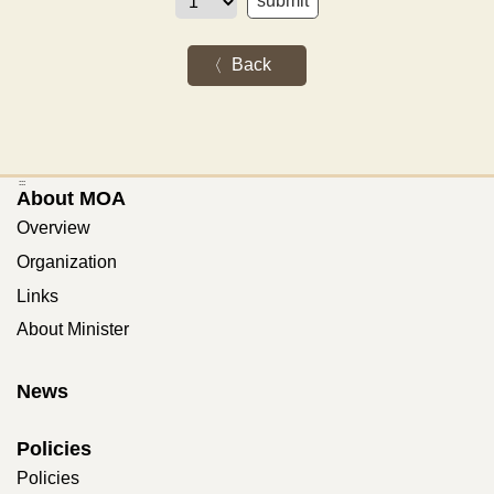
Back
:::
About MOA
Overview
Organization
Links
About Minister
News
Policies
Policies