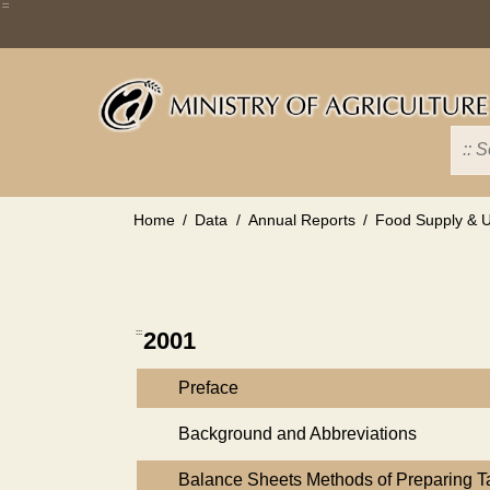
Skip
:::
to
main
content
Home
Data
Annual Reports
Food Supply & Ut
:::
2001
Preface
Background and Abbreviations
Balance Sheets Methods of Preparing 