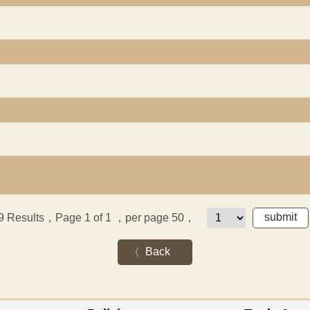
9
Results，Page 1 of 1
，per page 50，
Back