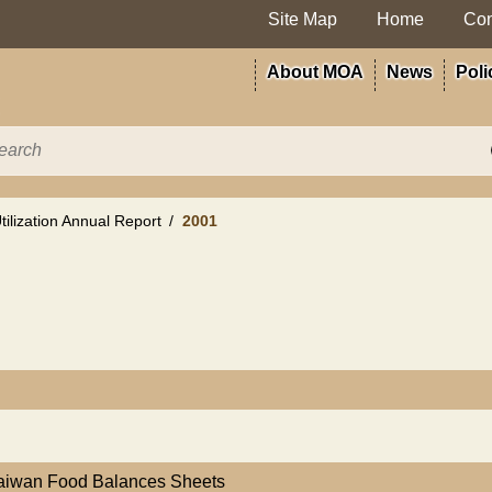
Site Map
Home
Con
About MOA
News
Poli
ilization Annual Report
2001
Taiwan Food Balances Sheets