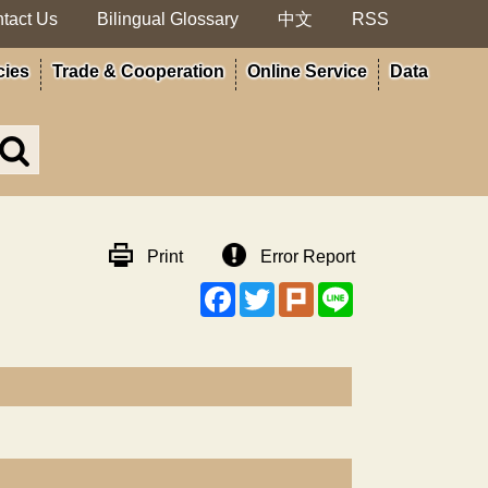
tact Us
Bilingual Glossary
中文
RSS
cies
Trade & Cooperation
Online Service
Data
Search
in
MOA
site
Print
Error Report
Facebook
Twitter
Plurk
Line