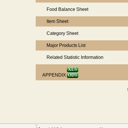
Food Balance Sheet
Item Sheet
Category Sheet
Major Products List
Related Statistic Information
XLS
APPENDIX
ODS
:::