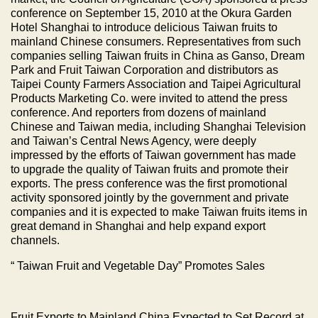
conference on September 15, 2010 at the Okura Garden
Hotel Shanghai to introduce delicious
Taiwan
fruits to
mainland Chinese consumers. Representatives from such
companies selling
Taiwan
fruits in
China
as Ganso,
Dream
Park
and Fruit Taiwan Corporation and distributors as
Taipei County Farmers Association and Taipei Agricultural
Products Marketing Co. were invited to attend the press
conference. And reporters from dozens of mainland
Chinese and Taiwan media, including Shanghai Television
and Taiwan’s Central News Agency, were deeply
impressed by the efforts of Taiwan government has made
to upgrade the quality of Taiwan fruits and promote their
exports. The press conference was the first promotional
activity sponsored jointly by the government and private
companies and it is expected to make
Taiwan
fruits items in
great demand in
Shanghai
and help expand export
channels.
“
Taiwan
Fruit and Vegetable Day” Promotes Sales
Fruit Exports to Mainland
China
Expected to Set Record at