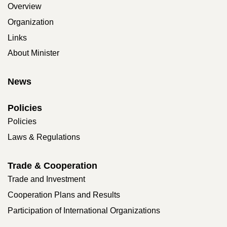
Overview
Organization
Links
About Minister
News
Policies
Policies
Laws & Regulations
Trade & Cooperation
Trade and Investment
Cooperation Plans and Results
Participation of International Organizations