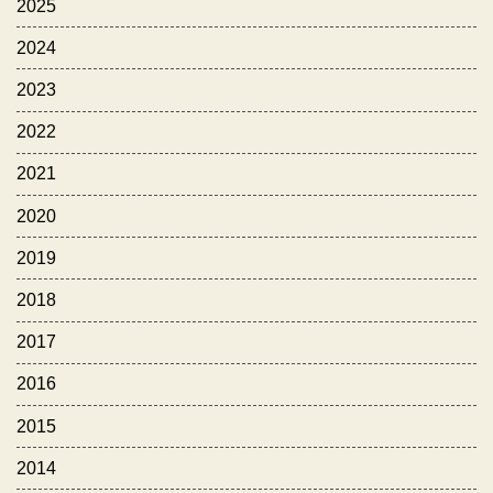
2025
2024
2023
2022
2021
2020
2019
2018
2017
2016
2015
2014