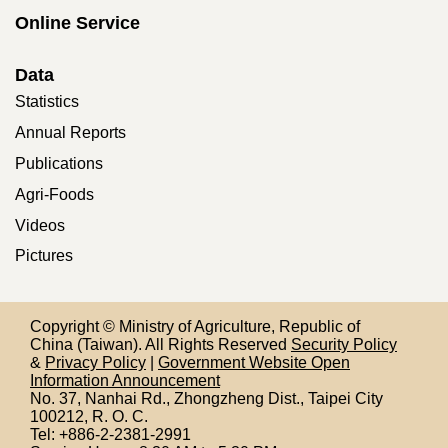
Online Service
Data
Statistics
Annual Reports
Publications
Agri-Foods
Videos
Pictures
Copyright © Ministry of Agriculture, Republic of
China (Taiwan). All Rights Reserved
Security Policy
&
Privacy Policy
|
Government Website Open
Information Announcement
No. 37, Nanhai Rd., Zhongzheng Dist., Taipei City
100212,
R. O. C.
Tel: +886-2-2381-2991