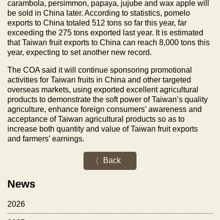
carambola, persimmon, papaya, jujube and wax apple will
be sold in
China
later. According to statistics, pomelo
exports to
China
totaled 512 tons so far this year, far
exceeding the 275 tons exported last year. It is estimated
that
Taiwan
fruit exports to
China
can reach 8,000 tons this
year, expecting to set another new record.
The COA said it will continue sponsoring promotional
activities for
Taiwan
fruits in
China
and other targeted
overseas markets, using exported excellent agricultural
products to demonstrate the soft power of
Taiwan
’s quality
agriculture, enhance foreign consumers’ awareness and
acceptance of
Taiwan
agricultural products so as to
increase both quantity and value of
Taiwan
fruit exports
and farmers’ earnings.
Back
News
2026