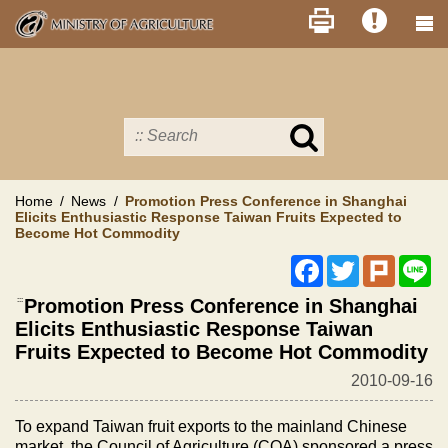
Skip
to
main
content
Search
in
MOA
site
Home
News
Promotion Press Conference in Shanghai
Elicits Enthusiastic Response Taiwan Fruits Expected to
Become Hot Commodity
Facebook
Twitter
Plurk
Li
:::
Promotion Press Conference in Shanghai
Elicits Enthusiastic Response Taiwan
Fruits Expected to Become Hot Commodity
2010-09-16
To expand
Taiwan
fruit exports to the mainland Chinese
market, the Council of Agriculture (COA) sponsored a press