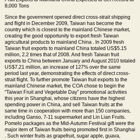
8,000 Tons
Since the government opened direct cross-strait shipping
and flight in December 2009,
Taiwan
has become the
country which is closest to the mainland Chinese market,
creating the good opportunity to export fresh
Taiwan
agricultural products to mainland
China
. In 2009 fresh
Taiwan
fruit exports to mainland
China
totaled US$5.15
million, 2.2 times that of 2008. And fresh
Taiwan
fruit
exports to
China
between January and August 2010 totaled
US$7.21 million, an increase of 127% over the same
period last year, demonstrating the effects of direct cross-
strait flight. To further promote
Taiwan
fruit exports to the
mainland Chinese market, the COA chose to begin the
“Taiwan Fruit and Vegetable Day” promotional activities
this year in
Shanghai
, whose citizens have the highest
spending power in
China
, and sell
Taiwan
fruits at the
same time in cooperation with more than 150 companies,
including Ganso, 7-11 supermarket and Lin Lian Fruits.
Pomelo packages as the Mid-Autumn Festival gift were the
major item of
Taiwan
fruits being promoted first in
Shanghai
. Such winter fruits as grapefruit, sugar apple, guava,