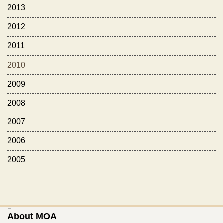
2013
2012
2011
2010
2009
2008
2007
2006
2005
:::
About MOA