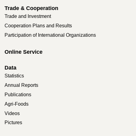
Trade & Cooperation
Trade and Investment
Cooperation Plans and Results
Participation of International Organizations
Online Service
Data
Statistics
Annual Reports
Publications
Agri-Foods
Videos
Pictures