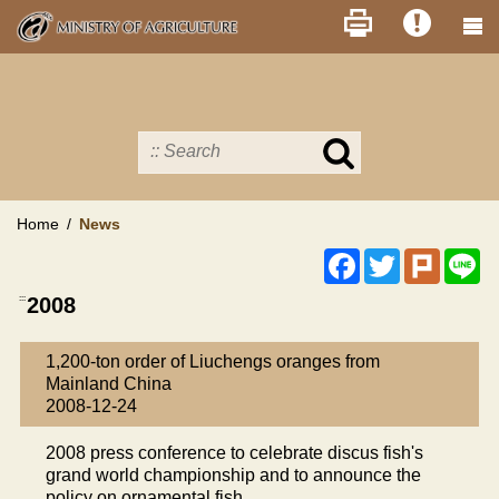
Skip
to
main
content
Search
in
MOA
site
Home
News
Facebook
Twitter
Plurk
Li
:::
2008
1,200-ton order of Liuchengs oranges from
Mainland China
2008-12-24
2008 press conference to celebrate discus fish's
grand world championship and to announce the
policy on ornamental fish