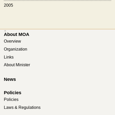
2005
:::
About MOA
Overview
Organization
Links
About Minister
News
Policies
Policies
Laws & Regulations