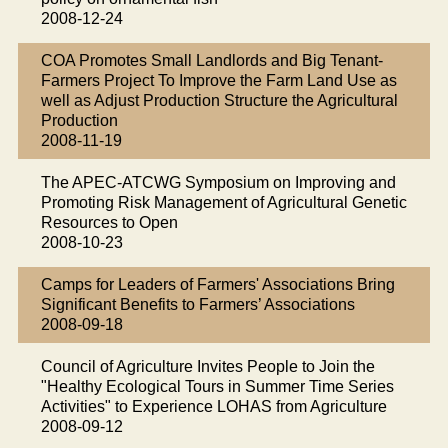
2008-12-24
COA Promotes Small Landlords and Big Tenant-
Farmers Project To Improve the Farm Land Use as
well as Adjust Production Structure the Agricultural
Production
2008-11-19
The APEC-ATCWG Symposium on Improving and
Promoting Risk Management of Agricultural Genetic
Resources to Open
2008-10-23
Camps for Leaders of Farmers' Associations Bring
Significant Benefits to Farmers’ Associations
2008-09-18
Council of Agriculture Invites People to Join the
"Healthy Ecological Tours in Summer Time Series
Activities" to Experience LOHAS from Agriculture
2008-09-12