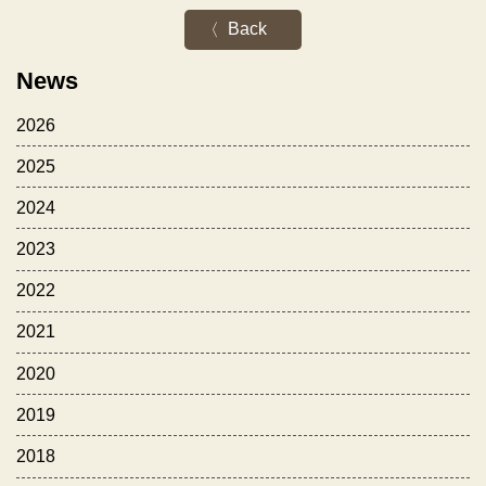
Back
News
2026
2025
2024
2023
2022
2021
2020
2019
2018