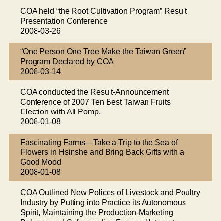
COA held “the Root Cultivation Program” Result
Presentation Conference
2008-03-26
“One Person One Tree Make the Taiwan Green”
Program Declared by COA
2008-03-14
COA conducted the Result-Announcement
Conference of 2007 Ten Best Taiwan Fruits
Election with All Pomp.
2008-01-08
Fascinating Farms—Take a Trip to the Sea of
Flowers in Hsinshe and Bring Back Gifts with a
Good Mood
2008-01-08
COA Outlined New Polices of Livestock and Poultry
Industry by Putting into Practice its Autonomous
Spirit, Maintaining the Production-Marketing