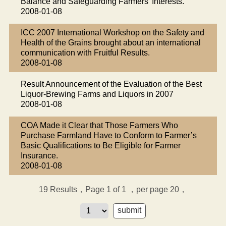
Balance and Safeguarding Farmers’ Interests.
2008-01-08
ICC 2007 International Workshop on the Safety and
Health of the Grains brought about an international
communication with Fruitful Results.
2008-01-08
Result Announcement of the Evaluation of the Best
Liquor-Brewing Farms and Liquors in 2007
2008-01-08
COA Made it Clear that Those Farmers Who
Purchase Farmland Have to Conform to Farmer’s
Basic Qualifications to Be Eligible for Farmer
Insurance.
2008-01-08
19
Results，Page 1 of 1
，per page 20，