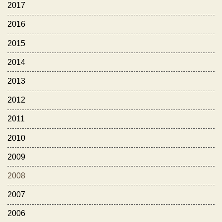
2017
2016
2015
2014
2013
2012
2011
2010
2009
2008
2007
2006