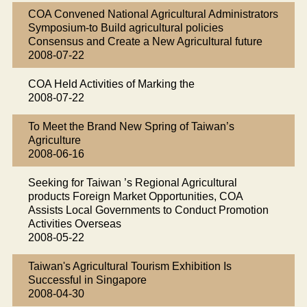
COA Convened National Agricultural Administrators
Symposium-to Build agricultural policies
Consensus and Create a New Agricultural future
2008-07-22
COA Held Activities of Marking the
2008-07-22
To Meet the Brand New Spring of Taiwan’s
Agriculture
2008-06-16
Seeking for Taiwan ’s Regional Agricultural
products Foreign Market Opportunities, COA
Assists Local Governments to Conduct Promotion
Activities Overseas
2008-05-22
Taiwan's Agricultural Tourism Exhibition Is
Successful in Singapore
2008-04-30