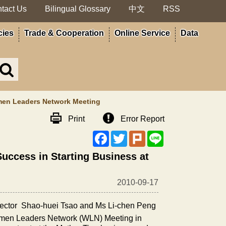
tact Us
Bilingual Glossary
中文
RSS
cies
Trade & Cooperation
Online Service
Data
Search
in
MOA
site
omen Leaders Network Meeting
Print
Error Report
Facebook
Twitter
Plurk
Line
Success in Starting Business at
2010-09-17
ector
Shao-huei Tsao and Ms Li-chen Peng
n Leaders Network (WLN) Meeting in