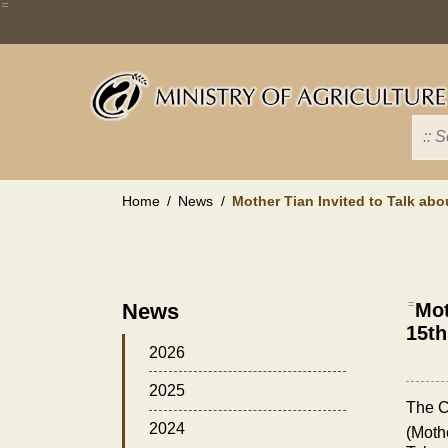
Skip
:::
to
main
content
Home
News
Mother Tian Invited to Talk a
News
:::
Mot
15t
2026
2025
The C
2024
(Mothe