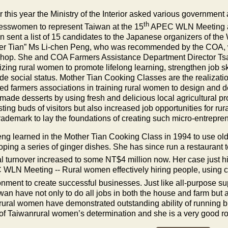
er this year the Ministry of the Interior asked various governme
th
esswomen to represent
Taiwan
at the 15
APEC WLN Meeting ac
an
sent a list of 15 candidates to the Japanese organizers of the
er Tian” Ms Li-chen Peng, who was recommended by the COA, 
hop. She and COA Farmers Assistance Department Director Tsa
izing rural women to promote lifelong learning, strengthen job s
de social status. Mother Tian Cooking Classes are the realizati
ted farmers associations in training rural women to design and d
made desserts by using fresh and delicious local agricultural pr
sting buds of visitors but also increased job opportunities for r
trademark to lay the foundations of creating such micro-entrepre
ng learned in the Mother Tian Cooking Class in 1994 to use old g
ping a series of ginger dishes. She has since run a restaurant t
l turnover increased to some NT$4 million now. Her case just hi
WLN Meeting -- Rural women effectively hiring people, using cur
onment to create successful businesses. Just like all-purpose 
iwan
have not only to do all jobs in both the house and farm but
rural women have demonstrated outstanding ability of running 
 of
Taiwan
rural women’s determination and she is a very good r