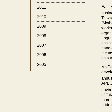
Earli
2011
busin
2010
Taiw
“Moth
2009
works
organ
2008
upgra
assis
2007
hand-
the ta
2006
as a 
2005
Ms Pe
develo
annua
APEC 
envir
of
Ta
more 
pride