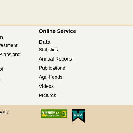
Online Service
on
Data
vestment
Statistics
Plans and
Annual Reports
Publications
of
Agri-Foods
s
Videos
Pictures
vacy