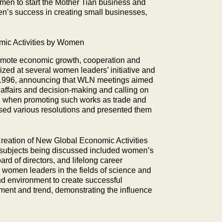
en to start the Mother Tian business and
n’s success in creating small businesses,
ic Activities by Women
romote economic growth, cooperation and
zed at several women leaders’ initiative and
er 1996, announcing that WLN meetings aimed
affairs and decision-making and calling on
n when promoting such works as trade and
sed various resolutions and presented them
Creation of New Global Economic Activities
 subjects being discussed included women’s
rd of directors, and lifelong career
 women leaders in the fields of science and
and environment to create successful
ment and trend, demonstrating the influence