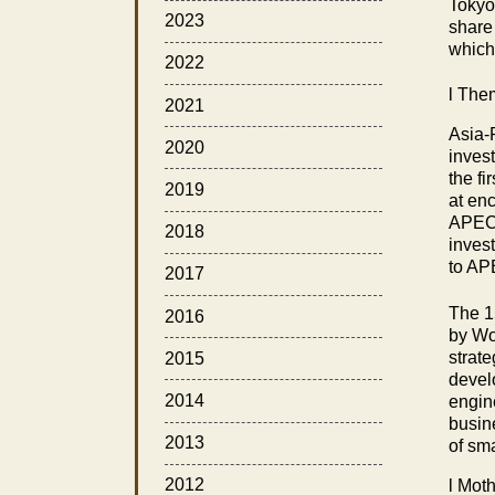
Tokyo
2023
share
which
2022
l
Them
2021
Asia-
2020
inves
the f
2019
at en
APEC 
2018
inves
to AP
2017
The 1
2016
by Wo
strat
2015
devel
2014
engin
busin
2013
of sm
2012
l
Mothe