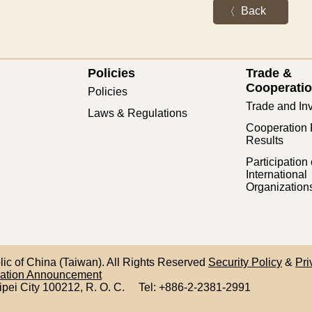
Back
Policies
Trade &
Cooperati
Policies
Trade and In
Laws & Regulations
Cooperation 
Results
Participation 
International
Organization
blic of China (Taiwan). All Rights Reserved
Security Policy
&
Pri
mation Announcement
ipei City 100212,
R. O. C.
Tel: +886-2-2381-2991