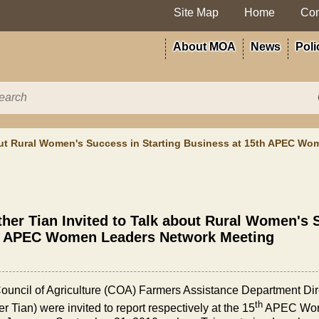
Site Map
Home
Con
About MOA
News
Poli
bout Rural Women's Success in Starting Business at 15th APEC W
her Tian Invited to Talk about Rural Women's 
h APEC Women Leaders Network Meeting
ouncil of Agriculture (COA) Farmers Assistance Department Dir
th
r Tian) were invited to report respectively at the 15
APEC Wome