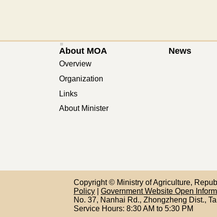
:::
About MOA
News
Overview
Organization
Links
About Minister
Copyright © Ministry of Agriculture, Repu
Policy
|
Government Website Open Infor
No. 37, Nanhai Rd., Zhongzheng Dist., Ta
Service Hours: 8:30 AM to 5:30 PM