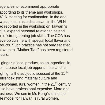
nt agencies to recommend appropriate
cording to its theme and workshops.
 WLN meeting for confirmation. In the end
was chosen as a discussant in the WLN
o reported in the workshop on
Taiwan
’s
kills, expand personal relationships and
on of strengthening job skills. The COA has
evelop cuisine with special local flavor and
oducts. Such practice has not only satisfied
ural women. “Mother Tian” has been registered
neurs.
inger, a local product, as an ingredient in
o increase local job opportunities and its
th
ghlights the subject discussed at the 15
rent existing material culture and
st
superwomen, rural women in the 21
century
 also have professional expertise. More and
business. We see in Ms Peng’s smile the
ole model for
Taiwan
’s rural women.