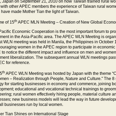
, Japan on September 21, 2010 on how Taiwan trained rural wom
 with other APEC members the experience of Taiwan rural wome
 have made Mother Tian the light of Taiwan.
th
e of 15
APEC MLN Meeting – Creation of New Global Econom
Pacific Economic Cooperation is the most important forum to p
tment in the Asia-Pacific area. The APEC WLN Meeting is organi
irst WLN meeting was held in Manila, the Philippines in Octob
couraging women in the APEC region to participate in economic 
to notice the different impact and influence on men and wome
tment liberalization. The subsequent annual WLN meetings pas
EC for reference.
th
5
APEC WLN Meeting was hosted by
Japan
with the theme “
men – Realization through People, Nature and Culture.” The 8
egy for starting businesses in economy and commerce, joining boa
opment; educational and vocational technical trainings to groom
eering; rural women effectively hiring people, material culture 
esses; new business models will lead the way in future develop
all businesses run by local women.
r Tian Shines on International Stage