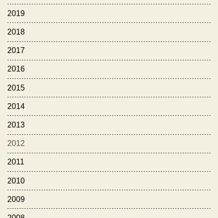
2019
2018
2017
2016
2015
2014
2013
2012
2011
2010
2009
2008