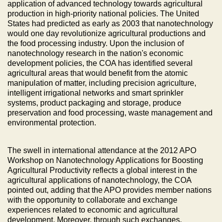
application of advanced technology towards agricultural
production in high-priority national policies. The United
States had predicted as early as 2003 that nanotechnology
would one day revolutionize agricultural productions and
the food processing industry. Upon the inclusion of
nanotechnology research in the nation's economic
development policies, the COA has identified several
agricultural areas that would benefit from the atomic
manipulation of matter, including precision agriculture,
intelligent irrigational networks and smart sprinkler
systems, product packaging and storage, produce
preservation and food processing, waste management and
environmental protection.
The swell in international attendance at the 2012 APO
Workshop on Nanotechnology Applications for Boosting
Agricultural Productivity reflects a global interest in the
agricultural applications of nanotechnology, the COA
pointed out, adding that the APO provides member nations
with the opportunity to collaborate and exchange
experiences related to economic and agricultural
development. Moreover, through such exchanges,