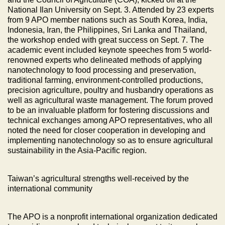
National Ilan University on Sept. 3. Attended by 23 experts
from 9 APO member nations such as South Korea, India,
Indonesia, Iran, the Philippines, Sri Lanka and Thailand,
the workshop ended with great success on Sept. 7. The
academic event included keynote speeches from 5 world-
renowned experts who delineated methods of applying
nanotechnology to food processing and preservation,
traditional farming, environment-controlled productions,
precision agriculture, poultry and husbandry operations as
well as agricultural waste management. The forum proved
to be an invaluable platform for fostering discussions and
technical exchanges among APO representatives, who all
noted the need for closer cooperation in developing and
implementing nanotechnology so as to ensure agricultural
sustainability in the Asia-Pacific region.
Taiwan’s agricultural strengths well-received by the
international community
The APO is a nonprofit international organization dedicated