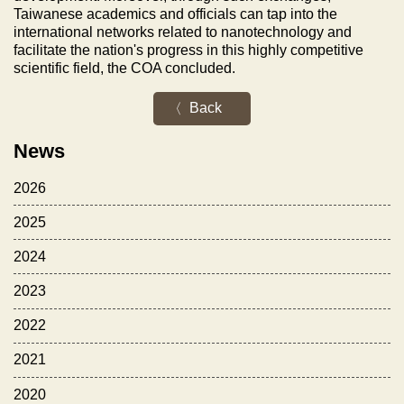
Taiwanese academics and officials can tap into the
international networks related to nanotechnology and
facilitate the nation's progress in this highly competitive
scientific field, the COA concluded.
Back
News
2026
2025
2024
2023
2022
2021
2020