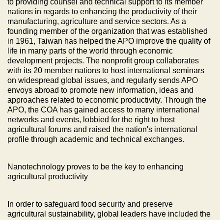
to providing counsel and technical support to its member
nations in regards to enhancing the productivity of their
manufacturing, agriculture and service sectors. As a
founding member of the organization that was established
in 1961, Taiwan has helped the APO improve the quality of
life in many parts of the world through economic
development projects. The nonprofit group collaborates
with its 20 member nations to host international seminars
on widespread global issues, and regularly sends APO
envoys abroad to promote new information, ideas and
approaches related to economic productivity. Through the
APO, the COA has gained access to many international
networks and events, lobbied for the right to host
agricultural forums and raised the nation's international
profile through academic and technical exchanges.
Nanotechnology proves to be the key to enhancing
agricultural productivity
In order to safeguard food security and preserve
agricultural sustainability, global leaders have included the