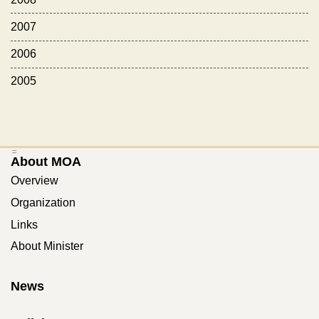
2007
2006
2005
:::
About MOA
Overview
Organization
Links
About Minister
News