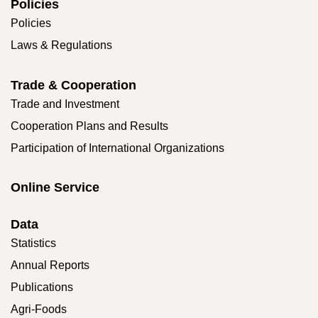
Policies
Policies
Laws & Regulations
Trade & Cooperation
Trade and Investment
Cooperation Plans and Results
Participation of International Organizations
Online Service
Data
Statistics
Annual Reports
Publications
Agri-Foods