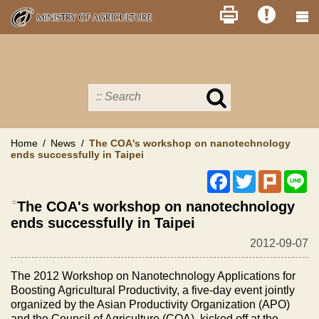
Skip
to
main
content
Search
in
MOA
site
Home
News
The COA's workshop on nanotechnology
ends successfully in Taipei
Facebook
Twitter
Plurk
Li
:::
The COA's workshop on nanotechnology
ends successfully in Taipei
2012-09-07
The 2012 Workshop on Nanotechnology Applications for
Boosting Agricultural Productivity, a five-day event jointly
organized by the Asian Productivity Organization (APO)
and the Council of Agriculture (COA), kicked off at the