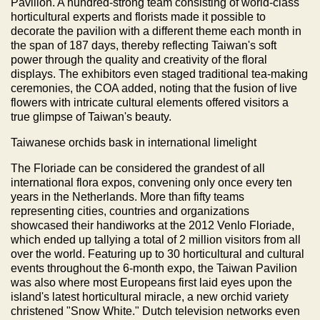
Pavilion. A hundred-strong team consisting of world-class
horticultural experts and florists made it possible to
decorate the pavilion with a different theme each month in
the span of 187 days, thereby reflecting Taiwan's soft
power through the quality and creativity of the floral
displays. The exhibitors even staged traditional tea-making
ceremonies, the COA added, noting that the fusion of live
flowers with intricate cultural elements offered visitors a
true glimpse of Taiwan's beauty.
Taiwanese orchids bask in international limelight
The Floriade can be considered the grandest of all
international flora expos, convening only once every ten
years in the Netherlands. More than fifty teams
representing cities, countries and organizations
showcased their handiworks at the 2012 Venlo Floriade,
which ended up tallying a total of 2 million visitors from all
over the world. Featuring up to 30 horticultural and cultural
events throughout the 6-month expo, the Taiwan Pavilion
was also where most Europeans first laid eyes upon the
island's latest horticultural miracle, a new orchid variety
christened "Snow White." Dutch television networks even