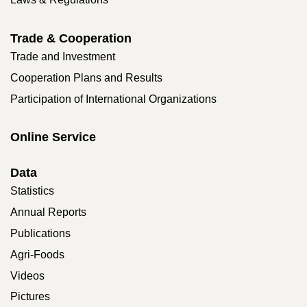
Trade & Cooperation
Trade and Investment
Cooperation Plans and Results
Participation of International Organizations
Online Service
Data
Statistics
Annual Reports
Publications
Agri-Foods
Videos
Pictures