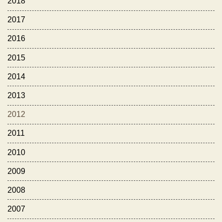
2018
2017
2016
2015
2014
2013
2012
2011
2010
2009
2008
2007