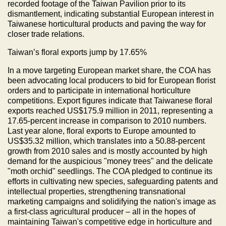
recorded footage of the Taiwan Pavilion prior to its
dismantlement, indicating substantial European interest in
Taiwanese horticultural products and paving the way for
closer trade relations.
Taiwan’s floral exports jump by 17.65%
In a move targeting European market share, the COA has
been advocating local producers to bid for European florist
orders and to participate in international horticulture
competitions. Export figures indicate that Taiwanese floral
exports reached US$175.9 million in 2011, representing a
17.65-percent increase in comparison to 2010 numbers.
Last year alone, floral exports to Europe amounted to
US$35.32 million, which translates into a 50.88-percent
growth from 2010 sales and is mostly accounted by high
demand for the auspicious "money trees" and the delicate
"moth orchid" seedlings. The COA pledged to continue its
efforts in cultivating new species, safeguarding patents and
intellectual properties, strengthening transnational
marketing campaigns and solidifying the nation's image as
a first-class agricultural producer – all in the hopes of
maintaining Taiwan's competitive edge in horticulture and