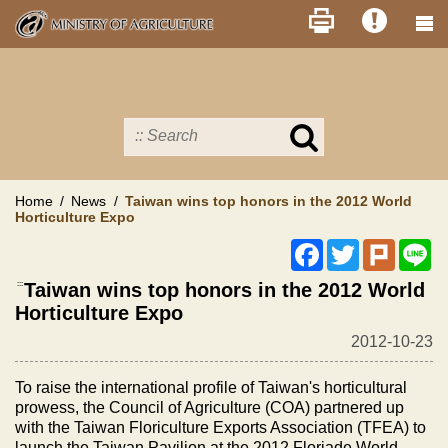
Skip
to
main
content
Search
in
MOA
site
Home
News
Taiwan wins top honors in the 2012 World
Horticulture Expo
Facebook
Twitter
Plurk
Li
:::
Taiwan wins top honors in the 2012 World
Horticulture Expo
2012-10-23
To raise the international profile of Taiwan's horticultural
prowess, the Council of Agriculture (COA) partnered up
with the Taiwan Floriculture Exports Association (TFEA) to
launch the Taiwan Pavilion at the 2012 Floriade World