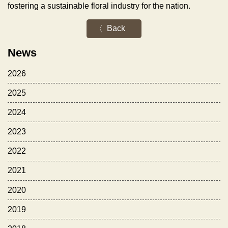
fostering a sustainable floral industry for the nation.
Back
News
2026
2025
2024
2023
2022
2021
2020
2019