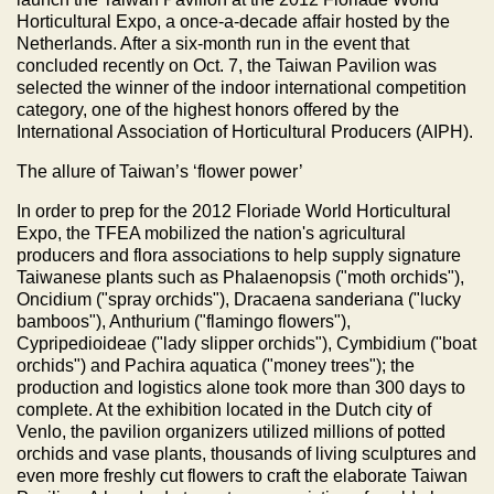
Horticultural Expo, a once-a-decade affair hosted by the
Netherlands. After a six-month run in the event that
concluded recently on Oct. 7, the Taiwan Pavilion was
selected the winner of the indoor international competition
category, one of the highest honors offered by the
International Association of Horticultural Producers (AIPH).
The allure of Taiwan’s ‘flower power’
In order to prep for the 2012 Floriade World Horticultural
Expo, the TFEA mobilized the nation's agricultural
producers and flora associations to help supply signature
Taiwanese plants such as Phalaenopsis ("moth orchids"),
Oncidium ("spray orchids"), Dracaena sanderiana ("lucky
bamboos"), Anthurium ("flamingo flowers"),
Cypripedioideae ("lady slipper orchids"), Cymbidium ("boat
orchids") and Pachira aquatica ("money trees"); the
production and logistics alone took more than 300 days to
complete. At the exhibition located in the Dutch city of
Venlo, the pavilion organizers utilized millions of potted
orchids and vase plants, thousands of living sculptures and
even more freshly cut flowers to craft the elaborate Taiwan