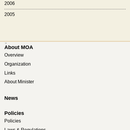
2006
2005
:::
About MOA
Overview
Organization
Links
About Minister
News
Policies
Policies
Laws & Regulations