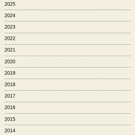
2025
2024
2023
2022
2021
2020
2019
2018
2017
2016
2015
2014