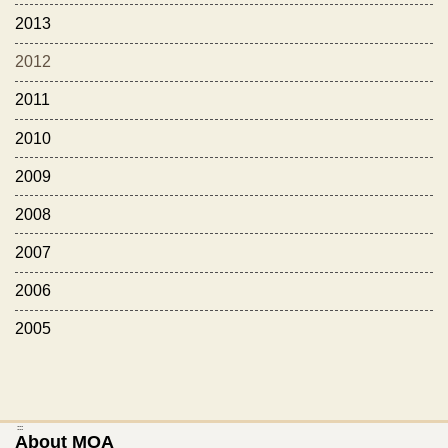
2013
2012
2011
2010
2009
2008
2007
2006
2005
:::
About MOA