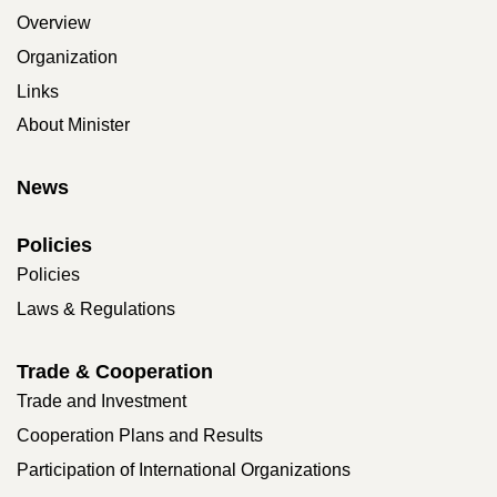
Overview
Organization
Links
About Minister
News
Policies
Policies
Laws & Regulations
Trade & Cooperation
Trade and Investment
Cooperation Plans and Results
Participation of International Organizations