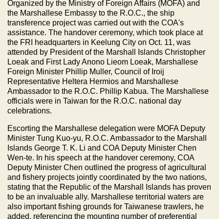
Organized by the Ministry of Foreign Affairs (MOFA) and
the Marshallese Embassy to the R.O.C., the ship
transference project was carried out with the COA's
assistance. The handover ceremony, which took place at
the FRI headquarters in Keelung City on Oct. 11, was
attended by President of the Marshall Islands Christopher
Loeak and First Lady Anono Lieom Loeak, Marshallese
Foreign Minister Phillip Muller, Council of Iroij
Representative Heltera Hermios and Marshallese
Ambassador to the R.O.C. Phillip Kabua. The Marshallese
officials were in Taiwan for the R.O.C. national day
celebrations.
Escorting the Marshallese delegation were MOFA Deputy
Minister Tung Kuo-yu, R.O.C. Ambassador to the Marshall
Islands George T. K. Li and COA Deputy Minister Chen
Wen-te. In his speech at the handover ceremony, COA
Deputy Minister Chen outlined the progress of agricultural
and fishery projects jointly coordinated by the two nations,
stating that the Republic of the Marshall Islands has proven
to be an invaluable ally. Marshallese territorial waters are
also important fishing grounds for Taiwanese trawlers, he
added, referencing the mounting number of preferential