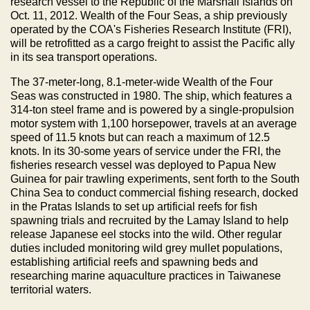
research vessel to the Republic of the Marshall Islands on
Oct. 11, 2012. Wealth of the Four Seas, a ship previously
operated by the COA's Fisheries Research Institute (FRI),
will be retrofitted as a cargo freight to assist the Pacific ally
in its sea transport operations.
The 37-meter-long, 8.1-meter-wide Wealth of the Four
Seas was constructed in 1980. The ship, which features a
314-ton steel frame and is powered by a single-propulsion
motor system with 1,100 horsepower, travels at an average
speed of 11.5 knots but can reach a maximum of 12.5
knots. In its 30-some years of service under the FRI, the
fisheries research vessel was deployed to Papua New
Guinea for pair trawling experiments, sent forth to the South
China Sea to conduct commercial fishing research, docked
in the Pratas Islands to set up artificial reefs for fish
spawning trials and recruited by the Lamay Island to help
release Japanese eel stocks into the wild. Other regular
duties included monitoring wild grey mullet populations,
establishing artificial reefs and spawning beds and
researching marine aquaculture practices in Taiwanese
territorial waters.