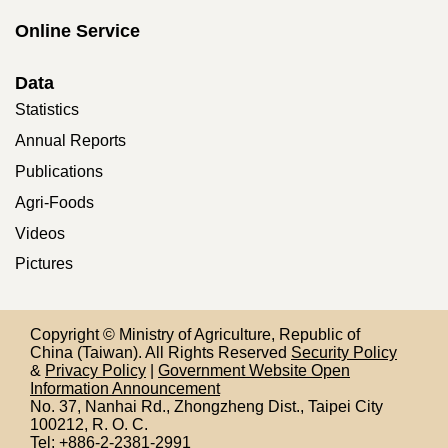
Online Service
Data
Statistics
Annual Reports
Publications
Agri-Foods
Videos
Pictures
Copyright © Ministry of Agriculture, Republic of
China (Taiwan). All Rights Reserved
Security Policy
&
Privacy Policy
|
Government Website Open
Information Announcement
No. 37, Nanhai Rd., Zhongzheng Dist., Taipei City
100212,
R. O. C.
Tel: +886-2-2381-2991