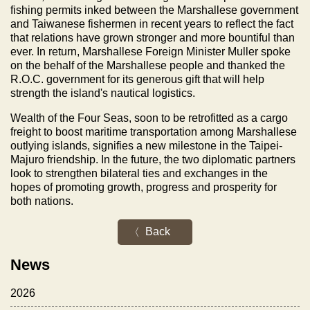
fishing permits inked between the Marshallese government
and Taiwanese fishermen in recent years to reflect the fact
that relations have grown stronger and more bountiful than
ever. In return, Marshallese Foreign Minister Muller spoke
on the behalf of the Marshallese people and thanked the
R.O.C. government for its generous gift that will help
strength the island's nautical logistics.
Wealth of the Four Seas, soon to be retrofitted as a cargo
freight to boost maritime transportation among Marshallese
outlying islands, signifies a new milestone in the Taipei-
Majuro friendship. In the future, the two diplomatic partners
look to strengthen bilateral ties and exchanges in the
hopes of promoting growth, progress and prosperity for
both nations.
Back
News
2026