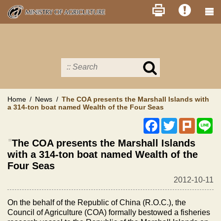
Skip
to
main
content
Search
in
MOA
site
Home
News
The COA presents the Marshall Islands with
a 314-ton boat named Wealth of the Four Seas
Facebook
Twitter
Plurk
Li
:::
The COA presents the Marshall Islands
with a 314-ton boat named Wealth of the
Four Seas
2012-10-11
On the behalf of the Republic of China (R.O.C.), the
Council of Agriculture (COA) formally bestowed a fisheries