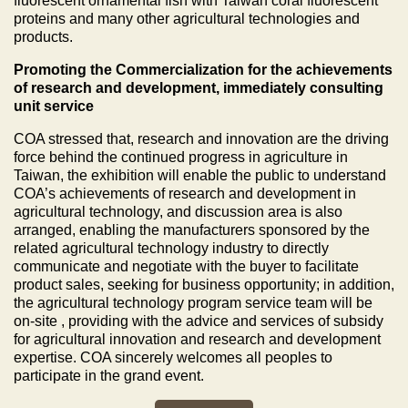
fluorescent ornamental fish with Taiwan coral fluorescent
proteins and many other agricultural technologies and
products.
Promoting the Commercialization for the achievements
of research and development, immediately consulting
unit service
COA stressed that, research and innovation are the driving
force behind the continued progress in agriculture in
Taiwan, the exhibition will enable the public to understand
COA’s achievements of research and development in
agricultural technology, and discussion area is also
arranged, enabling the manufacturers sponsored by the
related agricultural technology industry to directly
communicate and negotiate with the buyer to facilitate
product sales, seeking for business opportunity; in addition,
the agricultural technology program service team will be
on-site , providing with the advice and services of subsidy
for agricultural innovation and research and development
expertise. COA sincerely welcomes all peoples to
participate in the grand event.