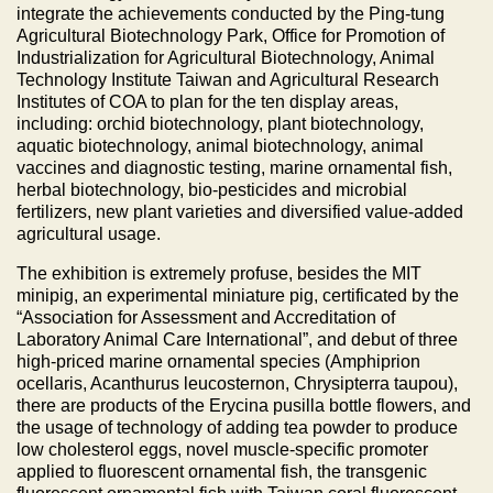
integrate the achievements conducted by the Ping-tung
Agricultural Biotechnology Park, Office for Promotion of
Industrialization for Agricultural Biotechnology, Animal
Technology Institute Taiwan and Agricultural Research
Institutes of COA to plan for the ten display areas,
including: orchid biotechnology, plant biotechnology,
aquatic biotechnology, animal biotechnology, animal
vaccines and diagnostic testing, marine ornamental fish,
herbal biotechnology, bio-pesticides and microbial
fertilizers, new plant varieties and diversified value-added
agricultural usage.
The exhibition is extremely profuse, besides the MIT
minipig, an experimental miniature pig, certificated by the
“Association for Assessment and Accreditation of
Laboratory Animal Care International”, and debut of three
high-priced marine ornamental species (Amphiprion
ocellaris, Acanthurus leucosternon, Chrysipterra taupou),
there are products of the Erycina pusilla bottle flowers, and
the usage of technology of adding tea powder to produce
low cholesterol eggs, novel muscle-specific promoter
applied to fluorescent ornamental fish, the transgenic