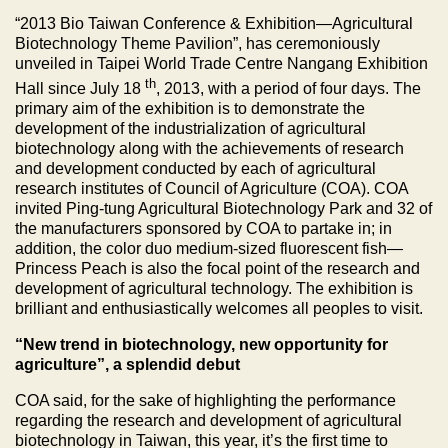
“2013 Bio Taiwan Conference & Exhibition—Agricultural
Biotechnology Theme Pavilion”, has ceremoniously
unveiled in Taipei World Trade Centre Nangang Exhibition
th
Hall since July 18
, 2013, with a period of four days. The
primary aim of the exhibition is to demonstrate the
development of the industrialization of agricultural
biotechnology along with the achievements of research
and development conducted by each of agricultural
research institutes of Council of Agriculture (COA). COA
invited Ping-tung Agricultural Biotechnology Park and 32 of
the manufacturers sponsored by COA to partake in; in
addition, the color duo medium-sized fluorescent fish—
Princess Peach is also the focal point of the research and
development of agricultural technology. The exhibition is
brilliant and enthusiastically welcomes all peoples to visit.
“New trend in biotechnology, new opportunity for
agriculture”, a splendid debut
COA said, for the sake of highlighting the performance
regarding the research and development of agricultural
biotechnology in Taiwan, this year, it’s the first time to