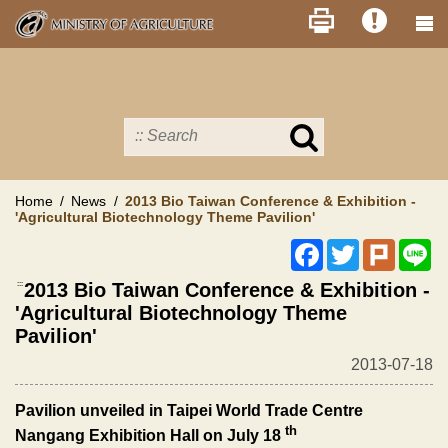
Skip
to
main
content
Search
in
MOA
site
Home
News
2013 Bio Taiwan Conference & Exhibition -
'Agricultural Biotechnology Theme Pavilion'
Facebook
Twitter
Plurk
Li
:::
2013 Bio Taiwan Conference & Exhibition -
'Agricultural Biotechnology Theme
Pavilion'
2013-07-18
Pavilion unveiled in Taipei World Trade Centre
th
Nangang Exhibition Hall on July 18