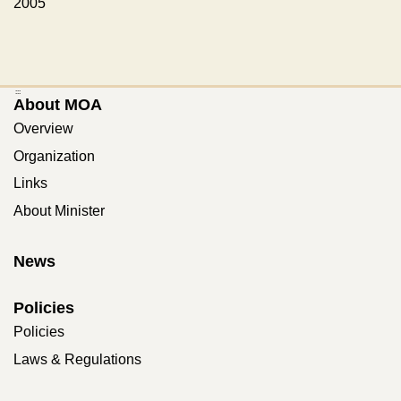
2005
:::
About MOA
Overview
Organization
Links
About Minister
News
Policies
Policies
Laws & Regulations