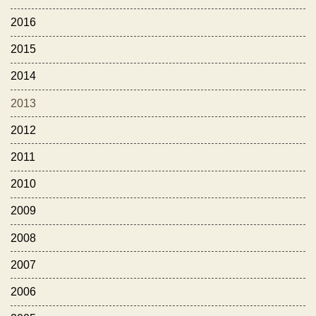
2016
2015
2014
2013
2012
2011
2010
2009
2008
2007
2006