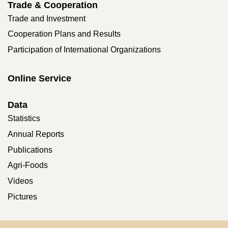
Trade & Cooperation
Trade and Investment
Cooperation Plans and Results
Participation of International Organizations
Online Service
Data
Statistics
Annual Reports
Publications
Agri-Foods
Videos
Pictures