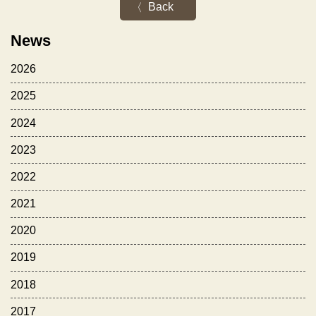
Back
News
2026
2025
2024
2023
2022
2021
2020
2019
2018
2017