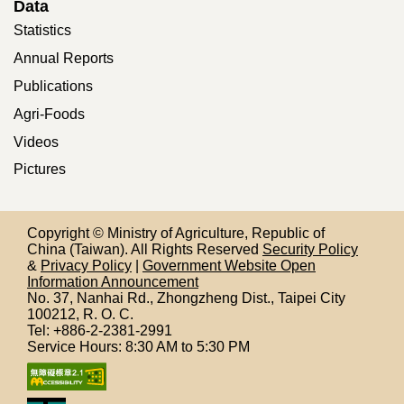
Data
Statistics
Annual Reports
Publications
Agri-Foods
Videos
Pictures
Copyright © Ministry of Agriculture, Republic of
China (Taiwan). All Rights Reserved
Security Policy
&
Privacy Policy
|
Government Website Open
Information Announcement
No. 37, Nanhai Rd., Zhongzheng Dist., Taipei City
100212,
R. O. C.
Tel: +886-2-2381-2991
Service Hours: 8:30 AM to 5:30 PM