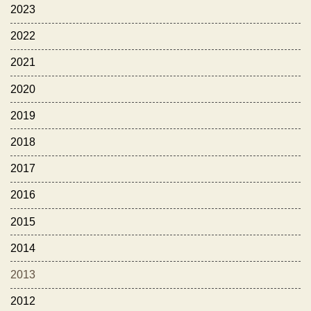
2023
2022
2021
2020
2019
2018
2017
2016
2015
2014
2013
2012