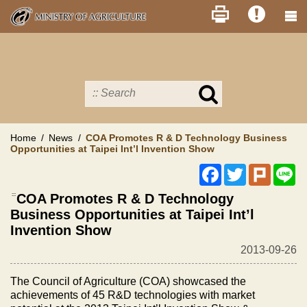
Skip
to
main
content
Search
in
MOA
site
Home
News
COA Promotes R & D Technology Business
Opportunities at Taipei Int’l Invention Show
Facebook
Twitter
Plurk
Li
:::
COA Promotes R & D Technology
Business Opportunities at Taipei Int’l
Invention Show
2013-09-26
The Council of Agriculture (COA) showcased the
achievements of 45 R&D technologies with market