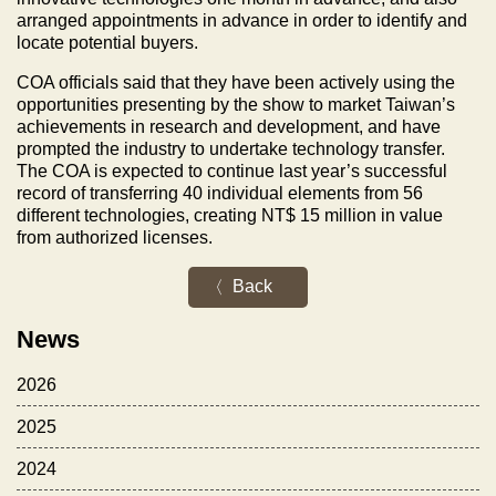
arranged appointments in advance in order to identify and
locate potential buyers.
COA officials said that they have been actively using the
opportunities presenting by the show to market Taiwan’s
achievements in research and development, and have
prompted the industry to undertake technology transfer.
The COA is expected to continue last year’s successful
record of transferring 40 individual elements from 56
different technologies, creating NT$ 15 million in value
from authorized licenses.
Back
News
2026
2025
2024