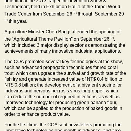
potential at the 2013 Taipei Int’l Invention Show &
Technomart, held in Exhibition Hall 1 of the Taipei World
th
Trade Center from September 26
through September 29
th
this year.
Agriculture Minister Chen Bao-ji attended the opening of
th
the “Agricultural Theme Pavilion” on September 26
,
which included 3 major display sections demonstrating the
achievements of many innovative industrial applications.
The COA promoted several key technologies at the show,
such as advanced propagation techniques for red coral
trout, which can upgrade the survival and growth rate of the
fish fry and generate increased value of NT$ 0.4 billion to
NT$ 0.8 billion; the development of a bivalent vaccine for
iridovirus and nervous necrosis virus for grouper, which
can reduce the number of required injections, as well as
improved technology for producing green banana flour,
which can be applied to the production of baked goods in
order to enhance product value.
For the first time, the COA sent newsletters promoting the
innovative technologies one month in advance, and also