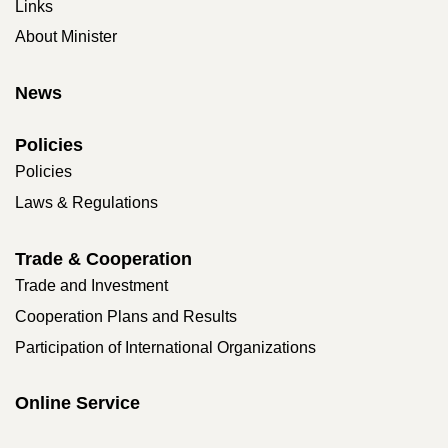
Links
About Minister
News
Policies
Policies
Laws & Regulations
Trade & Cooperation
Trade and Investment
Cooperation Plans and Results
Participation of International Organizations
Online Service