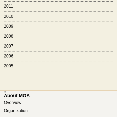
2011
2010
2009
2008
2007
2006
2005
:::
About MOA
Overview
Organization