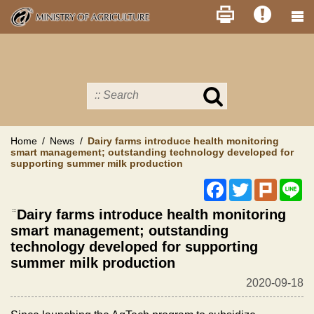
Skip
to
main
content
Search
in
MOA
site
Home
News
Dairy farms introduce health monitoring
smart management; outstanding technology developed for
supporting summer milk production
Facebook
Twitter
Plurk
Li
:::
Dairy farms introduce health monitoring
smart management; outstanding
technology developed for supporting
summer milk production
2020-09-18