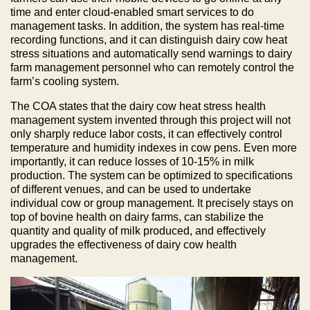
time and enter cloud-enabled smart services to do
management tasks. In addition, the system has real-time
recording functions, and it can distinguish dairy cow heat
stress situations and automatically send warnings to dairy
farm management personnel who can remotely control the
farm’s cooling system.
The COA states that the dairy cow heat stress health
management system invented through this project will not
only sharply reduce labor costs, it can effectively control
temperature and humidity indexes in cow pens. Even more
importantly, it can reduce losses of 10-15% in milk
production. The system can be optimized to specifications
of different venues, and can be used to undertake
individual cow or group management. It precisely stays on
top of bovine health on dairy farms, can stabilize the
quantity and quality of milk produced, and effectively
upgrades the effectiveness of dairy cow health
management.