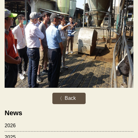
Back
News
2026
2025