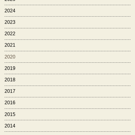
2024
2023
2022
2021
2020
2019
2018
2017
2016
2015
2014