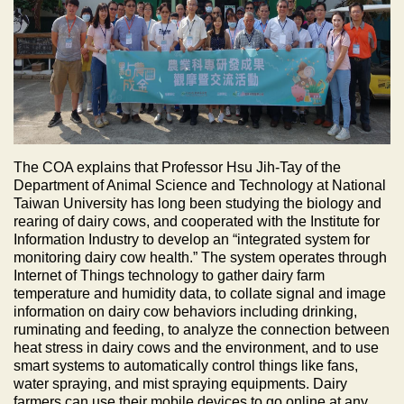
The COA explains that Professor Hsu Jih-Tay of the
Department of Animal Science and Technology at National
Taiwan University has long been studying the biology and
rearing of dairy cows, and cooperated with the Institute for
Information Industry to develop an “integrated system for
monitoring dairy cow health.” The system operates through
Internet of Things technology to gather dairy farm
temperature and humidity data, to collate signal and image
information on dairy cow behaviors including drinking,
ruminating and feeding, to analyze the connection between
heat stress in dairy cows and the environment, and to use
smart systems to automatically control things like fans,
water spraying, and mist spraying equipments. Dairy
farmers can use their mobile devices to go online at any