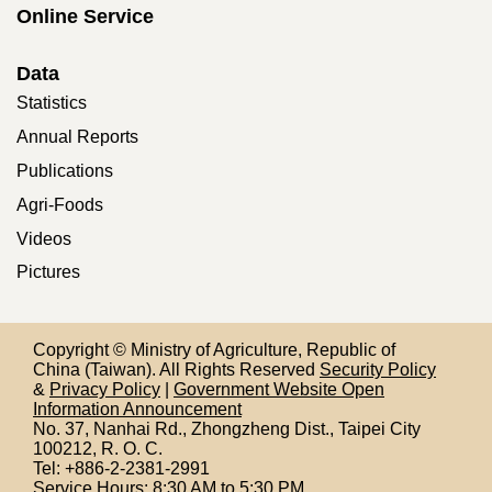
Online Service
Data
Statistics
Annual Reports
Publications
Agri-Foods
Videos
Pictures
Copyright © Ministry of Agriculture, Republic of
China (Taiwan). All Rights Reserved
Security Policy
&
Privacy Policy
|
Government Website Open
Information Announcement
No. 37, Nanhai Rd., Zhongzheng Dist., Taipei City
100212,
R. O. C.
Tel: +886-2-2381-2991
Service Hours: 8:30 AM to 5:30 PM