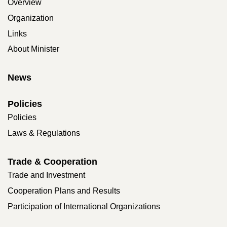
Overview
Organization
Links
About Minister
News
Policies
Policies
Laws & Regulations
Trade & Cooperation
Trade and Investment
Cooperation Plans and Results
Participation of International Organizations