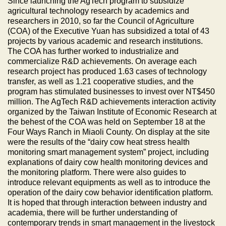
Since launching the AgTech program to subsidize
agricultural technology research by academics and
researchers in 2010, so far the Council of Agriculture
(COA) of the Executive Yuan has subsidized a total of 43
projects by various academic and research institutions.
The COA has further worked to industrialize and
commercialize R&D achievements. On average each
research project has produced 1.63 cases of technology
transfer, as well as 1.21 cooperative studies, and the
program has stimulated businesses to invest over NT$450
million. The AgTech R&D achievements interaction activity
organized by the Taiwan Institute of Economic Research at
the behest of the COA was held on September 18 at the
Four Ways Ranch in Miaoli County. On display at the site
were the results of the “dairy cow heat stress health
monitoring smart management system” project, including
explanations of dairy cow health monitoring devices and
the monitoring platform. There were also guides to
introduce relevant equipments as well as to introduce the
operation of the dairy cow behavior identification platform.
It is hoped that through interaction between industry and
academia, there will be further understanding of
contemporary trends in smart management in the livestock