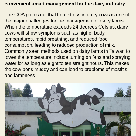
convenient smart management for the dairy industry
The COA points out that heat stress in dairy cows is one of
the major challenges for the management of dairy farms.
When the temperature exceeds 24 degrees Celsius, dairy
cows will show symptoms such as higher body
temperatures, rapid breathing, and reduced food
consumption, leading to reduced production of milk.
Commonly seen methods used on dairy farms in Taiwan to
lower the temperature include turning on fans and spraying
water for as long as eight to ten straight hours. This makes
the cow pens muddy and can lead to problems of mastitis
and lameness.