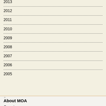
2013
2012
2011
2010
2009
2008
2007
2006
2005
:::
About MOA