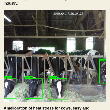
industry.
Amelioration of heat stress for cows, easy and