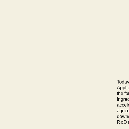
Today
Appli
the f
Ingre
accele
agric
downs
R&D re