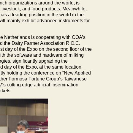
ch organizations around the world, is
l, livestock, and food products. Meanwhile,
as a leading position in the world in the
will mainly exhibit advanced instruments for
f the Netherlands is cooperating with COA’s
nd the Dairy Farmer Association R.O.C.
st day of the Expo on the second floor of the
ith the software and hardware of milking
gies, significantly upgrading the
d day of the Expo, at the same location,
ly holding the conference on “New Applied
ether Formosa Fortune Group’s Taiwanese
s cutting edge artificial insemination
rkets.