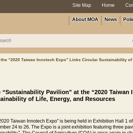
Site Map
Home
Con
About MOA
News
Poli
t the “2020 Taiwan Innotech Expo” Links Circular Sustainability o
 “Sustainability Pavilion” at the “2020 Taiwan
ainability of Life, Energy, and Resources
2020 Taiwan Innotech Expo” is being held in Exhibition Hall 1 o
ber 24 to 26. The Expo is a joint exhibition featuring three pavi
inability.” The Council of Agriculture (COA) is once again in cha