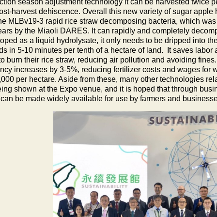
ction season adjustment technology it can be harvested twice per
st-harvest dehiscence. Overall this new variety of sugar apple h
he MLBv19-3 rapid rice straw decomposing bacteria, which was 
years by the Miaoli DARES. It can rapidly and completely decom
ped as a liquid hydrolysate, it only needs to be dripped into the 
ds in 5-10 minutes per tenth of a hectare
of land. It saves labor
o burn their rice straw, reducing air pollution and avoiding fines. 
ency increases by 3-5%, reducing fertilizer costs and wages for w
000 per hectare. Aside from these, many other technologies relat
eing shown at the Expo venue, and it is hoped that through bus
 can be made widely available for use by farmers and businesse