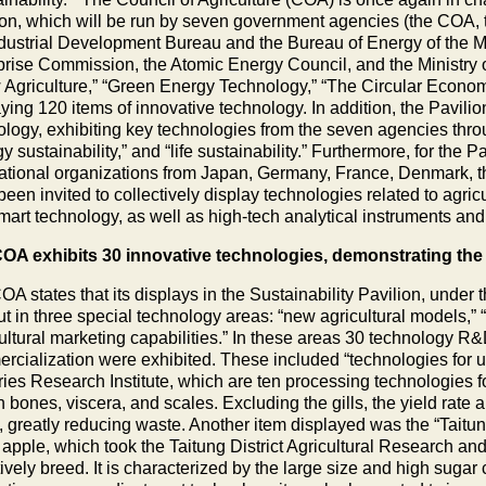
ion, which will be run by seven government agencies (the COA, 
ndustrial Development Bureau and the Bureau of Energy of the Mi
prise Commission, the Atomic Energy Council, and the Ministry 
 Agriculture,” “Green Energy Technology,” “The Circular Econom
ying 120 items of innovative technology. In addition, the Pavilio
ology, exhibiting key technologies from the seven agencies throu
y sustainability,” and “life sustainability.” Furthermore, for the Pa
national organizations from Japan, Germany, France, Denmark, 
een invited to collectively display technologies related to agric
mart technology, as well as high-tech analytical instruments an
OA exhibits 30 innovative technologies, demonstrating the s
A states that its displays in the Sustainability Pavilion, under
ut in three special technology areas: “new agricultural models,” 
cultural marketing capabilities.” In these areas 30 technology R
rcialization were exhibited. These included “technologies for u
ies Research Institute, which are ten processing technologies for f
sh bones, viscera, and scales. Excluding the gills, the yield rate a
 greatly reducing waste. Another item displayed was the “Taitun
 apple, which took the Taitung District Agricultural Research a
ively breed. It is characterized by the large size and high sugar