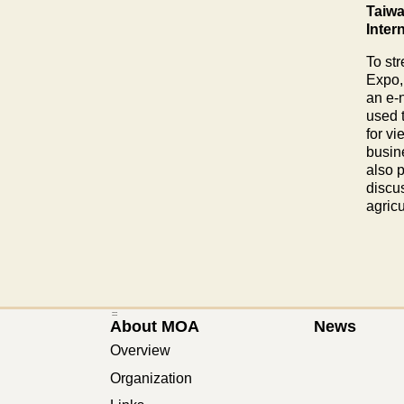
Taiwa
Inter
To str
Expo,
an e-
used 
for v
busin
also 
discus
agric
:::
About MOA
News
Overview
Organization