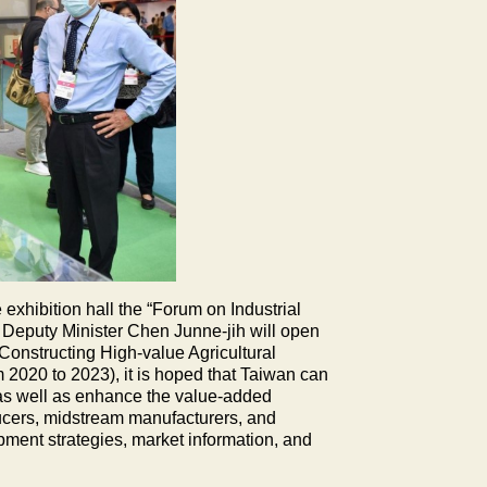
exhibition hall the “Forum on Industrial
A Deputy Minister Chen Junne-jih will open
Constructing High-value Agricultural
 2020 to 2023), it is hoped that Taiwan can
s, as well as enhance the value-added
ducers, midstream manufacturers, and
ment strategies, market information, and