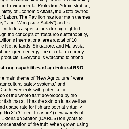
the Environmental Protection Administration,
nistry of Economic Affairs, the State-owned
of Labor). The Pavilion has four main themes
y,” and “Workplace Safety”) and is
n includes a special area for highlighted
gh the concepts of “resource sustainability,”
vilion’s international area a total of 10
the Netherlands, Singapore, and Malaysia
ulture, green energy, the circular economy,
d products. Everyone is welcome to attend!
trong capabilities of agricultural R&D
 the main theme of “New Agriculture,” were
“agricultural safety systems,” and
&D achievements with potential for
se of the whole fish” developed by the
ish that still has the skin on it, as well as
nd usage rate for fish are both at virtually
g No.3” (“Green Treasure”) new variety of
nd Extension Station (DARES) ten years to
 concentration of the fruit. When grown using