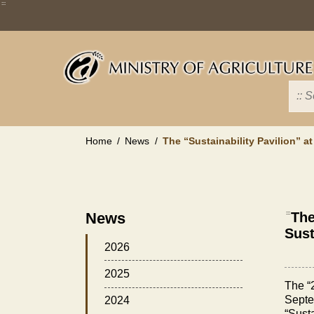
Skip
:::
to
main
content
Home
News
The “Sustainability Pavilion” a
News
:::
The
Sust
2026
2025
The “
Septem
2024
“Susta