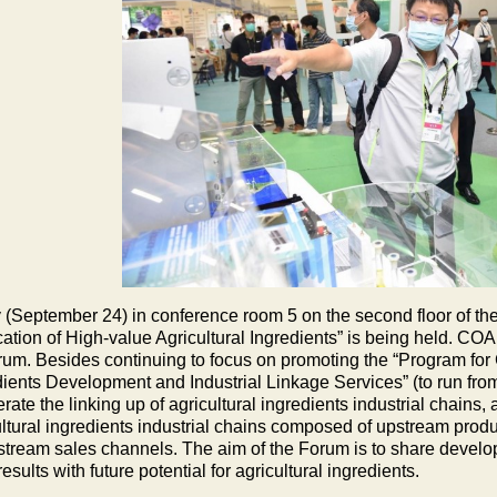
 (September 24) in conference room 5 on the second floor of the 
cation of High-value Agricultural Ingredients” is being held. CO
orum. Besides continuing to focus on promoting the “Program for 
dients Development and Industrial Linkage Services” (to run from
rate the linking up of agricultural ingredients industrial chain
ultural ingredients industrial chains composed of upstream pro
tream sales channels. The aim of the Forum is to share develop
sults with future potential for agricultural ingredients.