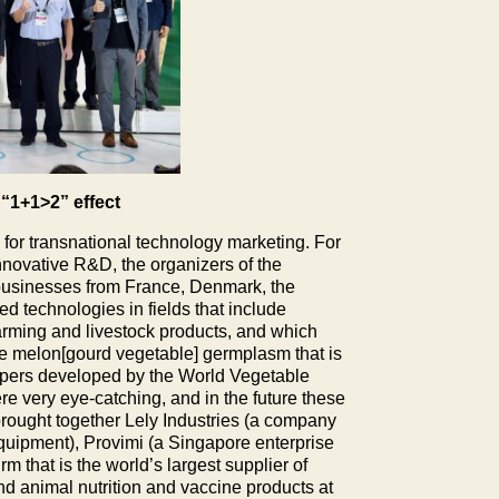
“1+1>2” effect
or transnational technology marketing. For
 innovative R&D, the organizers of the
ribusinesses from France, Denmark, the
d technologies in fields that include
arming and livestock products, and which
the melon[gourd vegetable] germplasm that is
peppers developed by the World Vegetable
e very eye-catching, and in the future these
 brought together Lely Industries (a company
equipment), Provimi (a Singapore enterprise
rm that is the world’s largest supplier of
d animal nutrition and vaccine products at