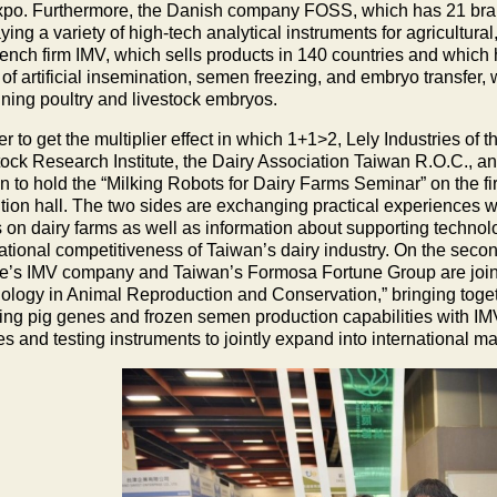
xpo. Furthermore, the Danish company FOSS, which has 21 bran
ying a variety of high-tech analytical instruments for agricultura
ench firm IMV, which sells products in 140 countries and which h
of artificial insemination, semen freezing, and embryo transfer, 
ning poultry and livestock embryos.
er to get the multiplier effect in which 1+1>2, Lely Industries o
tock Research Institute, the Dairy Association Taiwan R.O.C., a
 to hold the “Milking Robots for Dairy Farms Seminar” on the fir
ition hall. The two sides are exchanging practical experiences w
s on dairy farms as well as information about supporting technolo
national competitiveness of Taiwan’s dairy industry. On the secon
e’s IMV company and Taiwan’s Formosa Fortune Group are joint
ology in Animal Reproduction and Conservation,” bringing tog
ing pig genes and frozen semen production capabilities with IMV’
s and testing instruments to jointly expand into international ma