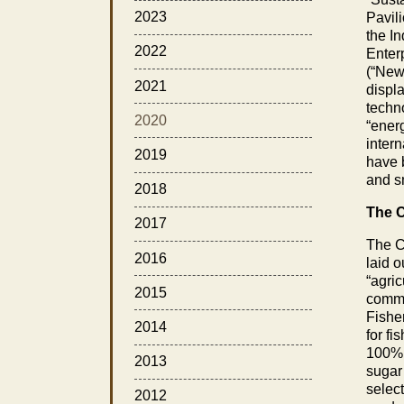
2023
Pavil
the I
2022
Enter
(“New
2021
displa
techn
2020
“energ
inter
2019
have b
and s
2018
The C
2017
The CO
2016
laid o
“agri
2015
comme
Fisher
2014
for fi
100%,
2013
sugar
select
2012