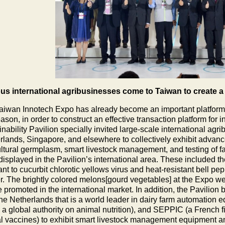
s international agribusinesses come to Taiwan to create a 
aiwan Innotech Expo has already become an important platform f
eason, in order to construct an effective transaction platform for
inability Pavilion specially invited large-scale international ag
rlands, Singapore, and elsewhere to collectively exhibit advance
ultural germplasm, smart livestock management, and testing of f
displayed in the Pavilion’s international area. These included 
tant to cucurbit chlorotic yellows virus and heat-resistant bell 
r. The brightly colored melons[gourd vegetables] at the Expo wer
e promoted in the international market. In addition, the Pavilion
the Netherlands that is a world leader in dairy farm automation 
s a global authority on animal nutrition), and SEPPIC (a French fi
l vaccines) to exhibit smart livestock management equipment an