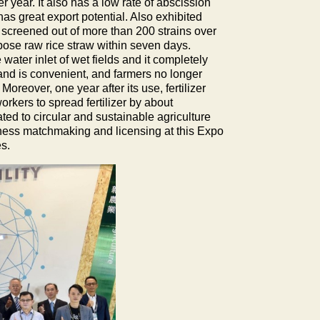
 year. It also has a low rate of abscission
as great export potential. Also exhibited
screened out of more than 200 strains over
pose raw rice straw within seven days.
water inlet of wet fields and it completely
 and is convenient, and farmers no longer
Moreover, one year after its use, fertilizer
orkers to spread fertilizer by about
ed to circular and sustainable agriculture
iness matchmaking and licensing at this Expo
s.