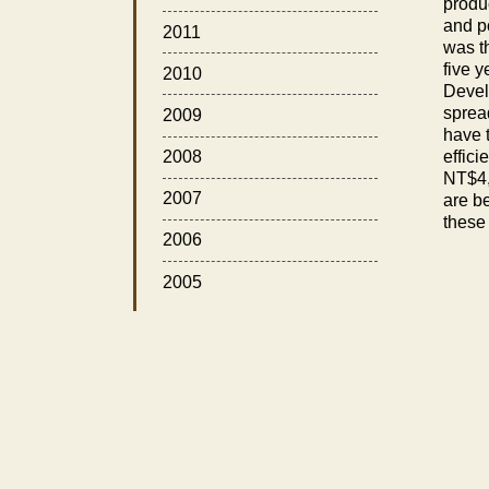
produ
and po
2011
was t
five 
2010
Develo
sprea
2009
have t
effici
2008
NT$4,
2007
are b
these
2006
2005