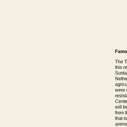
Famou
The T
this r
Susta
Nethe
agric
were 
resis
Cente
will b
from 
that i
anima