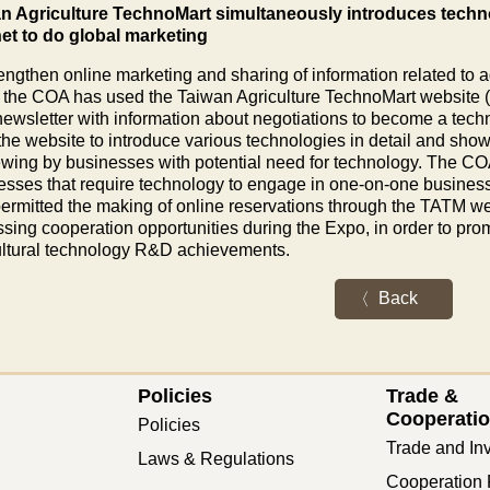
n Agriculture TechnoMart simultaneously introduces techno
net to do global marketing
engthen online marketing and sharing of information related to a
 the COA has used the Taiwan Agriculture TechnoMart website (TA
newsletter with information about negotiations to become a tech
the website to introduce various technologies in detail and sho
iewing by businesses with potential need for technology. The COA
esses that require technology to engage in one-on-one busines
permitted the making of online reservations through the TATM we
sing cooperation opportunities during the Expo, in order to prom
ultural technology R&D achievements.
Back
Policies
Trade &
Cooperati
Policies
Trade and In
Laws & Regulations
Cooperation 