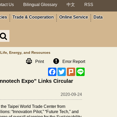
tact Us
Bilingual Glossary
中文
RSS
cies
Trade & Cooperation
Online Service
Data
Search
in
MOA
site
f Life, Energy, and Resources
Print
Error Report
Facebook
Twitter
Plurk
Line
 Innotech Expo” Links Circular
2020-09-24
f the Taipei World Trade Center from
lions: “Innovation Pilot,” “Future Tech,” and
rge of overall planning for the Sustainability