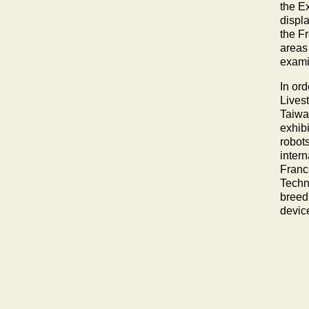
the E
displa
the Fr
areas 
exami
In ord
Lives
Taiwan
exhib
robot
inter
Franc
Techn
breed
device