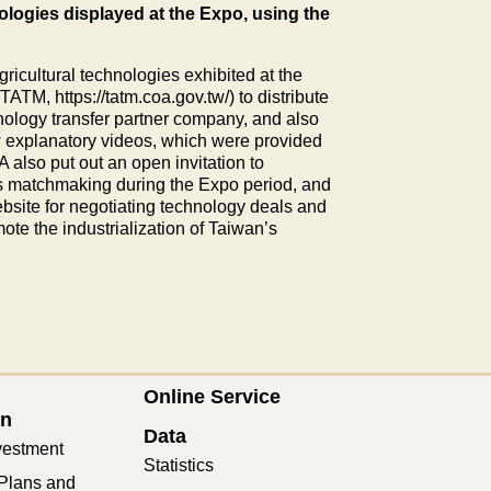
logies displayed at the Expo, using the
gricultural technologies exhibited at the
TM, https://tatm.coa.gov.tw/) to distribute
nology transfer partner company, and also
w explanatory videos, which were provided
 also put out an open invitation to
s matchmaking during the Expo period, and
bsite for negotiating technology deals and
ote the industrialization of Taiwan’s
Online Service
on
Data
vestment
Statistics
Plans and