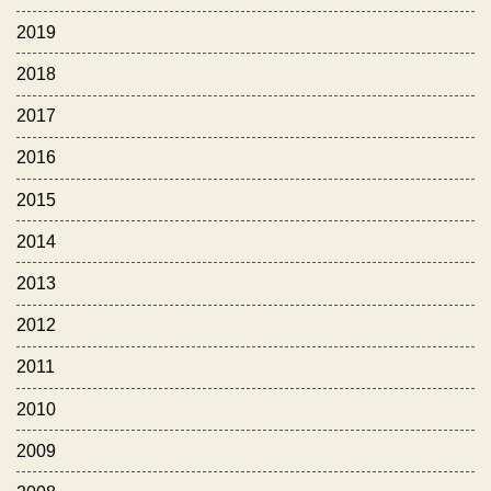
2019
2018
2017
2016
2015
2014
2013
2012
2011
2010
2009