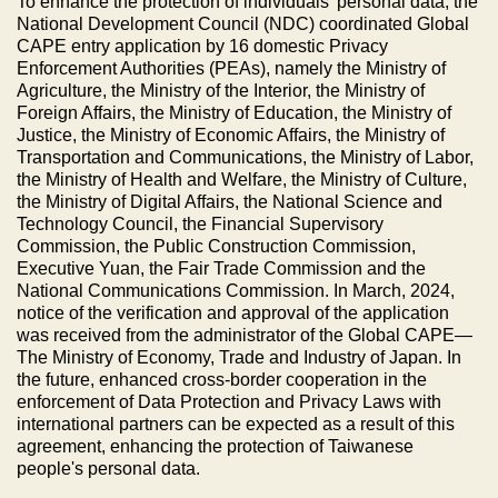
To enhance the protection of individuals’ personal data, the
National Development Council (NDC) coordinated Global
CAPE entry application by 16 domestic Privacy
Enforcement Authorities (PEAs), namely the Ministry of
Agriculture, the Ministry of the Interior, the Ministry of
Foreign Affairs, the Ministry of Education, the Ministry of
Justice, the Ministry of Economic Affairs, the Ministry of
Transportation and Communications, the Ministry of Labor,
the Ministry of Health and Welfare, the Ministry of Culture,
the Ministry of Digital Affairs, the National Science and
Technology Council, the Financial Supervisory
Commission, the Public Construction Commission,
Executive Yuan, the Fair Trade Commission and the
National Communications Commission. In March, 2024,
notice of the verification and approval of the application
was received from the administrator of the Global CAPE—
The Ministry of Economy, Trade and Industry of Japan. In
the future, enhanced cross-border cooperation in the
enforcement of Data Protection and Privacy Laws with
international partners can be expected as a result of this
agreement, enhancing the protection of Taiwanese
people's personal data.