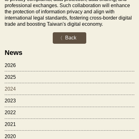
professional exchanges. Such collaboration will enhance
the protection of information privacy and align with
international legal standards, fostering cross-border digital
trade and boosting Taiwan's digital economy.
Back
News
2026
2025
2024
2023
2022
2021
2020