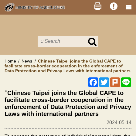
Skip
to
main
content
Search
in
MOA
site
Home
News
Chinese Taipei joins the Global CAPE to
facilitate cross-border cooperation in the enforcement of
Data Protection and Privacy Laws with international partners
Facebook
Twitter
Plurk
Li
:::
Chinese Taipei joins the Global CAPE to
facilitate cross-border cooperation in the
enforcement of Data Protection and Privacy
Laws with international partners
2024-05-14