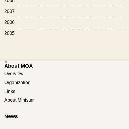
2008
2007
2006
2005
:::
About MOA
Overview
Organization
Links
About Minister
News