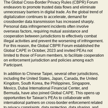
The Global Cross-Border Privacy Rules (CBPR) Forum
endeavors to promote trusted data flows and eliminate
unnecessary barriers in digital trade. As the global trend of
digitalization continues to accelerate, demand for
crossborder data transmission has increased sharply.
Personal data infringement incidents often involve
overseas factors, requiring mutual assistance and
cooperation between jurisdictions to effectively combat
illegal activities and prevent the worsening of infringement.
For this reason, the Global CBPR Forum established the
Global CAPE in October, 2023 and invited PEAs not
limited to those of Forum members, to facilitate cooperation
on enforcement jurisdiction and policies among each
Participant.
In addition to Chinese Taipei, several other jurisdictions,
including the United States, Japan, Canada, the United
Kingdom, South Korea, the Philippines, Singapore,
Mexico, Dubai International Financial Center, and
Bermuda, have also joined Global CAPE. This opens up
opportunities for Taiwan's PEAs to collaborate with
international partners on cross-border enforcement related
to privacy complaints, data protection, data sharing, and