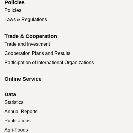
Policies
Policies
Laws & Regulations
Trade & Cooperation
Trade and Investment
Cooperation Plans and Results
Participation of International Organizations
Online Service
Data
Statistics
Annual Reports
Publications
Agri-Foods