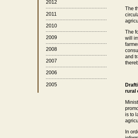
2012
The th
2011
circul
agric
2010
The fo
2009
will 
farmer
2008
consum
and tr
2007
there
2006
2005
Draft
rural
Minist
promo
is to 
agricu
In ord
infor