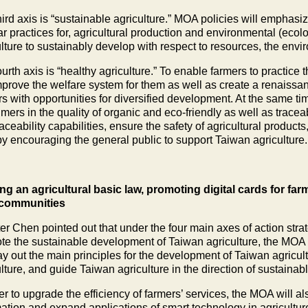
ird axis is “sustainable agriculture.” MOA policies will emphasi
ar practices for, agricultural production and environmental (ecol
ulture to sustainably develop with respect to resources, the env
urth axis is “healthy agriculture.” To enable farmers to practice
improve the welfare system for them as well as create a renaiss
s with opportunities for diversified development. At the same tim
ers in the quality of organic and eco-friendly as well as traceab
aceability capabilities, ensure the safety of agricultural product
by encouraging the general public to support Taiwan agriculture.
ing an agricultural basic law, promoting digital cards for f
 communities
er Chen pointed out that under the four main axes of action strateg
te the sustainable development of Taiwan agriculture, the MOA wi
lay out the main principles for the development of Taiwan agricul
lture, and guide Taiwan agriculture in the direction of sustaina
er to upgrade the efficiency of farmers’ services, the MOA will a
mation and expand applications of smart technology in agricultur