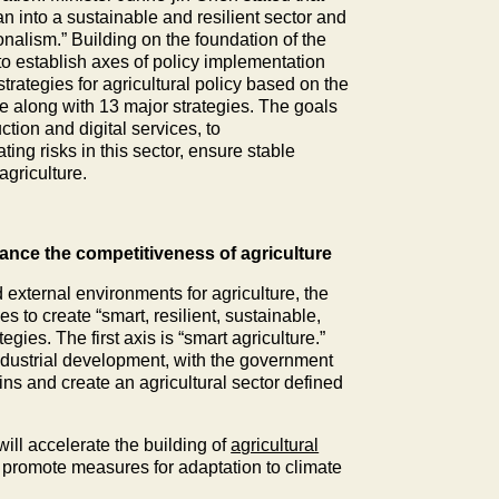
wan into a sustainable and resilient sector and
onalism.” Building on the foundation of the
 to establish axes of policy implementation
strategies for agricultural policy based on the
ure along with 13 major strategies. The goals
tion and digital services, to
ing risks in this sector, ensure stable
griculture.
nhance the competitiveness of agriculture
 external environments for agriculture, the
s to create “smart, resilient, sustainable,
gies. The first axis is “smart agriculture.”
industrial development, with the government
ains and create an agricultural sector defined
will accelerate the building of
agricultural
], promote measures for adaptation to climate