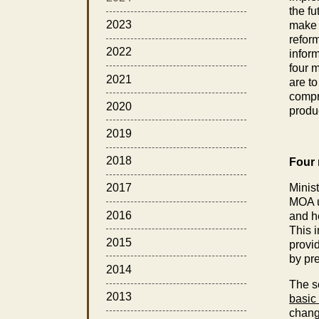
the fu
2023
make f
reform
2022
inform
four m
2021
are to
compre
2020
produ
2019
2018
Four 
Minist
2017
MOA ur
2016
and he
This 
2015
provid
by pre
2014
The se
2013
basic
change