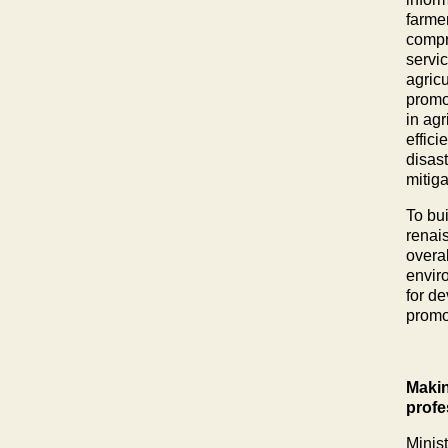
farmer
compr
servi
agricu
promot
in ag
effici
disas
mitig
To bu
renai
overa
envir
for de
promo
Makin
profe
Minis