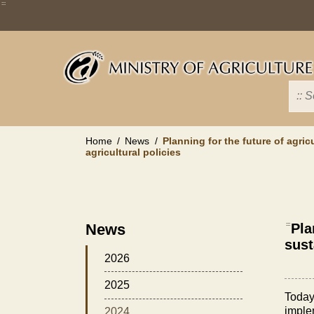
Skip
:::
to
main
content
Home
News
Planning for the future of agric
agricultural policies
News
:::
Pla
sust
2026
2025
Today
implem
2024