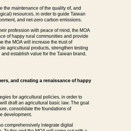
ze the maintenance of the quality of, and
ogical) resources, in order to guide Taiwan
ironment, and net-zero carbon emissions.
 their profession with peace of mind, the MOA
ance of happy rural communities and provide
e the MOA will increase the trust of
le agricultural products, strengthen testing
s, and establish value for the Taiwan brand,
armers, and creating a renaissance of happy
ies for agricultural policies, in order to
ll draft an agricultural basic law. The goal
ture, consolidate the foundations of
ble development.
lso comprehensively integrate digital
e. To this end the MOA will come out with a