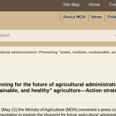
Site Map
Home
Con
About MOA
News
Poli
ultural administration: Promoting “smart, resilient, sustainable, a
nning for the future of agricultural administrat
ainable, and healthy” agriculture—Action strate
 (May 21) the Ministry of Agriculture (MOA) convened a press con
entation to explain the blueprint for future agricultural administ