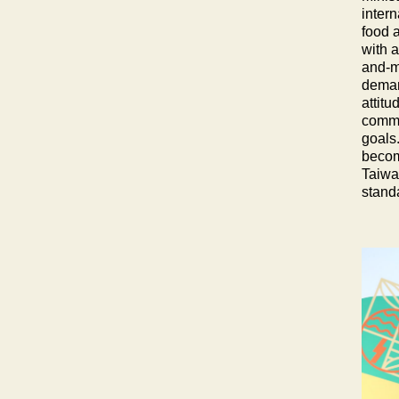
intern
food a
with 
and-ma
demand
attitu
commu
goals.
become
Taiwan
stand