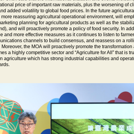
ational price of important raw materials, plus the worsening of 
nd added volatility to global food prices. In the future agricultu
a more reassuring agricultural operational environment, will emp
rketing planning for agricultural products as well as the stabil
), and will proactively promote a policy of food security. In ad
de and more effective measures as it continues to listen to farme
nications channels to build consensus, and reassess on a rolling
 Moreover, the MOA will proactively promote the transformation a
s a highly competitive sector and “Agriculture for All” that is 
 agriculture which has strong industrial capabilities and operate
ards.