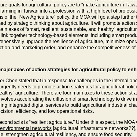
ture goals for agricultural policy are to “make agriculture in Tai
arming in Taiwan into a profession with a high level of professi
s of the “New Agriculture” policy, the MOA will go a step further
ed by strategic thinking about agriculture. It will promote action 
ain axes of “smart, resilient, sustainable, and healthy” agricult
 link together technology-based elements, including smart produc
hensively upgrade the resilience of agriculture, minimize operat
ction-and-marketing order, and enhance the competitiveness of a
major axes of action strategies for agricultural policy to e
er Chen stated that in response to challenges in the internal and
gently needs to promote action strategies for agricultural policie
althy” agriculture. There are four main axes to these action strate
involves accelerating the diffusion of smart technology to drive 
ing integrated digital services to build agricultural industrial ch
cision, efficiency, and low operational risks.
cond axis is “resilient agriculture.” Under this aspect, the MOA 
 environmental networks
[agricultural infrastructure networks??
, strengthen agricultural resiliency, and ensure food security.