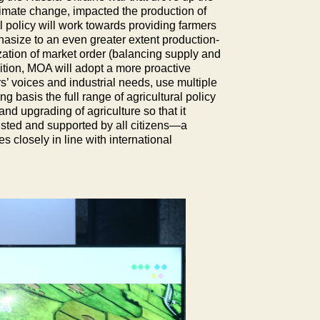
climate change, impacted the production of
ral policy will work towards providing farmers
hasize to an even greater extent production-
ization of market order (balancing supply and
dition, MOA will adopt a more proactive
rs’ voices and industrial needs, use multiple
 basis the full range of agricultural policy
nd upgrading of agriculture so that it
trusted and supported by all citizens—a
s closely in line with international