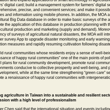
s’ digital card; build a management system for farmers’ digital s
ehensive, precise, and convenient services; and make it possible
ces and information using mobile phones. In addition, the MOA ai
ltural Big Data database in order to make basic surveys of the ag
e the application of this database in production planning with t
ricultural production and marketing (supply and demand). Moreo
ency of surveys of agricultural natural disasters, the MOA will i
ter survey App to upgrade disaster monitoring and early warning 
ation measures and rapidly resuming cultivation following disast
ild rural communities whose residents enjoy a sense of well-bei
ssance of happy rural communities” one of the main points of p
ll plans for rural community development, promote rural communit
onments conducive to collective prosperity and well-being, and p
velopment, while at the same time strengthening “green care” servi
te a renaissance of happy rural communities with intergenerati
g agriculture in Taiwan into a sustainable and resilient sec
ssion with a high level of professionalism
ter Chen said that the international situation and events includi