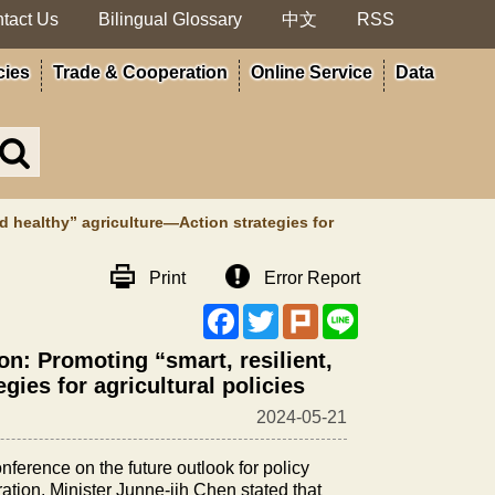
tact Us
Bilingual Glossary
中文
RSS
cies
Trade & Cooperation
Online Service
Data
Search
in
MOA
site
nd healthy” agriculture—Action strategies for
Print
Error Report
Facebook
Twitter
Plurk
Line
ion: Promoting “smart, resilient,
gies for agricultural policies
2024-05-21
ference on the future outlook for policy
ration. Minister Junne-jih Chen stated that