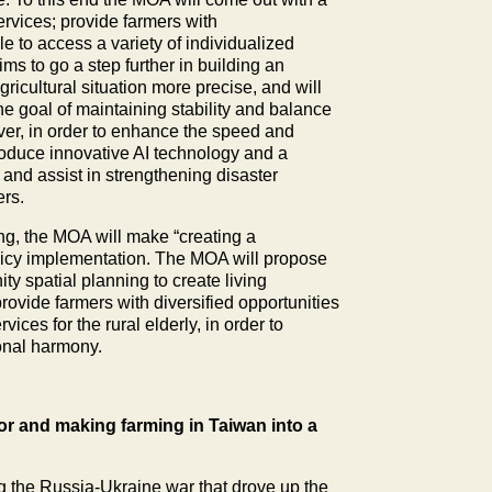
ervices; provide farmers with
 to access a variety of individualized
ms to go a step further in building an
ricultural situation more precise, and will
he goal of maintaining stability and balance
ver, in order to enhance the speed and
ntroduce innovative AI technology and a
and assist in strengthening disaster
ers.
ng, the MOA will make “creating a
olicy implementation. The MOA will propose
y spatial planning to create living
rovide farmers with diversified opportunities
ces for the rural elderly, in order to
onal harmony.
tor and making farming in Taiwan into a
ng the Russia-Ukraine war that drove up the