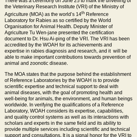
There was a ceremony on June 25 to mark the unveiling of
the Veterinary Research Institute (VRI) of the Ministry of
th
Agriculture (MOA) as the world’s 14
Reference
Laboratory for Rabies as so certified by the World
Organisation for Animal Health. Deputy Minister of
Agriculture Tu Wen-jane presented the certification
document to Dr. Hsu Ai-ping of the VRI. The VRI has been
accredited by the WOAH for its achievements and
expertise in rabies diagnosis and research, and it will be
able to make important contributions towards prevention of
animal and zoonotic disease.
The MOA states that the purpose behind the establishment
of Reference Laboratories by the WOAH is to provide
scientific expertise and technical support to deal with
animal diseases, with the goal of promoting health and
well-being for animals, the environment, and human beings
worldwide. In verifying the qualifications of a Reference
Laboratory, WOAH considers its expertise, capabilities,
and quality control systems as well as its interactions with
scholars and experts in the same field and its ability to
provide multiple services including scientific and technical
support and consultations. It is a signal honor for the VRI to