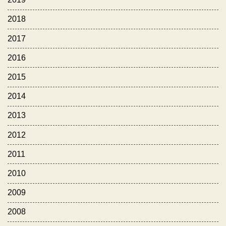
2018
2017
2016
2015
2014
2013
2012
2011
2010
2009
2008