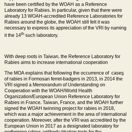
have been certified by the WOAH as a Reference
Laboratory for Rabies. In particular, given that there were
already 13 WOAH-accredited Reference Laboratories for
Rabies around the globe, the WOAH still felt it was
necessary to express its appreciation of the VRI by naming
th
it the 14
such laboratory.
With deep roots in Taiwan, the Reference Laboratory for
Rabies aims to increase international cooperation
The MOA explains that following the occurrence of case
s
of rabies in Formosan ferret-badgers in 2013, in 2014 the
VRI signed a Memorandum of Understanding on
Cooperation with the WOAH/World Health
Organization/European Union Reference Laboratory for
Rabies in France. Taiwan, France, and the WOAH further
signed the WOAH twinning project for rabies in 2018,
which was a major achievement in the area of international
cooperation. Moreover, after the VRI was accredited by the
European Union in 2017 as a designated laboratory for
performing rabies antibody titration tests for the