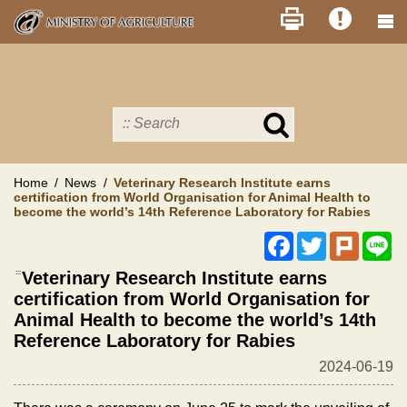
Skip
to
main
content
Search
in
MOA
site
Home
News
Veterinary Research Institute earns
certification from World Organisation for Animal Health to
become the world’s 14th Reference Laboratory for Rabies
Facebook
Twitter
Plurk
Li
:::
Veterinary Research Institute earns
certification from World Organisation for
Animal Health to become the world’s 14th
Reference Laboratory for Rabies
2024-06-19