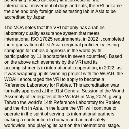
international movement of dogs and cats, the VRI became
the one and only foreign rabies testing lab in Asia to be
accredited by Japan.
The MOA notes that the VRI not only has a rabies
laboratory quality assurance system that meets
international ISO 17025 requirements, in 2022 it completed
the organization of first Asian regional proficiency testing
campaign for rabies diagnosis in the world (with
participation by 11 laboratories in seven countries). Based
on the above achievements by the VRI and its
accomplishments in international cooperation, in 2022, as
it was wrapping up its twinning project with the WOAH, the
WOAH encouraged the VRI to apply to become a
Reference Laboratory for Rabies. This accreditation was
formally approved at the 91st General Session of the World
Assembly of Delegates of the WOAH in May, 2024, giving
Taiwan the world’s 14th Reference Laboratory for Rabies
and the 4th in Asia. In the future the VRI will continue to
operate in the spirit of serving its international partners,
making a contribution to human and animal safety
worldwide, and playing its part on the international stage.