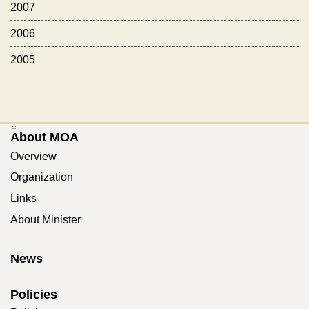
2007
2006
2005
:::
About MOA
Overview
Organization
Links
About Minister
News
Policies