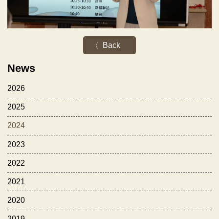
Back
News
2026
2025
2024
2023
2022
2021
2020
2019