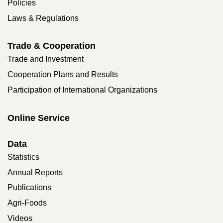
Policies
Laws & Regulations
Trade & Cooperation
Trade and Investment
Cooperation Plans and Results
Participation of International Organizations
Online Service
Data
Statistics
Annual Reports
Publications
Agri-Foods
Videos