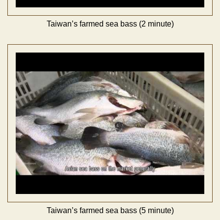
Taiwan’s farmed sea bass (2 minute)
Taiwan’s farmed sea bass (5 minute)