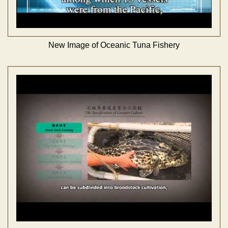
New Image of Oceanic Tuna Fishery