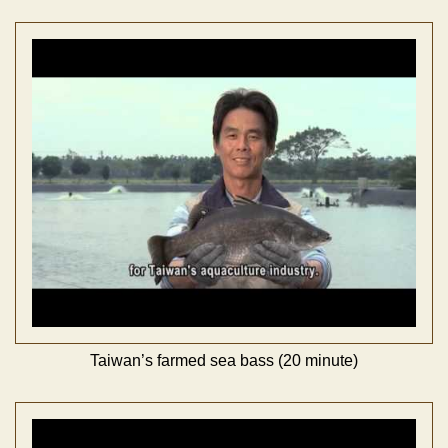
Taiwan’s farmed sea bass (20 minute)