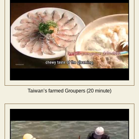
Taiwan’s farmed Groupers (20 minute)