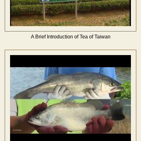
A Brief Introduction of Tea of Taiwan