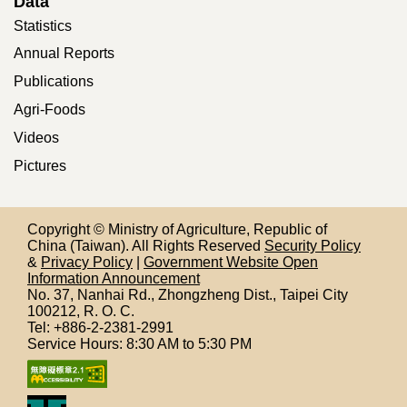
Data
Statistics
Annual Reports
Publications
Agri-Foods
Videos
Pictures
Copyright © Ministry of Agriculture, Republic of
China (Taiwan). All Rights Reserved
Security Policy
&
Privacy Policy
|
Government Website Open
Information Announcement
No. 37, Nanhai Rd., Zhongzheng Dist., Taipei City
100212,
R. O. C.
Tel: +886-2-2381-2991
Service Hours: 8:30 AM to 5:30 PM