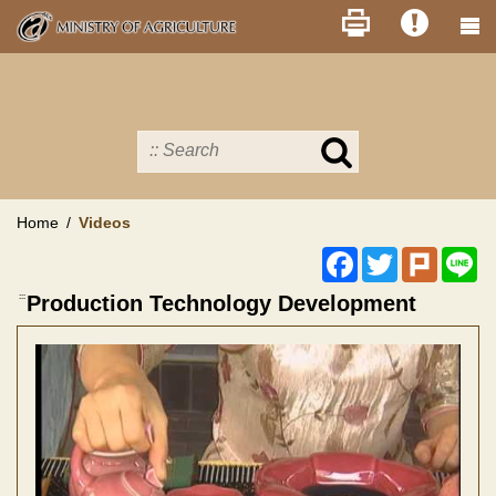
Skip
to
main
content
Search
in
MOA
site
Home
Videos
Facebook
Twitter
Plurk
Li
:::
Production Technology Development