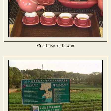
Good Teas of Taiwan