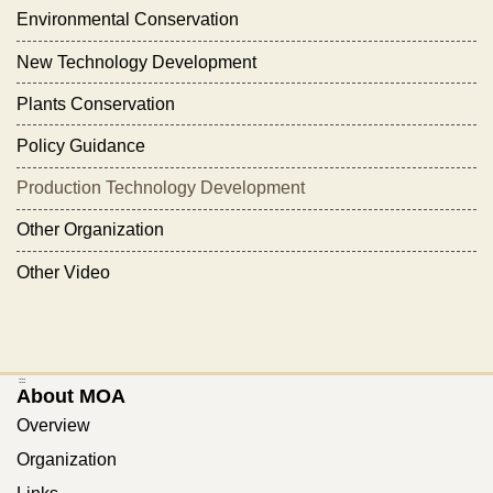
Environmental Conservation
New Technology Development
Plants Conservation
Policy Guidance
Production Technology Development
Other Organization
Other Video
:::
About MOA
Overview
Organization