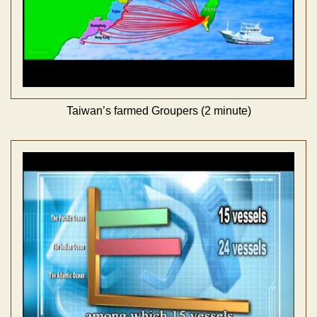
Taiwan’s farmed Groupers (2 minute)