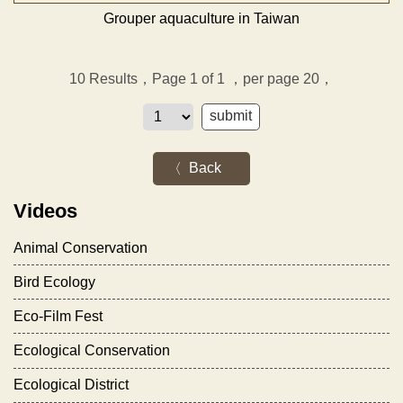
Grouper aquaculture in Taiwan
10
Results，Page 1 of 1
，per page 20，
Back
Videos
Animal Conservation
Bird Ecology
Eco-Film Fest
Ecological Conservation
Ecological District