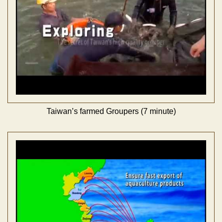
Taiwan’s farmed Groupers (7 minute)