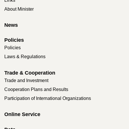
Links
About Minister
News
Policies
Policies
Laws & Regulations
Trade & Cooperation
Trade and Investment
Cooperation Plans and Results
Participation of International Organizations
Online Service