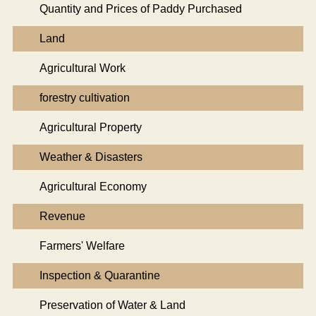
Quantity and Prices of Paddy Purchased
Land
Agricultural Work
forestry cultivation
Agricultural Property
Weather & Disasters
Agricultural Economy
Revenue
Farmers' Welfare
Inspection & Quarantine
Preservation of Water & Land