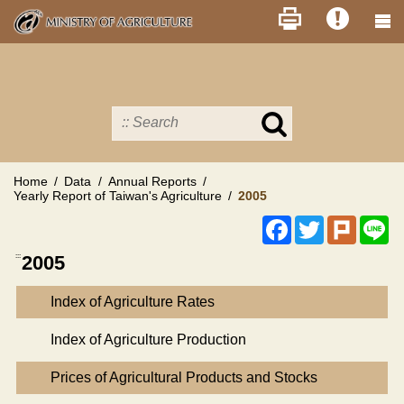
Skip
to
main
content
Search
in
MOA
site
Home
Data
Annual Reports
Yearly Report of Taiwan's Agriculture
2005
Facebook
Twitter
Plurk
Li
:::
2005
Index of Agriculture Rates
Index of Agriculture Production
Prices of Agricultural Products and Stocks