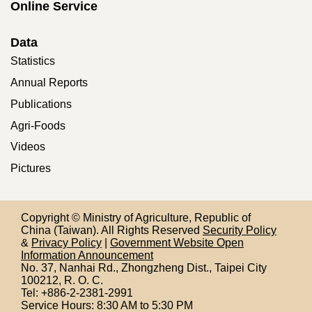
Online Service
Data
Statistics
Annual Reports
Publications
Agri-Foods
Videos
Pictures
Copyright © Ministry of Agriculture, Republic of
China (Taiwan). All Rights Reserved
Security Policy
&
Privacy Policy
|
Government Website Open
Information Announcement
No. 37, Nanhai Rd., Zhongzheng Dist., Taipei City
100212,
R. O. C.
Tel: +886-2-2381-2991
Service Hours: 8:30 AM to 5:30 PM