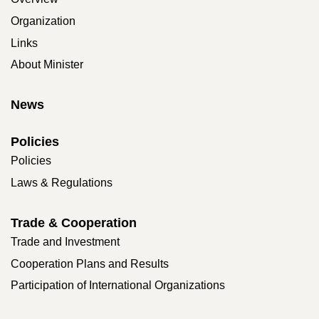
Organization
Links
About Minister
News
Policies
Policies
Laws & Regulations
Trade & Cooperation
Trade and Investment
Cooperation Plans and Results
Participation of International Organizations