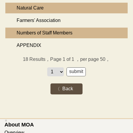
Natural Care
Farmers' Association
Numbers of Staff Members
APPENDIX
18
Results，Page 1 of 1
，per page 50，
Back
:::
About MOA
Overview