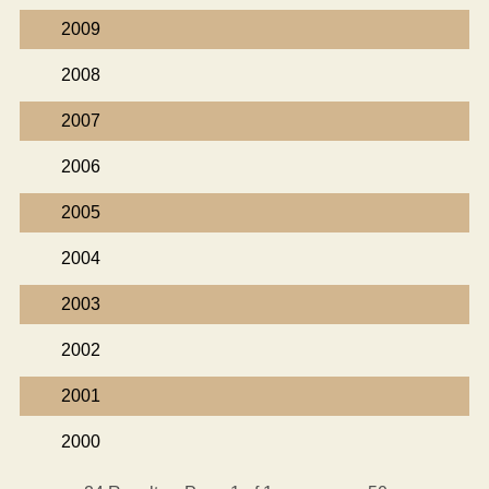
2009
2008
2007
2006
2005
2004
2003
2002
2001
2000