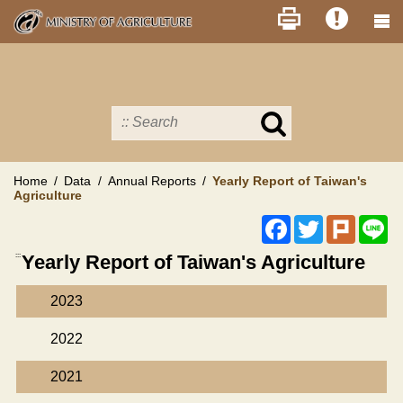
Skip
to
main
content
Search
in
MOA
site
Home
Data
Annual Reports
Yearly Report of Taiwan's
Agriculture
Facebook
Twitter
Plurk
Li
:::
Yearly Report of Taiwan's Agriculture
2023
2022
2021