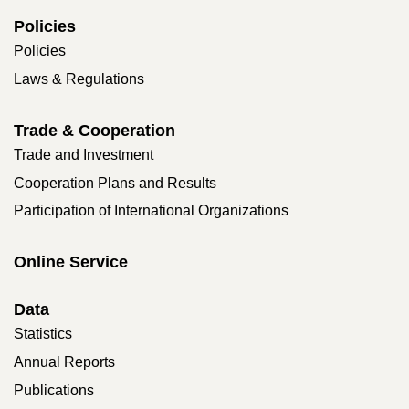
Policies
Policies
Laws & Regulations
Trade & Cooperation
Trade and Investment
Cooperation Plans and Results
Participation of International Organizations
Online Service
Data
Statistics
Annual Reports
Publications