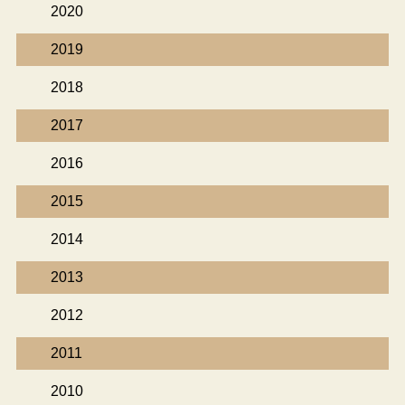
2020
2019
2018
2017
2016
2015
2014
2013
2012
2011
2010