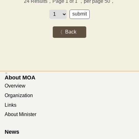
24
Results，Page 1 of 1
，per page 50，
Back
:::
About MOA
Overview
Organization
Links
About Minister
News