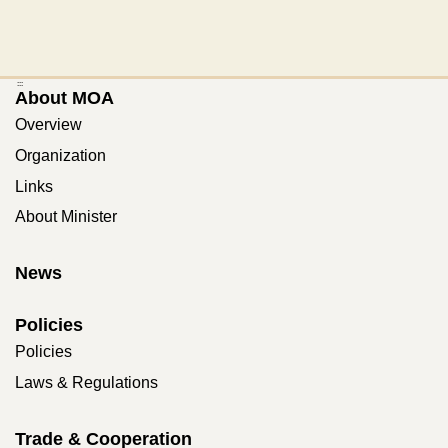
:::
About MOA
Overview
Organization
Links
About Minister
News
Policies
Policies
Laws & Regulations
Trade & Cooperation