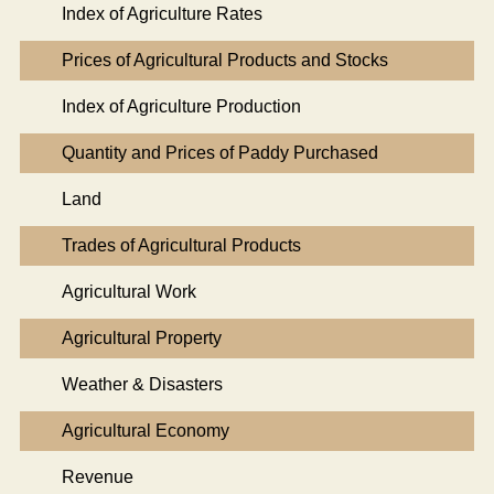
Index of Agriculture Rates
Prices of Agricultural Products and Stocks
Index of Agriculture Production
Quantity and Prices of Paddy Purchased
Land
Trades of Agricultural Products
Agricultural Work
Agricultural Property
Weather & Disasters
Agricultural Economy
Revenue