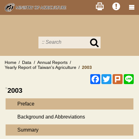
Skip
to
main
content
Search
in
MOA
site
Home
Data
Annual Reports
Yearly Report of Taiwan's Agriculture
2003
Facebook
Twitter
Plurk
Li
:::
2003
Preface
Background and Abbreviations
Summary