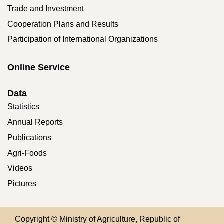
Trade and Investment
Cooperation Plans and Results
Participation of International Organizations
Online Service
Data
Statistics
Annual Reports
Publications
Agri-Foods
Videos
Pictures
Copyright © Ministry of Agriculture, Republic of