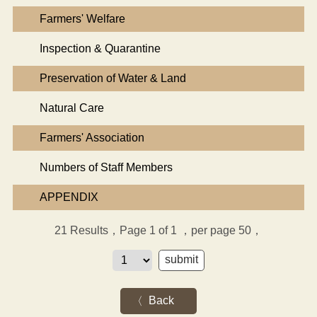
Farmers' Welfare
Inspection & Quarantine
Preservation of Water & Land
Natural Care
Farmers' Association
Numbers of Staff Members
APPENDIX
21
Results，Page 1 of 1
，per page 50，
Back