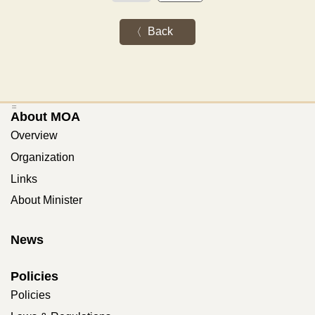
Back
:::
About MOA
Overview
Organization
Links
About Minister
News
Policies
Policies