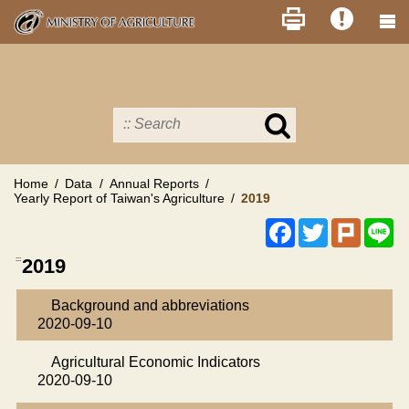
Skip
to
main
content
Search
in
MOA
site
Home
Data
Annual Reports
Yearly Report of Taiwan's Agriculture
2019
Facebook
Twitter
Plurk
Li
:::
2019
Background and abbreviations
2020-09-10
Agricultural Economic Indicators
2020-09-10