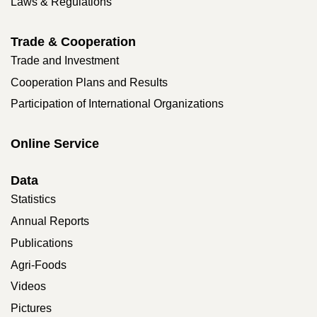
Laws & Regulations
Trade & Cooperation
Trade and Investment
Cooperation Plans and Results
Participation of International Organizations
Online Service
Data
Statistics
Annual Reports
Publications
Agri-Foods
Videos
Pictures