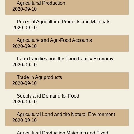
Agricultural Production
2020-09-10
Prices of Agricultural Products and Materials
2020-09-10
Agriculture and Agri-Food Accounts
2020-09-10
Farm Families and the Farm Family Economy
2020-09-10
Trade in Agriproducts
2020-09-10
Supply and Demand for Food
2020-09-10
Agricultural Land and the Natural Environment
2020-09-10
Agricultural Production Materials and Fixed