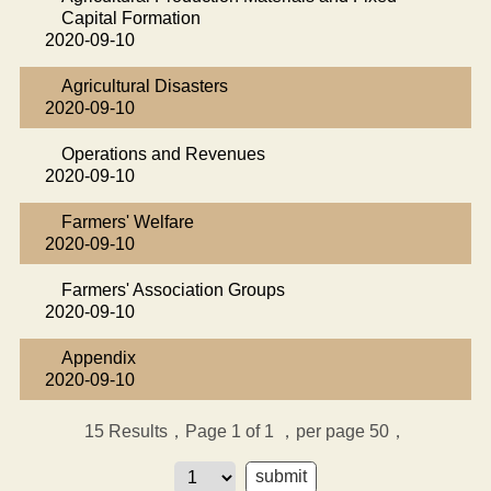
Capital Formation
2020-09-10
Agricultural Disasters
2020-09-10
Operations and Revenues
2020-09-10
Farmers' Welfare
2020-09-10
Farmers' Association Groups
2020-09-10
Appendix
2020-09-10
15
Results，Page 1 of 1
，per page 50，