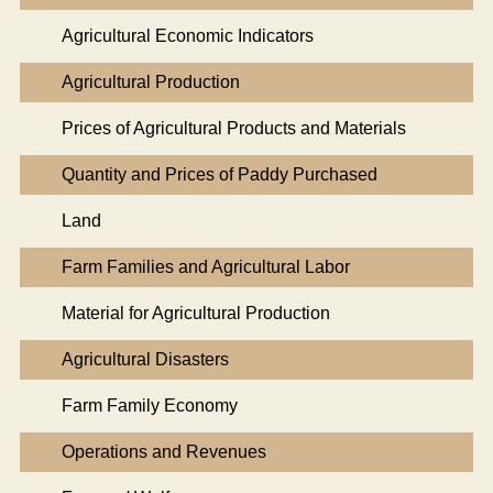
Agricultural Economic Indicators
Agricultural Production
Prices of Agricultural Products and Materials
Quantity and Prices of Paddy Purchased
Land
Farm Families and Agricultural Labor
Material for Agricultural Production
Agricultural Disasters
Farm Family Economy
Operations and Revenues