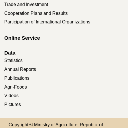
Trade and Investment
Cooperation Plans and Results
Participation of International Organizations
Online Service
Data
Statistics
Annual Reports
Publications
Agri-Foods
Videos
Pictures
Copyright © Ministry of Agriculture, Republic of