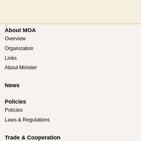
:::
About MOA
Overview
Organization
Links
About Minister
News
Policies
Policies
Laws & Regulations
Trade & Cooperation