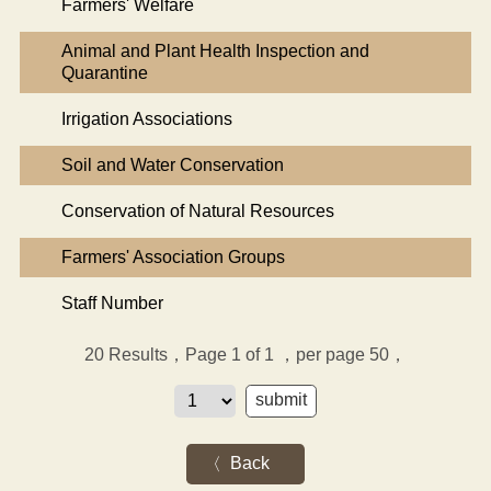
Farmers' Welfare
Animal and Plant Health Inspection and
Quarantine
Irrigation Associations
Soil and Water Conservation
Conservation of Natural Resources
Farmers' Association Groups
Staff Number
20
Results，Page 1 of 1
，per page 50，
Back