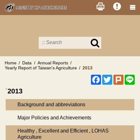
Skip
to
main
content
Search
in
MOA
site
Home
Data
Annual Reports
Yearly Report of Taiwan's Agriculture
2013
Facebook
Twitter
Plurk
Li
:::
2013
Background and abbreviations
Major Policies and Achievements
Healthy , Excellent and Efficient , LOHAS
Agriculture