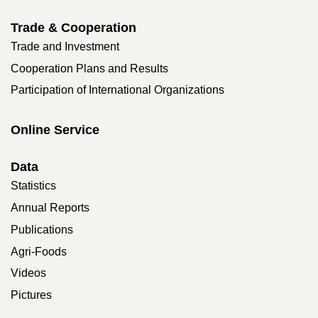
Trade & Cooperation
Trade and Investment
Cooperation Plans and Results
Participation of International Organizations
Online Service
Data
Statistics
Annual Reports
Publications
Agri-Foods
Videos
Pictures