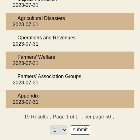
2023-07-31
Agricultural Disasters
2023-07-31
Operations and Revenues
2023-07-31
Farmers' Welfare
2023-07-31
Farmers' Association Groups
2023-07-31
Appendix
2023-07-31
15
Results，Page 1 of 1
，per page 50，