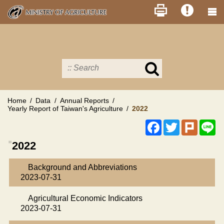
Skip
to
main
content
Search
in
MOA
site
Home
Data
Annual Reports
Yearly Report of Taiwan's Agriculture
2022
Facebook
Twitter
Plurk
Li
:::
2022
Background and Abbreviations
2023-07-31
Agricultural Economic Indicators
2023-07-31