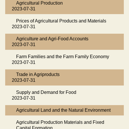
Agricultural Production
2023-07-31
Prices of Agricultural Products and Materials
2023-07-31
Agriculture and Agri-Food Accounts
2023-07-31
Farm Families and the Farm Family Economy
2023-07-31
Trade in Agriproducts
2023-07-31
Supply and Demand for Food
2023-07-31
Agricultural Land and the Natural Environment
Agricultural Production Materials and Fixed
Capital Formation