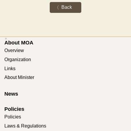
Back
:::
About MOA
Overview
Organization
Links
About Minister
News
Policies
Policies
Laws & Regulations