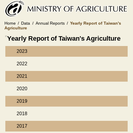
Skip
to
main
content
Home
Data
Annual Reports
Yearly Report of Taiwan's
Agriculture
:::
Yearly Report of Taiwan's Agriculture
2023
2022
2021
2020
2019
2018
2017