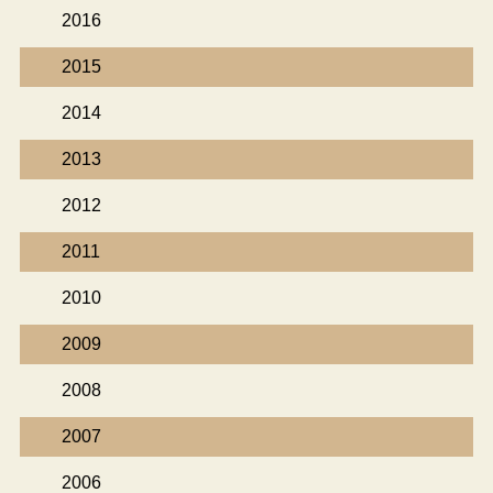
2016
2015
2014
2013
2012
2011
2010
2009
2008
2007
2006