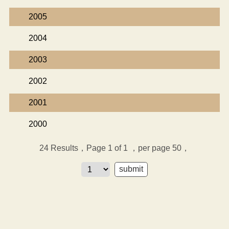
2005
2004
2003
2002
2001
2000
24
Results，Page 1 of 1
，per page 50，